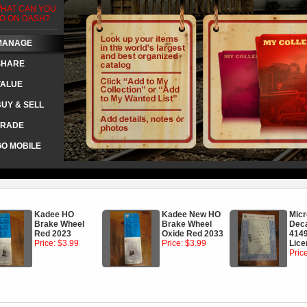
HAT CAN YOU
O ON DASH?
MANAGE
SHARE
VALUE
BUY & SELL
TRADE
GO MOBILE
Kadee HO
Kadee New HO
Micr
Brake Wheel
Brake Wheel
Dec
Red 2023
Oxide Red 2033
4149
Price: $3.99
Price: $3.99
Lice
Pric