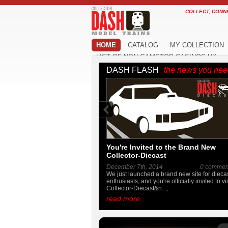
COLLECT, CONN
HOME
CATALOG
MY COLLECTION
LIST OF NON GAMSTOP CASINOS UK
DASH FLASH
the news you ne
You're Invited to the Brand New
Collector-Diecast
December 7th, 2014
0 commen
We just launched a brand new site for dieca
enthusiasts, and you're officially invited to vis
Collector-Diecast&n...;
read more