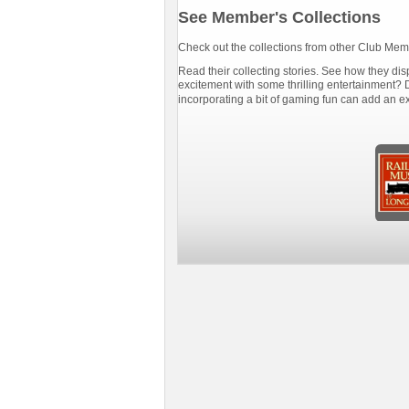
See Member's Collections
Check out the collections from other Club Mem
Read their collecting stories. See how they disp
excitement with some thrilling entertainment? D
incorporating a bit of gaming fun can add an e
trainman
Scott_Smith
21 items
839 items
s,
Diesel Loco,
Freight Cars,
o,
Steam Loco,
Steam Loco,
rs
Passenger Cars
Passenger Cars