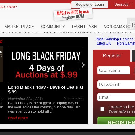
Register
or
Login
Upgrade
ECT, ENJOY
F
MARKETPLACE
COMMUNITY
DASH FLASH
NON GAMSTOP 
BETTING SITES UK
NON GAMSTOP CASINOS UK 2025 REVIEWED
ed
Long Black Friday - Days of Deals at
A Look Inside the MTH
$.99
Fall 2014 York Meet
ts
November 20th, 2014
0 comments
October 16th, 2014
st
Black Friday is the biggest shopping day of
The annual Fall York meet is
it
the year across the country, but one day just
and we've got an inside loo
wasn't enough to hold all t...
a little early. If you love ...
read more
read more