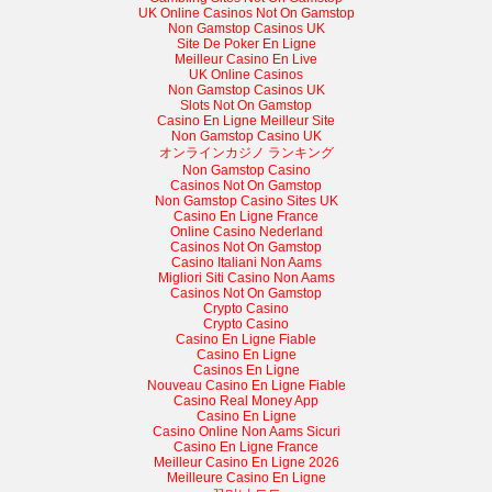
UK Online Casinos Not On Gamstop
Non Gamstop Casinos UK
Site De Poker En Ligne
Meilleur Casino En Live
UK Online Casinos
Non Gamstop Casinos UK
Slots Not On Gamstop
Casino En Ligne Meilleur Site
Non Gamstop Casino UK
オンラインカジノ ランキング
Non Gamstop Casino
Casinos Not On Gamstop
Non Gamstop Casino Sites UK
Casino En Ligne France
Online Casino Nederland
Casinos Not On Gamstop
Casino Italiani Non Aams
Migliori Siti Casino Non Aams
Casinos Not On Gamstop
Crypto Casino
Crypto Casino
Casino En Ligne Fiable
Casino En Ligne
Casinos En Ligne
Nouveau Casino En Ligne Fiable
Casino Real Money App
Casino En Ligne
Casino Online Non Aams Sicuri
Casino En Ligne France
Meilleur Casino En Ligne 2026
Meilleure Casino En Ligne