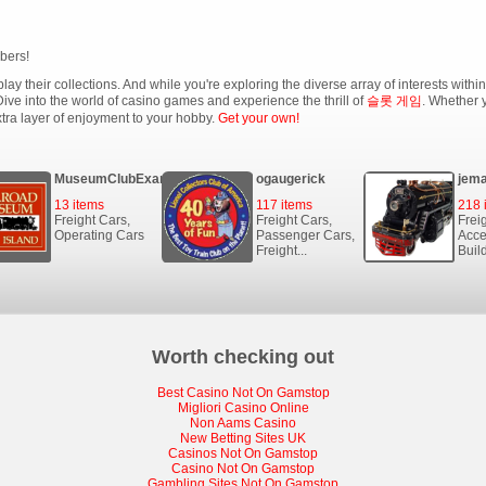
bers!
lay their collections. And while you're exploring the diverse array of interests with
ive into the world of casino games and experience the thrill of
슬롯 게임
. Whether y
xtra layer of enjoyment to your hobby.
Get your own!
MuseumClubExample
ogaugerick
jema
13 items
117 items
218 
Freight Cars,
Freight Cars,
Frei
Operating Cars
Passenger Cars,
Acce
Freight...
Buil
Worth checking out
Best Casino Not On Gamstop
Migliori Casino Online
Non Aams Casino
New Betting Sites UK
Casinos Not On Gamstop
Casino Not On Gamstop
Gambling Sites Not On Gamstop