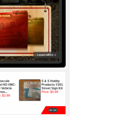
oscale
S & S Hobby
On3, On30, San
al HO #MC-
Products #301
Juan Car Co
 Vehicle
Street Sign Kit
5100 mcb
nse...
Price: $5.99
Sharon Coupler
e: $3.99
Price: $2.99