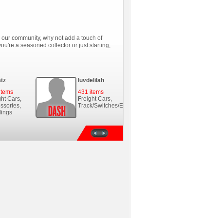
in our community, why not add a touch of
ou're a seasoned collector or just starting,
tz
luvdelilah
Dannyboi2
items
431 items
63 items
ght Cars,
Freight Cars,
Freight Cars,
ssories,
Track/Switches/Etc.,...
Buildings, Steam
dings
Loco