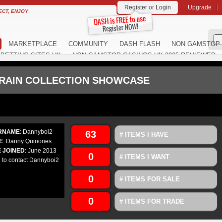
Register
or
Login
Upgrade
ECT, ENJOY
MARKETPLACE
COMMUNITY
DASH FLASH
NON GAMSTOP 
BETTING SITES UK
NON GAMSTOP CASINOS UK 2025 REVIEWED
TRAIN COLLECTION SHOWCASE
RNAME
: Dannyboi2
63
# ITEMS I HAVE
E
: Danny Quinones
 JOINED
: June 2013
0
# ITEMS I WANT
n
to contact Dannyboi2
0
# ITEMS FOR SALE
0
# ITEMS FOR TRADE