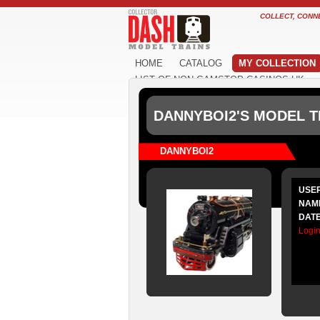
COLLECT, CONN
HOME
CATALOG
MY COLLECTION
LIST OF NON GAMSTOP CASINOS UK
DANNYBOI2'S MODEL 
DANNYBOI2
USE
NAM
DATE
Logi