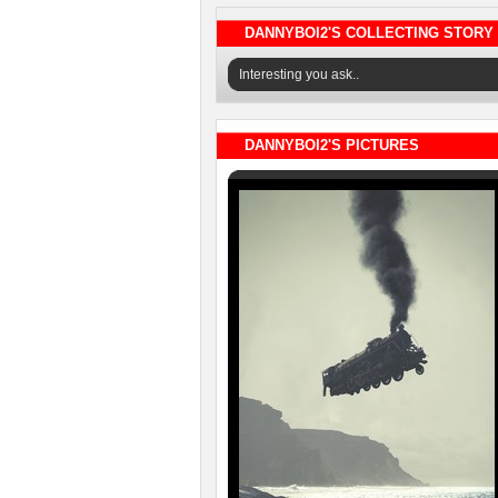
DANNYBOI2'S COLLECTING STORY
Interesting you ask..
DANNYBOI2'S PICTURES