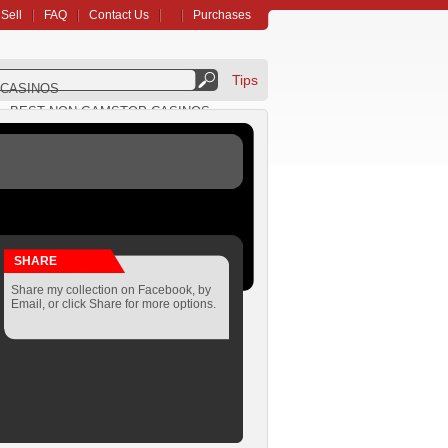
Sell
FAQ
Contact Us
Purchases
Tips
CASINOS
BEST NON GAMSTOP CASINOS
SHARE
Share my collection on Facebook, by
Email, or click Share for more options.