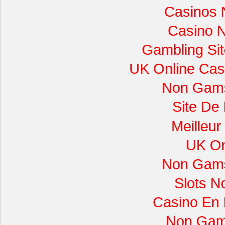
Casinos 
Casino 
Gambling Si
UK Online Cas
Non Gams
Site De
Meilleur
UK On
Non Gams
Slots 
Casino En L
Non Gam