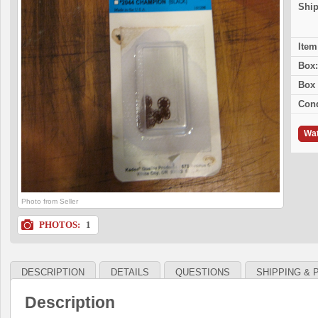
Ship
Item
Box:
Box 
Cond
Wa
Photo from Seller
PHOTOS:
1
DESCRIPTION
DETAILS
QUESTIONS
SHIPPING & 
Description