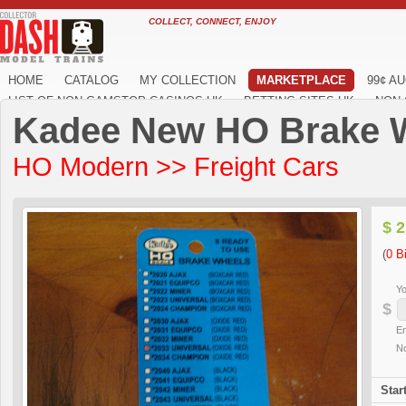
COLLECT, CONNECT, ENJOY
HOME
CATALOG
MY COLLECTION
MARKETPLACE
99¢ A
LIST OF NON GAMSTOP CASINOS UK
BETTING SITES UK
NON 
Kadee New HO Brake W
HO Modern >> Freight Cars
$ 2
(
0 B
Yo
$
En
No
Star