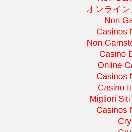
オンライン
Non Ga
Casinos 
Non Gamsto
Casino 
Online C
Casinos 
Casino I
Migliori Si
Casinos 
Cry