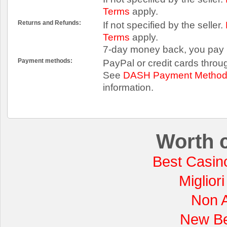
Terms
apply.
Returns and Refunds:
If not specified by the seller.
Terms
apply.
7-day money back, you pay r
Payment methods:
PayPal or credit cards thro
See
DASH Payment Method 
information.
Worth 
Best Casin
Miglior
Non 
New Be