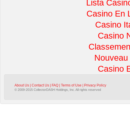
Lista Casi
Casino En 
Casino I
Casino 
Classement 
Nouveau 
Casino 
About Us
|
Contact Us
|
FAQ
|
Terms of Use
|
Privacy Policy
© 2009-2015 CollectorDASH Holdings, Inc. All rights reserved