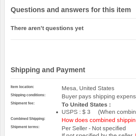
Questions and answers for this item
There aren't questions yet
Shipping and Payment
Item location:
Mesa, United States
Shipping conditions:
Buyer pays shipping expen
Shipment fee:
To United States :
USPS : $ 3 (When combined
Combined Shipping:
How does combined shippin
Shipment terms:
Per Seller - Not specified
If not specified by the seller.