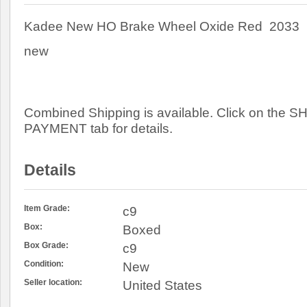
Kadee New HO Brake Wheel Oxide Red 2033
new
dec214ggauge
featured_91015
Combined Shipping is available. Click on the 
PAYMENT tab for details.
Details
Item Grade:
c9
Box:
Boxed
Box Grade:
c9
Condition:
New
Seller location:
United States