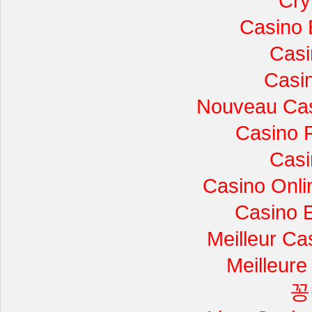
Cry
Casino 
Casi
Casi
Nouveau Cas
Casino 
Casi
Casino Onli
Casino 
Meilleur Ca
Meilleure
꽁