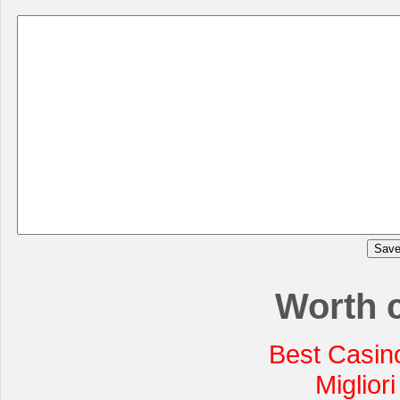
Save
Worth 
Best Casin
Miglior