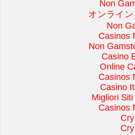
Non Gam
オンライン
Non Ga
Casinos 
Non Gamsto
Casino 
Online C
Casinos 
Casino I
Migliori Si
Casinos 
Cry
Cry