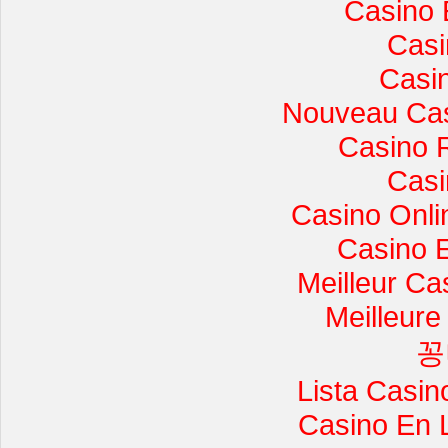
Casino 
Casi
Casi
Nouveau Cas
Casino 
Casi
Casino Onli
Casino 
Meilleur Ca
Meilleure
꽁
Lista Casi
Casino En 