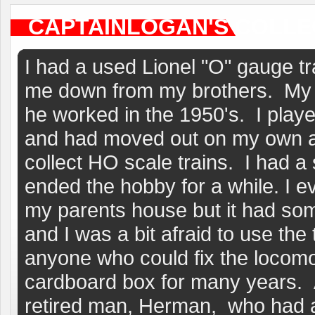
CAPTAINLOGAN'S COLLE
I had a used Lionel "O" gauge tr
me down from my brothers. My fa
he worked in the 1950's. I played 
and had moved out on my own an
collect HO scale trains. I had a 
ended the hobby for a while. I ev
my parents house but it had so
and I was a bit afraid to use the
anyone who could fix the locomot
cardboard box for many years. An
retired man, Herman, who had a l