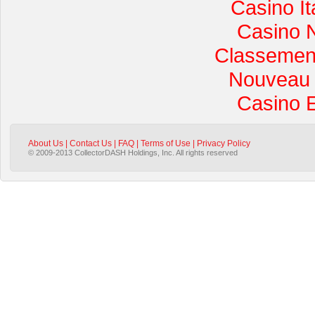
Casino I
Casino 
Classement 
Nouveau 
Casino 
About Us
|
Contact Us
|
FAQ
|
Terms of Use
|
Privacy Policy
© 2009-2013 CollectorDASH Holdings, Inc. All rights reserved