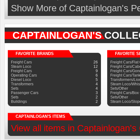
Show More of Captainlogan's Per
CAPTAINLOGAN'S COLLE
FAVORITE BRANDS
FAVORITE S
Freight Cars
26
Freight Cars/Flat
Steam Loco
12
Freight Cars/Ca
Freight Cars
9
Freight Cars/Gon
Operating Cars
6
Freight Cars/Tan
Diesel Loco
5
Transformers/Lio
Transformers
4
Steam Loco/Whis
Sets
4
Sets/Other
Passenger Cars
3
Freight Cars/Box
Sets
2
Sets/Other
Buildings
2
Steam Loco/Slop
CAPTAINLOGAN'S ITEMS
View all items in Captainlogan's 