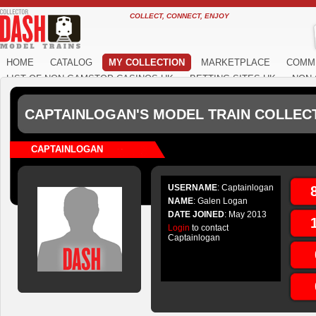
COLLECT, CONNECT, ENJOY
HOME
CATALOG
MY COLLECTION
MARKETPLACE
COMM
LIST OF NON GAMSTOP CASINOS UK
BETTING SITES UK
NON 
CAPTAINLOGAN'S MODEL TRAIN COLLE
CAPTAINLOGAN
USERNAME
: Captainlogan
NAME
: Galen Logan
DATE JOINED
: May 2013
Login
to contact
Captainlogan