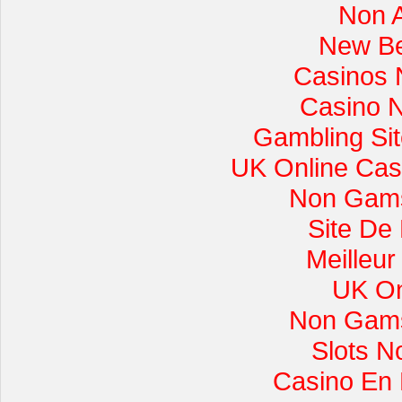
Non 
New Be
Casinos 
Casino 
Gambling Si
UK Online Cas
Non Gams
Site De
Meilleur
UK On
Non Gams
Slots 
Casino En L