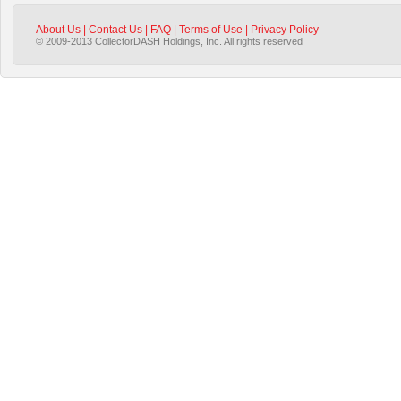
About Us
|
Contact Us
|
FAQ
|
Terms of Use
|
Privacy Policy
© 2009-2013 CollectorDASH Holdings, Inc. All rights reserved