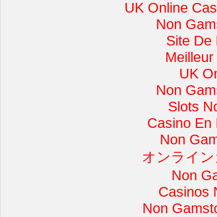
UK Online Cas
Non Gams
Site De
Meilleur
UK On
Non Gams
Slots 
Casino En L
Non Gam
オンライン
Non Ga
Casinos 
Non Gamsto