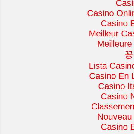
Casi
Casino Onli
Casino 
Meilleur Ca
Meilleure
꽁
Lista Casi
Casino En 
Casino I
Casino 
Classement 
Nouveau 
Casino 