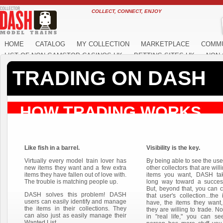
COLLECT, CONNECT, ENJOY
HOME
CATALOG
MY COLLECTION
MARKETPLACE
COMM
LIST OF NON GAMSTOP CASINOS UK
BETTING SITES UK
NON 
TRADING ON DASH
HOW TRADING WORKS
Like fish in a barrel.
Visibility is the key.
Virtually every model train lover has
By being able to see the us
new items they want and a few extra
other collectors that are will
items they have fallen out of love with.
items you want, DASH ta
The trouble is matching people up.
long way toward a success
But, beyond that, you can c
DASH solves this problem! DASH
that user's collection...the
users can easily identify and manage
have, the items they want,
the items in their collections. They
they are willing to trade. No
can also just as easily manage their
in "real life," you can see
Wanted List.