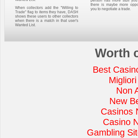
person has more stuff yo
there is maybe more oppor
When collectors add the "Willing to
you to negotiate a trade.
Trade" flag to items they have, DASH
shows these users to other collectors
when there is a match in that user's
Wanted List.
Worth 
Best Casin
Miglior
Non 
New Be
Casinos 
Casino 
Gambling Si