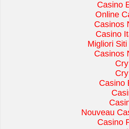
Casino 
Online C
Casinos 
Casino I
Migliori Si
Casinos 
Cry
Cry
Casino 
Casi
Casi
Nouveau Cas
Casino 