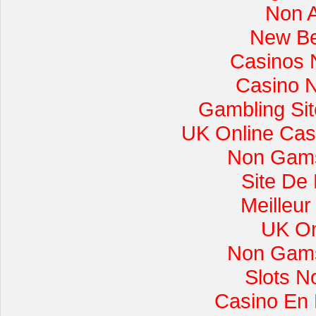
Non 
New Be
Casinos 
Casino 
Gambling Si
UK Online Cas
Non Gams
Site De
Meilleur
UK On
Non Gams
Slots 
Casino En L