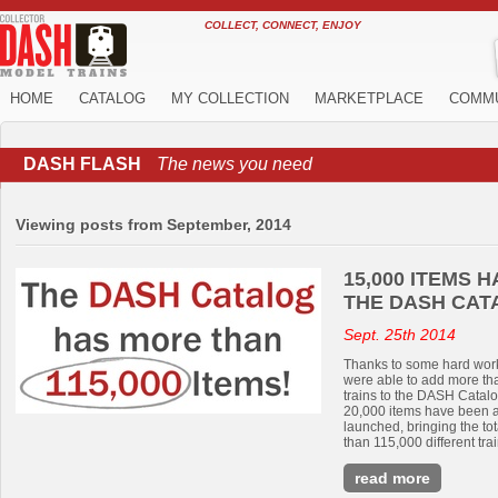
COLLECT, CONNECT, ENJOY
HOME
CATALOG
MY COLLECTION
MARKETPLACE
COMM
DASH FLASH
The news you need
Viewing posts from September, 2014
15,000 ITEMS 
THE DASH CAT
Sept. 25th 2014
Thanks to some hard wor
were able to add more t
trains to the DASH Catal
20,000 items have been 
launched, bringing the to
than 115,000 different tr
read more