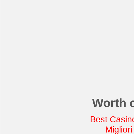
Worth 
Best Casin
Miglior