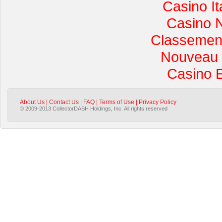
Casino I
Casino 
Classement 
Nouveau 
Casino 
About Us
|
Contact Us
|
FAQ
|
Terms of Use
|
Privacy Policy
© 2009-2013 CollectorDASH Holdings, Inc. All rights reserved