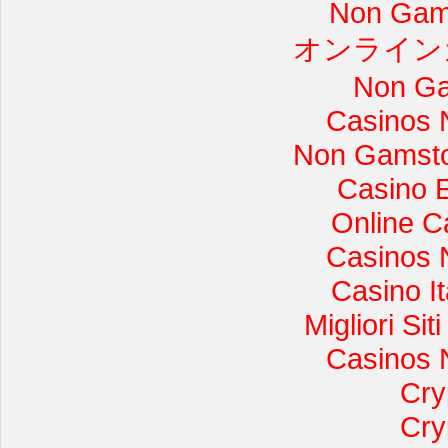
Non Gam
オンライン
Non Ga
Casinos 
Non Gamsto
Casino 
Online C
Casinos 
Casino I
Migliori Si
Casinos 
Cry
Cry