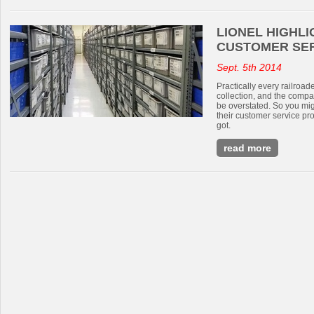
LIONEL HIGHLI
CUSTOMER SE
Sept. 5th 2014
Practically every railroade
collection, and the compan
be overstated. So you migh
their customer service pr
got.
read more