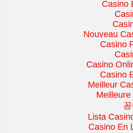
Casino 
Casi
Casi
Nouveau Cas
Casino 
Casi
Casino Onli
Casino 
Meilleur Ca
Meilleure
꽁
Lista Casi
Casino En 