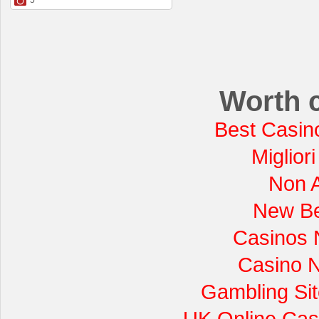
5
Worth 
Best Casin
Miglior
Non 
New Be
Casinos 
Casino 
Gambling Si
UK Online Cas