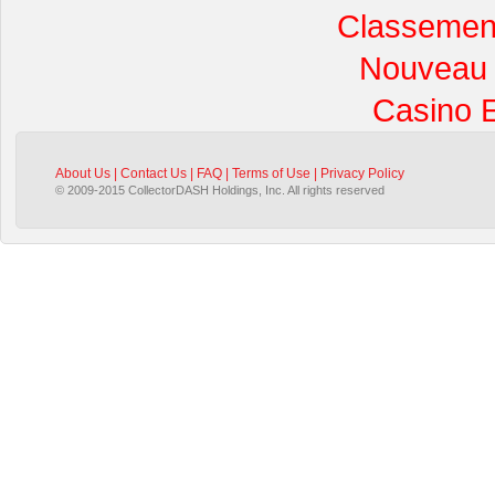
Classement 
Nouveau 
Casino 
About Us
|
Contact Us
|
FAQ
|
Terms of Use
|
Privacy Policy
© 2009-2015 CollectorDASH Holdings, Inc. All rights reserved