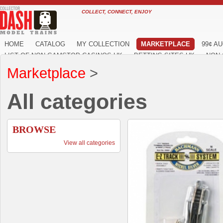
COLLECT, CONNECT, ENJOY
HOME
CATALOG
MY COLLECTION
MARKETPLACE
99¢ A
LIST OF NON GAMSTOP CASINOS UK
BETTING SITES UK
NON 
Marketplace
>
All categories
BROWSE
View all categories