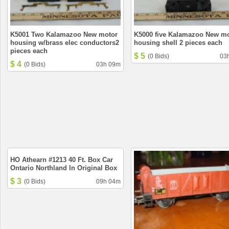
K5001 Two Kalamazoo New motor
K5000 five Kalamazoo New m
housing w/brass elec conductors2
housing shell 2 pieces each
pieces each
$ 5
(0 Bids)
03
$ 4
(0 Bids)
03h 09m
HO Athearn #1213 40 Ft. Box Car
Ontario Northland In Original Box
$ 3
(0 Bids)
09h 04m