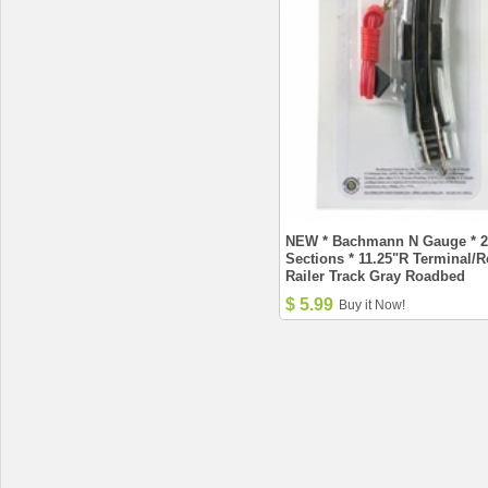
NEW * Bachmann N Gauge * 2
Sections * 11.25"R Terminal/R
Railer Track Gray Roadbed
$ 5.99
Buy it Now!