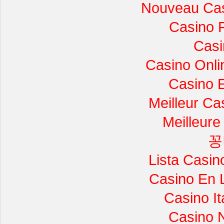
Nouveau Cas
Casino 
Casi
Casino Onli
Casino 
Meilleur Ca
Meilleure
꽁
Lista Casi
Casino En 
Casino I
Casino 