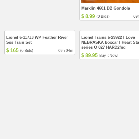
Marklin 4601 DB Gondola
$ 8.99
(0 Bids)
09
Lionel 6-11733 WP Feather River
Lionel Trains 6-29922 I Love
Sss Train Set
NEBRASKA boxcar I Heart Sta
series O 027 HARD2fnd
$ 165
(0 Bids)
09h 04m
$ 89.95
Buy it Now!