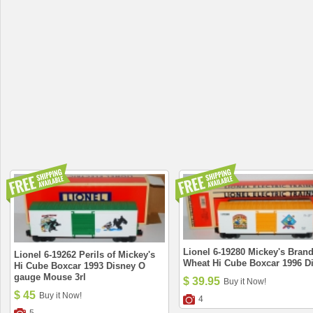
Lionel 6-19280 Mickey's Bran
Lionel 6-19262 Perils of Mickey's
Wheat Hi Cube Boxcar 1996 D
Hi Cube Boxcar 1993 Disney O
gauge Mouse 3rl
$ 39.95
Buy it Now!
$ 45
Buy it Now!
4