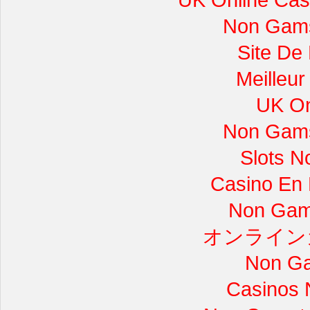
Non Gams
Site De
Meilleur
UK On
Non Gams
Slots 
Casino En L
Non Gam
オンライン
Non Ga
Casinos 