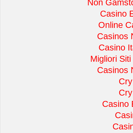
Non Gamsto
Casino 
Online C
Casinos 
Casino I
Migliori Si
Casinos 
Cry
Cry
Casino 
Casi
Casi