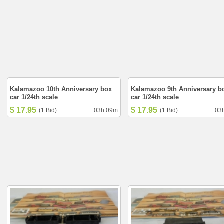
Kalamazoo 10th Anniversary box
Kalamazoo 9th Anniversary b
car 1/24th scale
car 1/24th scale
$ 17.95
$ 17.95
(1 Bid)
03h 09m
(1 Bid)
03