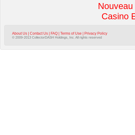
Nouveau 
Casino 
About Us
|
Contact Us
|
FAQ
|
Terms of Use
|
Privacy Policy
© 2009-2013 CollectorDASH Holdings, Inc. All rights reserved