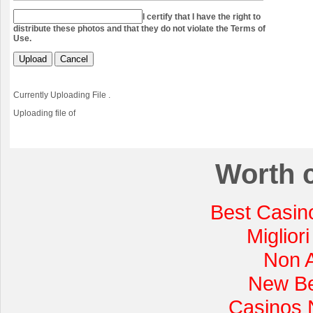
I certify that I have the right to
distribute these photos and that they do not violate the Terms of
Use.
Upload
Cancel
Currently Uploading File
.
Uploading file
of
Worth 
Best Casin
Miglior
Non 
New Be
Casinos 