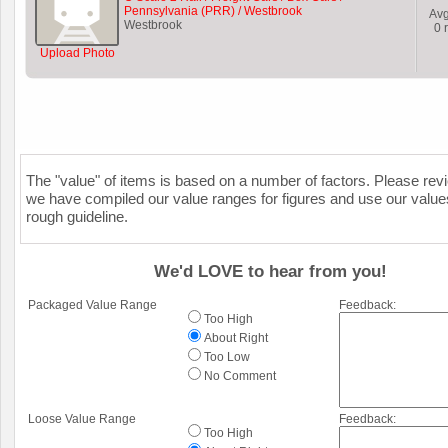
Pennsylvania (PRR) / Westbrook
Av
Westbrook
0
r
Upload Photo
The "value" of items is based on a number of factors. Please re
we have compiled our value ranges for figures and use our value
rough guideline.
We'd LOVE to hear from you!
Packaged Value Range
Feedback:
Too High
About Right
Too Low
No Comment
Loose Value Range
Feedback:
Too High