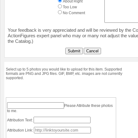
About Right
Too Low
No Comment
Your feedback is very appreciated and will be reviewed by the Col
ActionFigures expert panel who may or many not adjust the value
the Catalog.)
Submit
Cancel
Select up to 5 photos you would like to upload for this item. Supported
formats are PNG and JPG files. GIF, BMP, etc. images are not currently
supported.
Please Attribute these photos
to me.
Attribution Text:
Attribution Link: