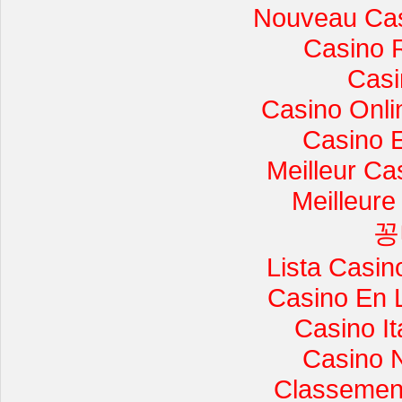
Nouveau Cas
Casino 
Casi
Casino Onli
Casino 
Meilleur Ca
Meilleure
꽁
Lista Casi
Casino En 
Casino I
Casino 
Classement 