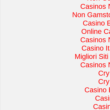
Casinos 
Non Gamsto
Casino 
Online C
Casinos 
Casino I
Migliori Si
Casinos 
Cry
Cry
Casino 
Casi
Casi