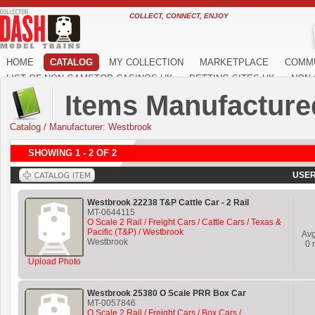
COLLECT, CONNECT, ENJOY
HOME
CATALOG
MY COLLECTION
MARKETPLACE
COMM
LIST OF NON GAMSTOP CASINOS UK
BETTING SITES UK
NON 
Items Manufacture
Catalog
/
Manufacturer: Westbrook
SHOWING 1 - 2 OF 2
USER
Westbrook 22238 T&P Cattle Car - 2 Rail
MT-0644115
O Scale 2 Rail / Freight Cars / Cattle Cars / Texas &
Pacific (T&P) / Westbrook
Av
Westbrook
0
r
Upload Photo
Westbrook 25380 O Scale PRR Box Car
MT-0057846
O Scale 2 Rail / Freight Cars / Box Cars /