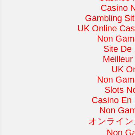
Casino 
Gambling Si
UK Online Cas
Non Gams
Site De
Meilleur
UK On
Non Gams
Slots 
Casino En L
Non Gam
オンライン
Non Ga