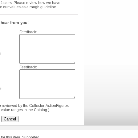
f factors. Please review how we have
e our values as a rough guideline.
hear from you!
Feedback:
t
Feedback:
t
e reviewed by the Collector-ActionFigures
value ranges in the Catalog.)
Cancel
 for this item. Supported