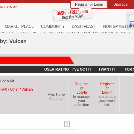
Register
or
Login
Upgrade
ECT, ENJOY
S
MARKETPLACE
COMMUNITY
DASH FLASH
NON GAMSTOP 
BETTING SITES UK
NON GAMSTOP CASINOS UK 2025 REVIEWED
by: Vulcan
n
USER RATING
I'VE GOT IT
I WANT IT
FOR 
Loco Kit
Register
Register
or
or
-6-0 / Other / Vulcan
Log-In
Log-In
Avg:
None
to manage
to manage
0
ratings
your
your want
collection.
list.
1