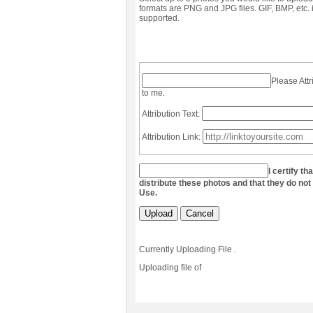
formats are PNG and JPG files. GIF, BMP, etc. 
supported.
Please Attr
to me.
Attribution Text:
Attribution Link:
I certify th
distribute these photos and that they do not
Use.
Upload
Cancel
Currently Uploading File
.
Uploading file
of