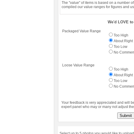
The "value" of items is based on a number o
compiled our value ranges for figures and us
We'd LOVE to 
Packaged Value Range
Too High
About Right
Too Low
No Commen
Loose Value Range
Too High
About Right
Too Low
No Commen
Your feedback is very appreciated and will b
expert panel who may or many not adjust the 
Submit
Select up to 5 photos you would like to upload