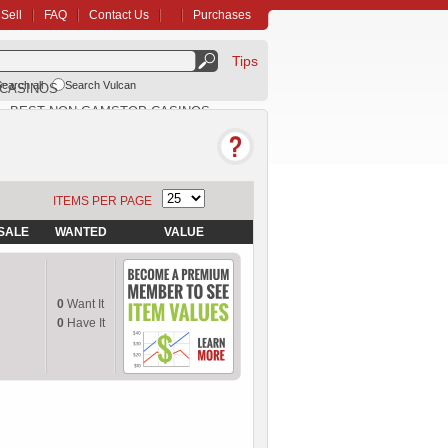
Sell
FAQ
Contact Us
Purchases
Tips
earch all
Search Vulcan
CASINOS
BEST NON GAMSTOP CASINOS
ITEMS PER PAGE
SALE
WANTED
VALUE
0
Want It
0
Have It