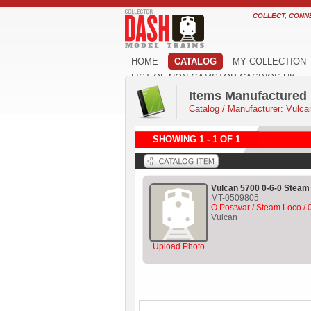
COLLECT, CONN
HOME
CATALOG
MY COLLECTION
LIST OF NON GAMSTOP CASINOS UK
Items Manufactured 
Catalog
/
Manufacturer: Vulca
SHOWING 1 - 1 OF 1
Vulcan 5700 0-6-0 Steam 
MT-0509805
O Postwar / Steam Loco / 0
Vulcan
Upload Photo