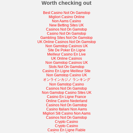
Worth checking out
Best Casino Not On Gamstop
Migliori Casino Online
Non Aams Casino
New Betting Sites UK
Casinos Not On Gamstop
Casino Not On Gamstop
Gambling Sites Not On Gamstop
UK Online Casinos Not On Gamstop
Non Gamstop Casinos UK
Site De Poker En Ligne
Meilleur Casino En Live
UK Online Casinos
Non Gamstop Casinos UK
Slots Not On Gamstop
Casino En Ligne Meilleur Site
Non Gamstop Casino UK
オンラインカジノ ランキング
Non Gamstop Casino
Casinos Not On Gamstop
Non Gamstop Casino Sites UK
Casino En Ligne France
Online Casino Nederland
Casinos Not On Gamstop
Casino Italiani Non Aams
Migliori Siti Casino Non Aams
Casinos Not On Gamstop
Crypto Casino
Crypto Casino
Casino En Ligne Fiable