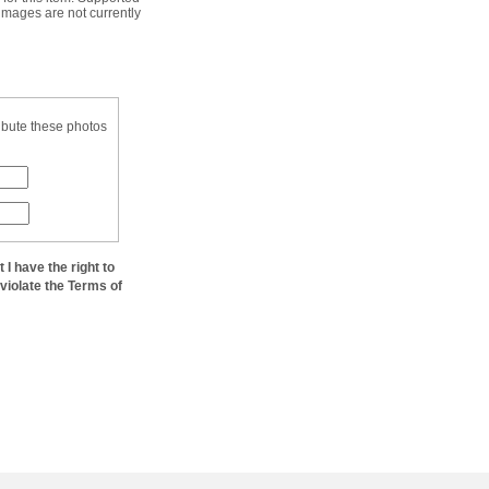
images are not currently
ibute these photos
at I have the right to
 violate the Terms of