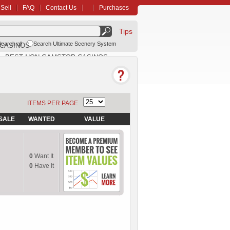
Sell
FAQ
Contact Us
Purchases
Tips
earch all
Search Ultimate Scenery System
CASINOS
BEST NON GAMSTOP CASINOS
ITEMS PER PAGE
SALE
WANTED
VALUE
0
Want It
0
Have It