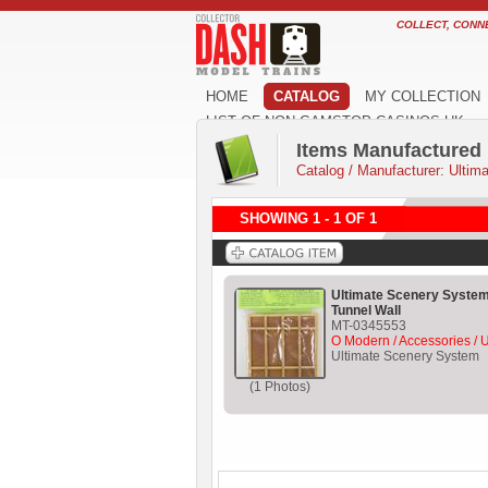
COLLECT, CONN
HOME
CATALOG
MY COLLECTION
LIST OF NON GAMSTOP CASINOS UK
Items Manufactured 
Catalog
/
Manufacturer: Ultim
SHOWING 1 - 1 OF 1
Ultimate Scenery System
Tunnel Wall
MT-0345553
O Modern / Accessories / 
Ultimate Scenery System
(1 Photos)