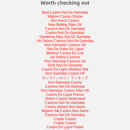
Worth checking out
Best Casino Not On Gamstop
Migliori Casino Online
Non Aams Casino
New Betting Sites UK
Casinos Not On Gamstop
Casino Not On Gamstop
Gambling Sites Not On Gamstop
UK Online Casinos Not On Gamstop
Non Gamstop Casinos UK
Site De Poker En Ligne
Meilleur Casino En Live
UK Online Casinos
Non Gamstop Casinos UK
Slots Not On Gamstop
Casino En Ligne Meilleur Site
Non Gamstop Casino UK
オンラインカジノ ランキング
Non Gamstop Casino
Casinos Not On Gamstop
Non Gamstop Casino Sites UK
Casino En Ligne France
Online Casino Nederland
Casinos Not On Gamstop
Casino Italiani Non Aams
Migliori Siti Casino Non Aams
Casinos Not On Gamstop
Crypto Casino
Crypto Casino
Casino En Ligne Fiable