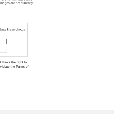
images are not currently
ibute these photos
at I have the right to
 violate the Terms of