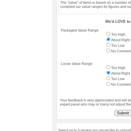
The "value" of items is based on a number o
compiled our value ranges for figures and us
We'd LOVE to 
Packaged Value Range
Too High
About Right
Too Low
No Commen
Loose Value Range
Too High
About Right
Too Low
No Commen
Your feedback is very appreciated and will b
expert panel who may or many not adjust the 
Submit
Select up to 5 photos you would like to upload