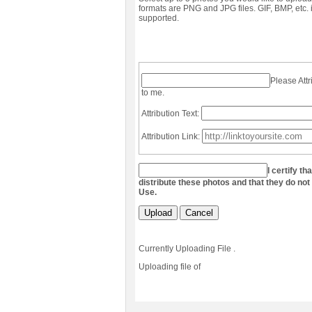
formats are PNG and JPG files. GIF, BMP, etc. 
supported.
Please Attr
to me.
Attribution Text:
Attribution Link:
I certify th
distribute these photos and that they do not
Use.
Upload
Cancel
Currently Uploading File
.
Uploading file
of