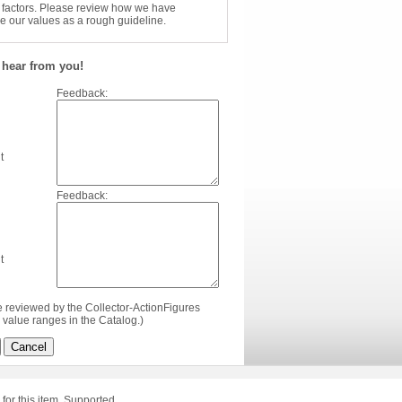
f factors. Please review how we have
e our values as a rough guideline.
hear from you!
Feedback:
t
Feedback:
t
e reviewed by the Collector-ActionFigures
value ranges in the Catalog.)
Cancel
 for this item. Supported