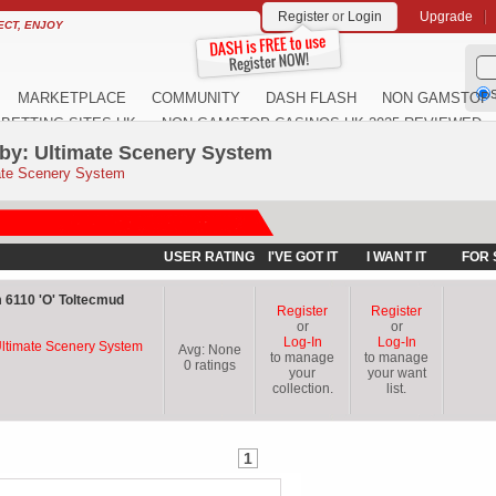
Register
or
Login
Upgrade
ECT, ENJOY
S
MARKETPLACE
COMMUNITY
DASH FLASH
NON GAMSTOP 
BETTING SITES UK
NON GAMSTOP CASINOS UK 2025 REVIEWED
by: Ultimate Scenery System
ate Scenery System
USER RATING
I'VE GOT IT
I WANT IT
FOR 
 6110 'O' Toltecmud
Register
Register
or
or
Log-In
Log-In
Ultimate Scenery System
Avg:
None
to manage
to manage
0
ratings
your
your want
collection.
list.
1