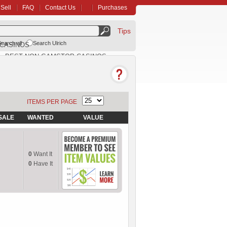
Sell
FAQ
Contact Us
Purchases
Tips
earch all
Search Ulrich
CASINOS
BEST NON GAMSTOP CASINOS
ITEMS PER PAGE
SALE
WANTED
VALUE
0
Want It
0
Have It