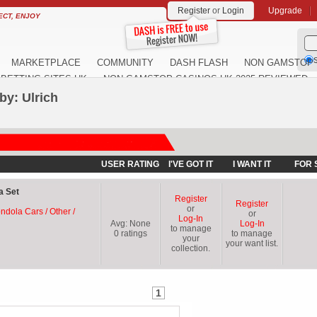
Register
or
Login
Upgrade
ECT, ENJOY
S
MARKETPLACE
COMMUNITY
DASH FLASH
NON GAMSTOP 
BETTING SITES UK
NON GAMSTOP CASINOS UK 2025 REVIEWED
by: Ulrich
USER RATING
I'VE GOT IT
I WANT IT
FOR 
a Set
Register
Register
or
ndola Cars / Other /
or
Log-In
Avg:
None
Log-In
to manage
0
ratings
to manage
your
your want list.
collection.
1