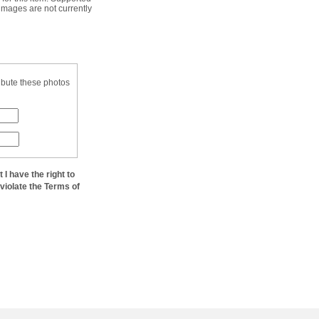
images are not currently
ibute these photos
at I have the right to
 violate the Terms of