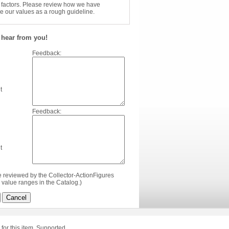
f factors. Please review how we have
e our values as a rough guideline.
hear from you!
Feedback:
t
Feedback:
t
e reviewed by the Collector-ActionFigures
value ranges in the Catalog.)
Cancel
 for this item. Supported