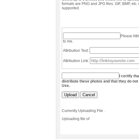
formats are PNG and JPG files. GIF, BMP, etc. 
supported.
Please Attr
to me.
Attribution Text:
Attribution Link:
I certify th
distribute these photos and that they do not
Use.
Upload
Cancel
Currently Uploading File
.
Uploading file
of