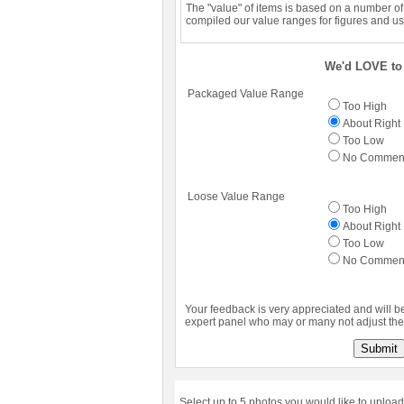
The "value" of items is based on a number o
compiled our value ranges for figures and us
We'd LOVE to 
Packaged Value Range
Too High
About Right
Too Low
No Commen
Loose Value Range
Too High
About Right
Too Low
No Commen
Your feedback is very appreciated and will b
expert panel who may or many not adjust the 
Submit
Select up to 5 photos you would like to upload