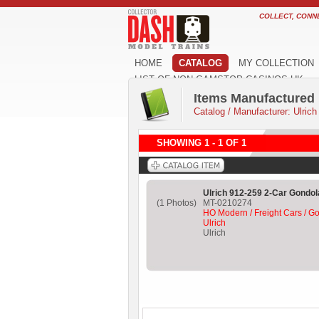
COLLECT, CONN
HOME
CATALOG
MY COLLECTION
LIST OF NON GAMSTOP CASINOS UK
Items Manufactured 
Catalog
/
Manufacturer: Ulrich
SHOWING 1 - 1 OF 1
Ulrich 912-259 2-Car Gondol
(1 Photos)
MT-0210274
HO Modern / Freight Cars / Go
Ulrich
Ulrich