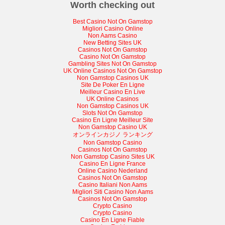
Worth checking out
Best Casino Not On Gamstop
Migliori Casino Online
Non Aams Casino
New Betting Sites UK
Casinos Not On Gamstop
Casino Not On Gamstop
Gambling Sites Not On Gamstop
UK Online Casinos Not On Gamstop
Non Gamstop Casinos UK
Site De Poker En Ligne
Meilleur Casino En Live
UK Online Casinos
Non Gamstop Casinos UK
Slots Not On Gamstop
Casino En Ligne Meilleur Site
Non Gamstop Casino UK
オンラインカジノ ランキング
Non Gamstop Casino
Casinos Not On Gamstop
Non Gamstop Casino Sites UK
Casino En Ligne France
Online Casino Nederland
Casinos Not On Gamstop
Casino Italiani Non Aams
Migliori Siti Casino Non Aams
Casinos Not On Gamstop
Crypto Casino
Crypto Casino
Casino En Ligne Fiable