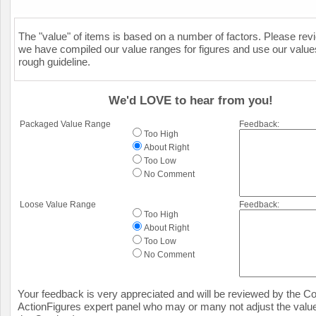
The "value" of items is based on a number of factors. Please re
we have compiled our value ranges for figures and use our value
rough guideline.
We'd LOVE to hear from you!
Packaged Value Range
Feedback:
Too High
About Right
Too Low
No Comment
Loose Value Range
Feedback:
Too High
About Right
Too Low
No Comment
Your feedback is very appreciated and will be reviewed by the Col
ActionFigures expert panel who may or many not adjust the value