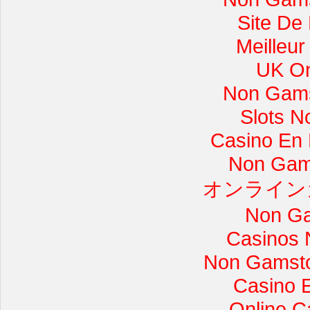
Site De
Meilleur
UK On
Non Gams
Slots 
Casino En L
Non Gam
オンライン
Non Ga
Casinos 
Non Gamsto
Casino 
Online C