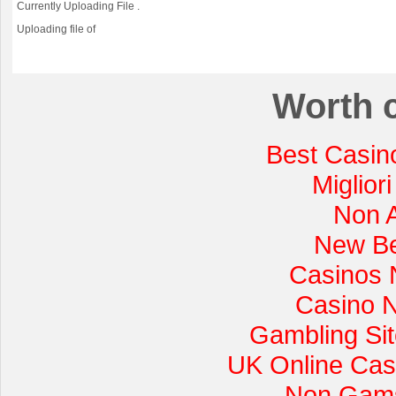
Currently Uploading File
.
Uploading file
of
Worth 
Best Casin
Miglior
Non 
New Be
Casinos 
Casino 
Gambling Si
UK Online Cas
Non Gams