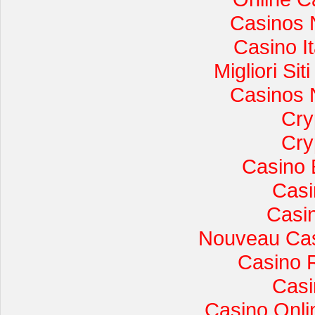
Casinos 
Casino I
Migliori Si
Casinos 
Cry
Cry
Casino 
Casi
Casi
Nouveau Cas
Casino 
Casi
Casino Onli