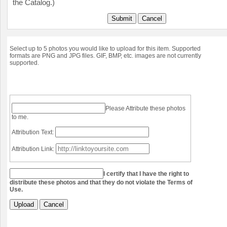
the Catalog.)
Submit
Cancel
Select up to 5 photos you would like to upload for this item. Supported
formats are PNG and JPG files. GIF, BMP, etc. images are not currently
supported.
Please Attribute these photos
to me.
Attribution Text:
Attribution Link:
I certify that I have the right to
distribute these photos and that they do not violate the Terms of
Use.
Upload
Cancel