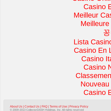
Casino 
Meilleur Ca
Meilleure
꽁
Lista Casi
Casino En 
Casino I
Casino 
Classement 
Nouveau 
Casino 
About Us
|
Contact Us
|
FAQ
|
Terms of Use
|
Privacy Policy
© 2009-2013 CollectorDASH Holdings, Inc. All rights reserved