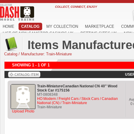
COLLECT, CONNECT, ENJOY
HOME
CATALOG
MY COLLECTION
MARKETPLACE
COMM
LIST OF NON GAMSTOP CASINOS UK
BETTING SITES UK
NON 
Items Manufactured
Catalog
/
Manufacturer: Train-Miniature
SHOWING 1 - 1 OF 1
USER
Train-MiniatureCanadian National CN 40" Wood
Stock Car #175156
MT-0808348
HO Modern / Freight Cars / Stock Cars / Canadian
Av
National (CN) / Train-Miniature
0
Train-Miniature
Upload Photo