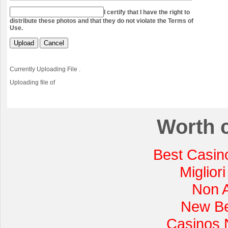
I certify that I have the right to
distribute these photos and that they do not violate the Terms of
Use.
Upload
Cancel
Currently Uploading File
.
Uploading file
of
Worth 
Best Casin
Miglior
Non 
New Be
Casinos 