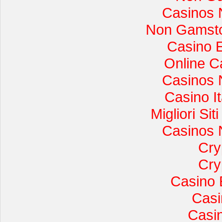
Casinos 
Non Gamsto
Casino 
Online C
Casinos 
Casino I
Migliori Si
Casinos 
Cry
Cry
Casino 
Casi
Casi