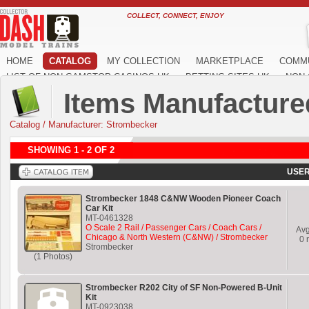
COLLECT, CONNECT, ENJOY
HOME
CATALOG
MY COLLECTION
MARKETPLACE
COMM
LIST OF NON GAMSTOP CASINOS UK
BETTING SITES UK
NON 
Items Manufacture
Catalog
/
Manufacturer: Strombecker
SHOWING 1 - 2 OF 2
USER
Strombecker 1848 C&NW Wooden Pioneer Coach
Car Kit
MT-0461328
O Scale 2 Rail / Passenger Cars / Coach Cars /
Av
Chicago & North Western (C&NW) / Strombecker
0
r
Strombecker
(1 Photos)
Strombecker R202 City of SF Non-Powered B-Unit
Kit
MT-0923038