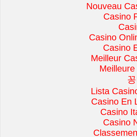
Nouveau Cas
Casino 
Casi
Casino Onli
Casino 
Meilleur Ca
Meilleure
꽁
Lista Casi
Casino En 
Casino I
Casino 
Classement 