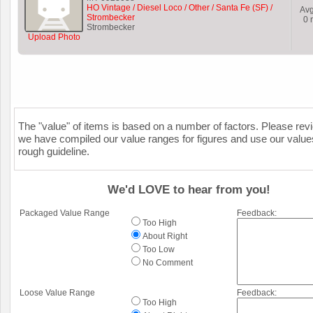
HO Vintage / Diesel Loco / Other / Santa Fe (SF) /
Av
Strombecker
0
r
Strombecker
Upload Photo
The "value" of items is based on a number of factors. Please re
we have compiled our value ranges for figures and use our value
rough guideline.
We'd LOVE to hear from you!
Packaged Value Range
Feedback:
Too High
About Right
Too Low
No Comment
Loose Value Range
Feedback:
Too High