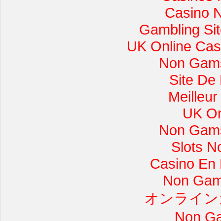
Casino 
Gambling Si
UK Online Cas
Non Gams
Site De
Meilleur
UK On
Non Gams
Slots 
Casino En L
Non Gam
オンライン
Non Ga