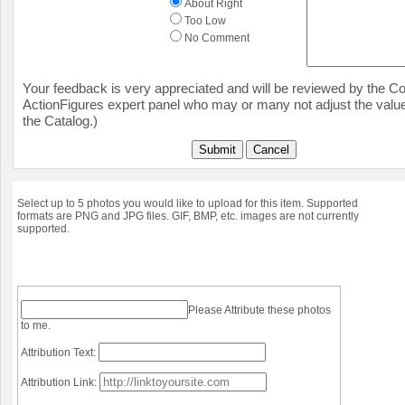
About Right
Too Low
No Comment
Your feedback is very appreciated and will be reviewed by the Col
ActionFigures expert panel who may or many not adjust the value
the Catalog.)
Submit
Cancel
Select up to 5 photos you would like to upload for this item. Supported
formats are PNG and JPG files. GIF, BMP, etc. images are not currently
supported.
Please Attribute these photos
to me.
Attribution Text:
Attribution Link: