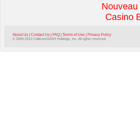
Nouveau 
Casino 
About Us
|
Contact Us
|
FAQ
|
Terms of Use
|
Privacy Policy
© 2009-2013 CollectorDASH Holdings, Inc. All rights reserved