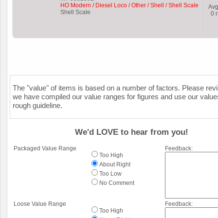
HO Modern / Diesel Loco / Other / Shell / Shell Scale
Av
Shell Scale
0
r
The "value" of items is based on a number of factors. Please re
we have compiled our value ranges for figures and use our value
rough guideline.
We'd LOVE to hear from you!
Packaged Value Range
Feedback:
Too High
About Right
Too Low
No Comment
Loose Value Range
Feedback:
Too High