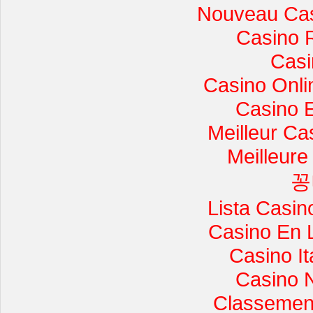
Nouveau Cas
Casino 
Casi
Casino Onli
Casino 
Meilleur Ca
Meilleure
꽁
Lista Casi
Casino En 
Casino I
Casino 
Classement 