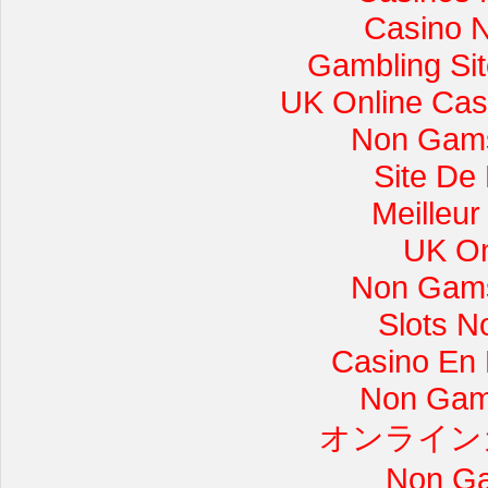
Casino 
Gambling Si
UK Online Cas
Non Gams
Site De
Meilleur
UK On
Non Gams
Slots 
Casino En L
Non Gam
オンライン
Non Ga