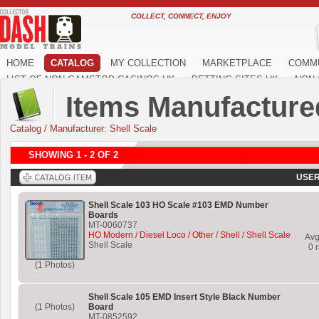
COLLECT, CONNECT, ENJOY
HOME
CATALOG
MY COLLECTION
MARKETPLACE
COMM
LIST OF NON GAMSTOP CASINOS UK
BETTING SITES UK
NON 
Items Manufactured
Catalog
/
Manufacturer: Shell Scale
SHOWING 1 - 2 OF 2
USER
Shell Scale 103 HO Scale #103 EMD Number
Boards
MT-0060737
HO Modern / Diesel Loco / Other / Shell / Shell Scale
Av
Shell Scale
0
r
(1 Photos)
Shell Scale 105 EMD Insert Style Black Number
(1 Photos)
Board
MT-0852592