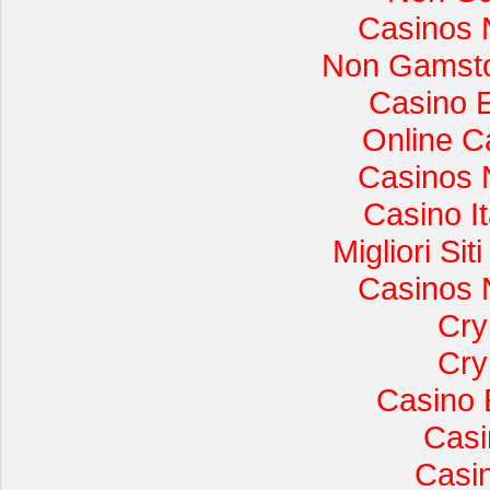
Casinos 
Non Gamsto
Casino 
Online C
Casinos 
Casino I
Migliori Si
Casinos 
Cry
Cry
Casino 
Casi
Casi