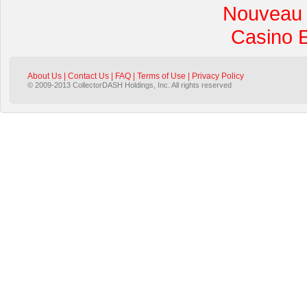
Nouveau 
Casino 
About Us
|
Contact Us
|
FAQ
|
Terms of Use
|
Privacy Policy
© 2009-2013 CollectorDASH Holdings, Inc. All rights reserved