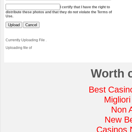
I certify that I have the right to
distribute these photos and that they do not violate the Terms of
Use.
Upload
Cancel
Currently Uploading File
.
Uploading file
of
Worth 
Best Casin
Miglior
Non 
New Be
Casinos 