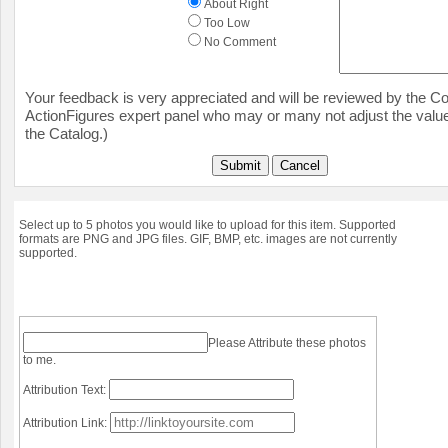
About Right
Too Low
No Comment
Your feedback is very appreciated and will be reviewed by the Col
ActionFigures expert panel who may or many not adjust the value
the Catalog.)
Submit
Cancel
Select up to 5 photos you would like to upload for this item. Supported
formats are PNG and JPG files. GIF, BMP, etc. images are not currently
supported.
Please Attribute these photos
to me.
Attribution Text:
Attribution Link: