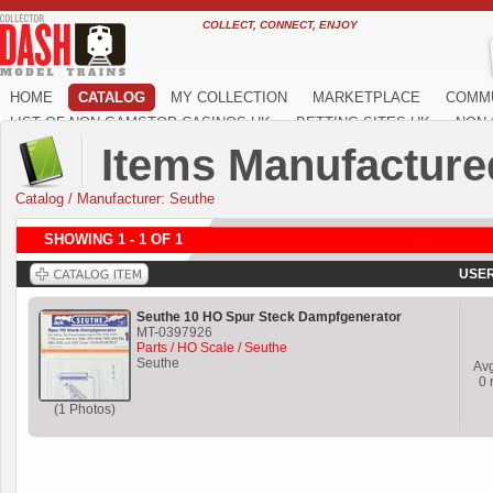
COLLECT, CONNECT, ENJOY
HOME
CATALOG
MY COLLECTION
MARKETPLACE
COMM
LIST OF NON GAMSTOP CASINOS UK
BETTING SITES UK
NON 
Items Manufacture
Catalog
/
Manufacturer: Seuthe
SHOWING 1 - 1 OF 1
USER
Seuthe 10 HO Spur Steck Dampfgenerator
MT-0397926
Parts / HO Scale / Seuthe
Seuthe
Av
0
r
(1 Photos)