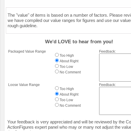
The "value" of items is based on a number of factors. Please re
we have compiled our value ranges for figures and use our value
rough guideline.
We'd LOVE to hear from you!
Packaged Value Range
Feedback:
Too High
About Right
Too Low
No Comment
Loose Value Range
Feedback:
Too High
About Right
Too Low
No Comment
Your feedback is very appreciated and will be reviewed by the Col
ActionFigures expert panel who may or many not adjust the value