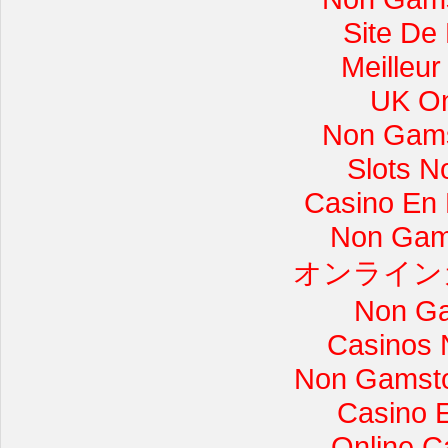
Site De
Meilleur
UK On
Non Gams
Slots 
Casino En L
Non Gam
オンライン
Non Ga
Casinos 
Non Gamsto
Casino 
Online C