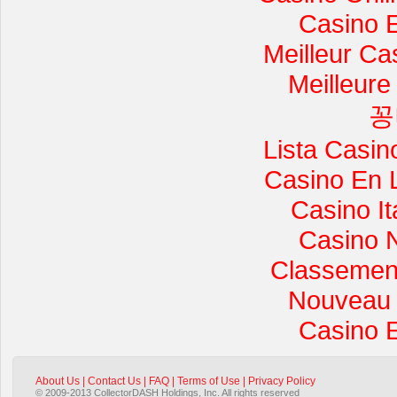
Casino 
Meilleur Ca
Meilleure
꽁
Lista Casi
Casino En 
Casino I
Casino 
Classement 
Nouveau 
Casino 
About Us
|
Contact Us
|
FAQ
|
Terms of Use
|
Privacy Policy
© 2009-2013 CollectorDASH Holdings, Inc. All rights reserved