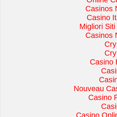
Casinos 
Casino I
Migliori Si
Casinos 
Cry
Cry
Casino 
Casi
Casi
Nouveau Cas
Casino 
Casi
Casino Onli