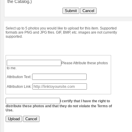
the Catalog.)
Submit
Cancel
Select up to 5 photos you would like to upload for this item. Supported
formats are PNG and JPG files. GIF, BMP, etc. images are not currently
supported.
Please Attribute these photos
to me.
Attribution Text:
Attribution Link:
I certify that I have the right to
distribute these photos and that they do not violate the Terms of
Use.
Upload
Cancel