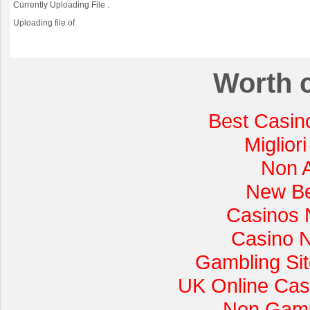
Currently Uploading File
.
Uploading file
of
Worth 
Best Casin
Miglior
Non 
New Be
Casinos 
Casino 
Gambling Si
UK Online Cas
Non Gams