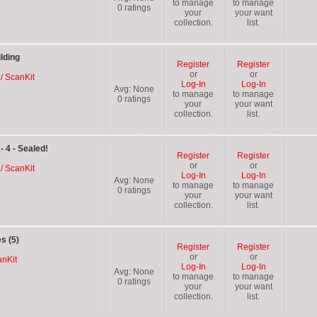
to manage
to manage
0
ratings
your
your want
collection.
list.
lding
Register
Register
or
or
 / ScanKit
Log-In
Log-In
Avg:
None
to manage
to manage
0
ratings
your
your want
collection.
list.
- 4 - Sealed!
Register
Register
or
or
 / ScanKit
Log-In
Log-In
Avg:
None
to manage
to manage
0
ratings
your
your want
collection.
list.
s (5)
Register
Register
or
or
anKit
Log-In
Log-In
Avg:
None
to manage
to manage
0
ratings
your
your want
collection.
list.