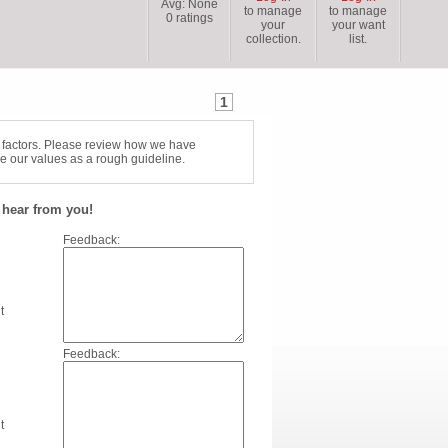
Avg:
None
to manage
to manage
0
ratings
your
your want
collection.
list.
1
f factors. Please review how we have
e our values as a rough guideline.
hear from you!
Feedback:
t
Feedback:
t