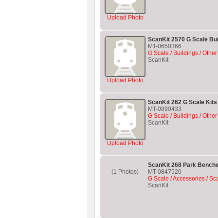
Upload Photo
ScanKit 2570 G Scale Bui
MT-0650366
G Scale / Buildings / Other
ScanKit
Upload Photo
ScanKit 262 G Scale Kits 
MT-0890433
G Scale / Buildings / Other
ScanKit
Upload Photo
ScanKit 268 Park Benche
(1 Photos)
MT-0847520
G Scale / Accessories / Sc
ScanKit