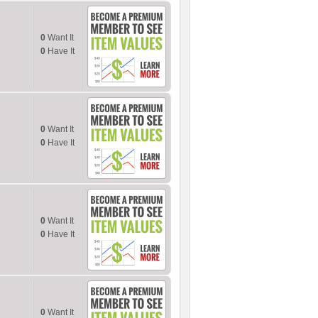
0
Want It
0
Have It
0
Want It
0
Have It
0
Want It
0
Have It
0
Want It