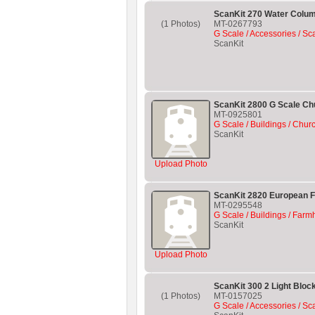
ScanKit 270 Water Colu
(1 Photos)
MT-0267793
G Scale / Accessories / Sc
ScanKit
ScanKit 2800 G Scale Chu
MT-0925801
G Scale / Buildings / Chur
ScanKit
Upload Photo
ScanKit 2820 European 
MT-0295548
G Scale / Buildings / Farm
ScanKit
Upload Photo
ScanKit 300 2 Light Block
(1 Photos)
MT-0157025
G Scale / Accessories / Sc