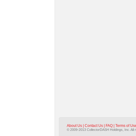
About Us
|
Contact Us
|
FAQ
|
Terms of Us
© 2009-2013 CollectorDASH Holdings, Inc. All 