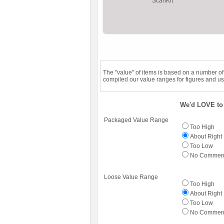
ScanKit
The "value" of items is based on a number o
compiled our value ranges for figures and us
We'd LOVE to 
Packaged Value Range
Too High
About Right
Too Low
No Commen
Loose Value Range
Too High
About Right
Too Low
No Commen