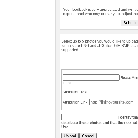
Your feedback is very appreciated and will b
expert panel who may or many not adjust the 
Submit
Select up to 5 photos you would like to upload
formats are PNG and JPG files. GIF, BMP, etc. 
supported.
Please Attr
to me.
Attribution Text:
Attribution Link:
I certify th
distribute these photos and that they do not
Use.
Upload
Cancel