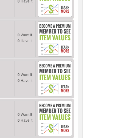
0
Have It
0
Want It
0
Have It
0
Want It
0
Have It
0
Want It
0
Have It