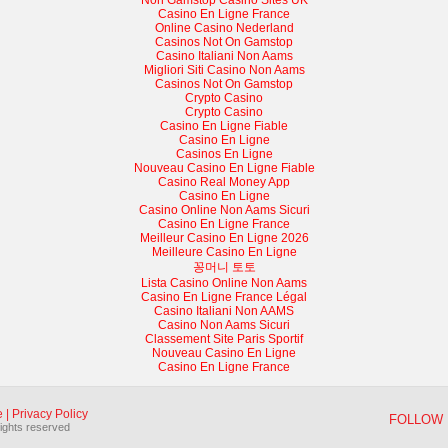
Non Gamstop Casino Sites UK
Casino En Ligne France
Online Casino Nederland
Casinos Not On Gamstop
Casino Italiani Non Aams
Migliori Siti Casino Non Aams
Casinos Not On Gamstop
Crypto Casino
Crypto Casino
Casino En Ligne Fiable
Casino En Ligne
Casinos En Ligne
Nouveau Casino En Ligne Fiable
Casino Real Money App
Casino En Ligne
Casino Online Non Aams Sicuri
Casino En Ligne France
Meilleur Casino En Ligne 2026
Meilleure Casino En Ligne
꽁머니 토토
Lista Casino Online Non Aams
Casino En Ligne France Légal
Casino Italiani Non AAMS
Casino Non Aams Sicuri
Classement Site Paris Sportif
Nouveau Casino En Ligne
Casino En Ligne France
e
|
Privacy Policy
FOLLOW 
rights reserved