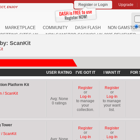
Register
or
Login
Upgrade
ECT, ENJOY
S
MARKETPLACE
COMMUNITY
DASH FLASH
NON GAMSTOP 
BETTING SITES UK
NON GAMSTOP CASINOS UK 2025 REVIEWED
by: ScanKit
it
USER RATING
I'VE GOT IT
I WANT IT
FOR 
tion Platform Kit
Register
Register
or
or
on / ScanKit
Log-In
Log-In
Avg:
None
to manage
to manage
0
ratings
your
your want
collection.
list.
g Tower
Register
Register
or
or
 / ScanKit
Log-In
Log-In
Avg:
None