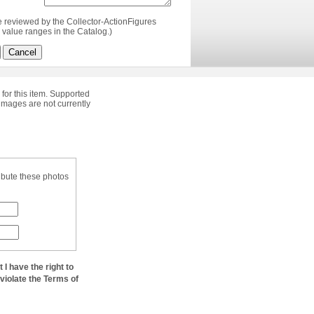
e reviewed by the Collector-ActionFigures
value ranges in the Catalog.)
Cancel
 for this item. Supported
images are not currently
ibute these photos
at I have the right to
 violate the Terms of