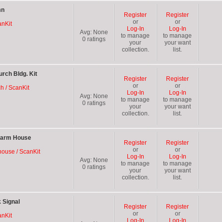
mn
Register
Register
or
or
anKit
Log-In
Log-In
Avg:
None
to manage
to manage
0
ratings
your
your want
collection.
list.
rch Bldg. Kit
Register
Register
or
or
ch / ScanKit
Log-In
Log-In
Avg:
None
to manage
to manage
0
ratings
your
your want
collection.
list.
Farm House
Register
Register
or
or
house / ScanKit
Log-In
Log-In
Avg:
None
to manage
to manage
0
ratings
your
your want
collection.
list.
 Signal
Register
Register
or
or
anKit
Log-In
Log-In