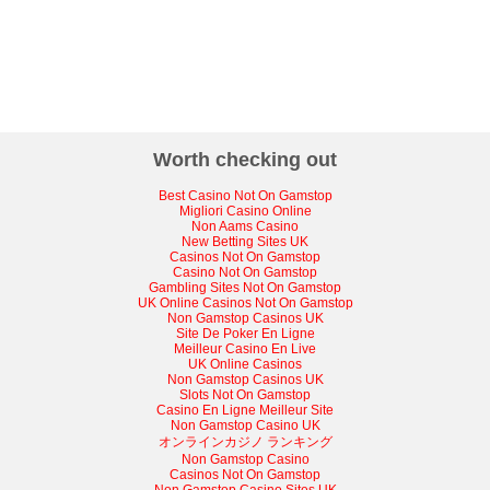
Worth checking out
Best Casino Not On Gamstop
Migliori Casino Online
Non Aams Casino
New Betting Sites UK
Casinos Not On Gamstop
Casino Not On Gamstop
Gambling Sites Not On Gamstop
UK Online Casinos Not On Gamstop
Non Gamstop Casinos UK
Site De Poker En Ligne
Meilleur Casino En Live
UK Online Casinos
Non Gamstop Casinos UK
Slots Not On Gamstop
Casino En Ligne Meilleur Site
Non Gamstop Casino UK
オンラインカジノ ランキング
Non Gamstop Casino
Casinos Not On Gamstop