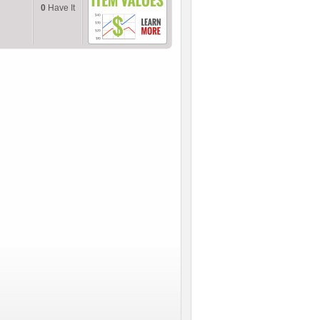
0
Have It