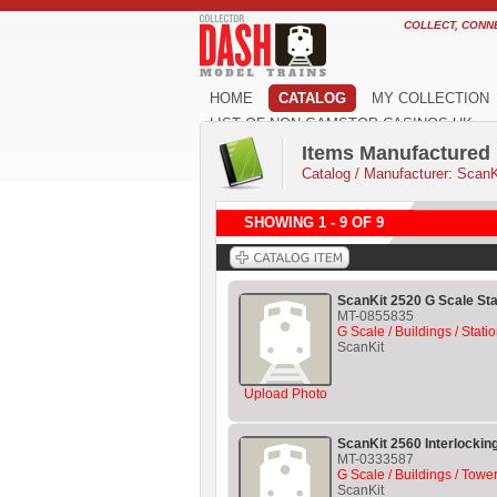
COLLECT, CONN
HOME
CATALOG
MY COLLECTION
LIST OF NON GAMSTOP CASINOS UK
Items Manufactured 
Catalog
/
Manufacturer: ScanK
SHOWING 1 - 9 OF 9
ScanKit 2520 G Scale Sta
MT-0855835
G Scale / Buildings / Stati
ScanKit
Upload Photo
ScanKit 2560 Interlockin
MT-0333587
G Scale / Buildings / Tower
ScanKit