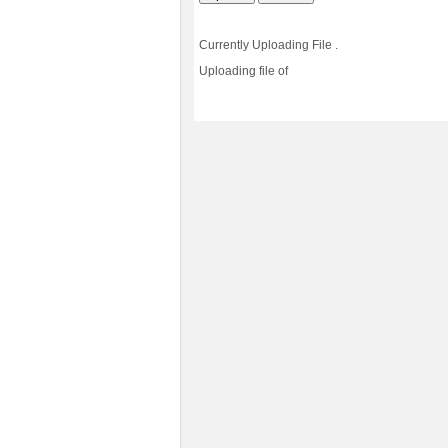
Currently Uploading File
.
Uploading file
of