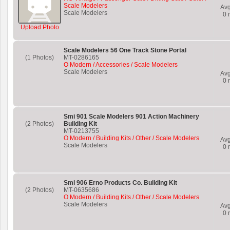
Scale Modelers
Av
Scale Modelers
0
r
Upload Photo
Scale Modelers 56 One Track Stone Portal
(1 Photos)
MT-0286165
O Modern / Accessories / Scale Modelers
Scale Modelers
Av
0
r
Smi 901 Scale Modelers 901 Action Machinery
(2 Photos)
Building Kit
MT-0213755
O Modern / Building Kits / Other / Scale Modelers
Av
Scale Modelers
0
r
Smi 906 Erno Products Co. Building Kit
(2 Photos)
MT-0635686
O Modern / Building Kits / Other / Scale Modelers
Scale Modelers
Av
0
r