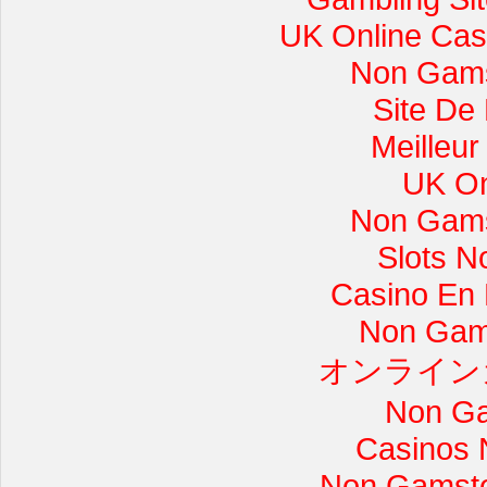
UK Online Cas
Non Gams
Site De
Meilleur
UK On
Non Gams
Slots 
Casino En L
Non Gam
オンライン
Non Ga
Casinos 
Non Gamsto