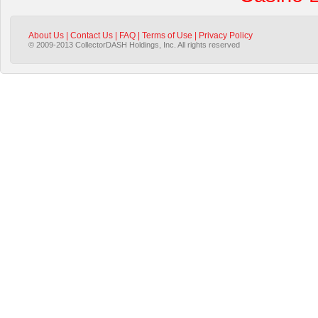
About Us
|
Contact Us
|
FAQ
|
Terms of Use
|
Privacy Policy
© 2009-2013 CollectorDASH Holdings, Inc. All rights reserved