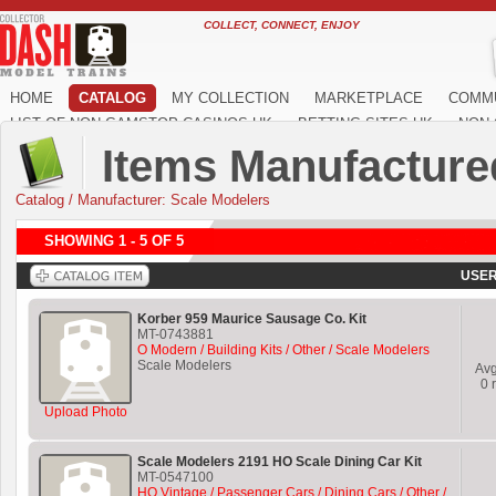
COLLECT, CONNECT, ENJOY
HOME
CATALOG
MY COLLECTION
MARKETPLACE
COMM
LIST OF NON GAMSTOP CASINOS UK
BETTING SITES UK
NON 
Items Manufacture
Catalog
/
Manufacturer: Scale Modelers
SHOWING 1 - 5 OF 5
USER
Korber 959 Maurice Sausage Co. Kit
MT-0743881
O Modern / Building Kits / Other / Scale Modelers
Scale Modelers
Av
0
r
Upload Photo
Scale Modelers 2191 HO Scale Dining Car Kit
MT-0547100
HO Vintage / Passenger Cars / Dining Cars / Other /