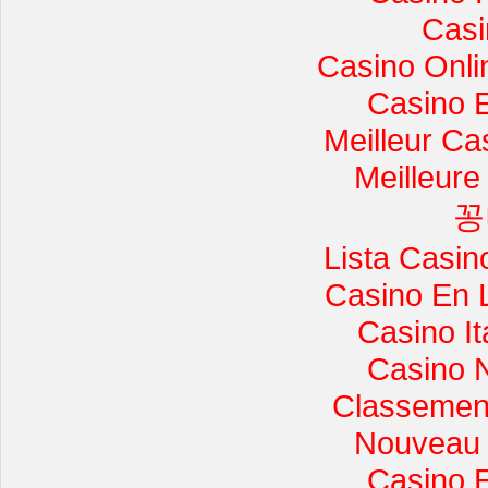
Casi
Casino Onli
Casino 
Meilleur Ca
Meilleure
꽁
Lista Casi
Casino En 
Casino I
Casino 
Classement 
Nouveau 
Casino 