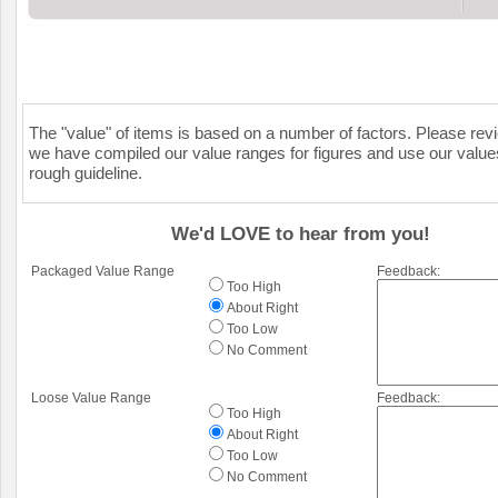
The "value" of items is based on a number of factors. Please re
we have compiled our value ranges for figures and use our value
rough guideline.
We'd LOVE to hear from you!
Packaged Value Range
Feedback:
Too High
About Right
Too Low
No Comment
Loose Value Range
Feedback:
Too High
About Right
Too Low
No Comment