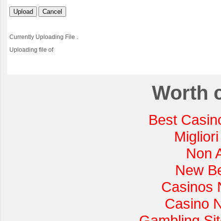
Upload
Cancel
Currently Uploading File
.
Uploading file
of
Worth 
Best Casin
Miglior
Non 
New Be
Casinos 
Casino 
Gambling Si