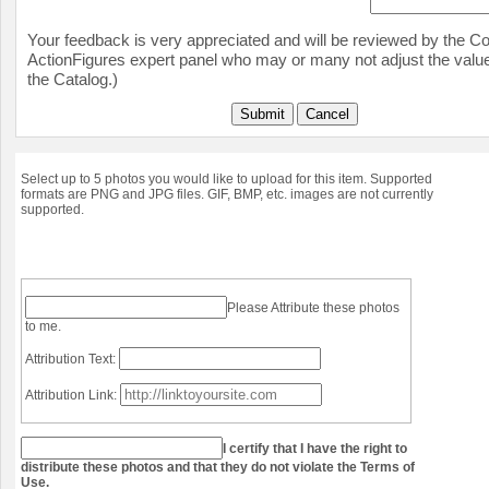
Your feedback is very appreciated and will be reviewed by the Col
ActionFigures expert panel who may or many not adjust the value
the Catalog.)
Submit
Cancel
Select up to 5 photos you would like to upload for this item. Supported
formats are PNG and JPG files. GIF, BMP, etc. images are not currently
supported.
Please Attribute these photos
to me.
Attribution Text:
Attribution Link:
I certify that I have the right to
distribute these photos and that they do not violate the Terms of
Use.