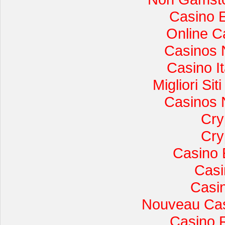
Casino 
Online C
Casinos 
Casino I
Migliori Si
Casinos 
Cry
Cry
Casino 
Casi
Casi
Nouveau Cas
Casino 