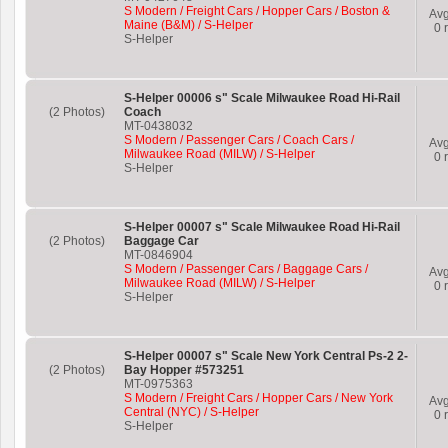
S Modern / Freight Cars / Hopper Cars / Boston &
Av
Maine (B&M) / S-Helper
0
r
S-Helper
S-Helper 00006 s" Scale Milwaukee Road Hi-Rail
(2 Photos)
Coach
MT-0438032
S Modern / Passenger Cars / Coach Cars /
Av
Milwaukee Road (MILW) / S-Helper
0
r
S-Helper
S-Helper 00007 s" Scale Milwaukee Road Hi-Rail
(2 Photos)
Baggage Car
MT-0846904
S Modern / Passenger Cars / Baggage Cars /
Av
Milwaukee Road (MILW) / S-Helper
0
r
S-Helper
S-Helper 00007 s" Scale New York Central Ps-2 2-
(2 Photos)
Bay Hopper #573251
MT-0975363
S Modern / Freight Cars / Hopper Cars / New York
Av
Central (NYC) / S-Helper
0
r
S-Helper