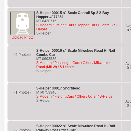
S-Helper 00015 s" Scale Conrail Sp-2 2-Bay
Hopper #877351
MT-0430716
S Modern / Freight Cars / Hopper Cars / Conrail / S-
Av
Helper
0
r
S-Helper
Upload Photo
S-Helper 00016 s" Scale Milwukee Road Hi-Rail
(2 Photos)
Combo Car
MT-0693535
S Modern / Passenger Cars / Other / Milwaukee
Av
Road (MILW) / S-Helper
0
r
S-Helper
S-Helper 00017 Shortdesc
(1 Photos)
MT-0753946
S Modern / Freight Cars / Other / Other / S-Helper
S-Helper
Av
0
r
S-Helper 00022 s" Scale Milwukee Road Hi-Rail
(2 Photos)
Railway Post Office Car