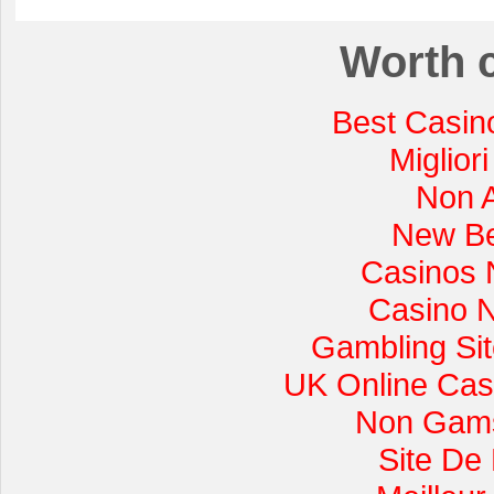
Worth 
Best Casin
Miglior
Non 
New Be
Casinos 
Casino 
Gambling Si
UK Online Cas
Non Gams
Site De