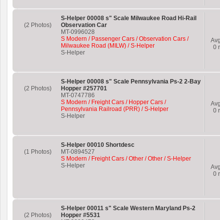
S-Helper 00008 s" Scale Milwaukee Road Hi-Rail
(2 Photos)
Observation Car
MT-0996028
S Modern / Passenger Cars / Observation Cars /
Av
Milwaukee Road (MILW) / S-Helper
0
r
S-Helper
S-Helper 00008 s" Scale Pennsylvania Ps-2 2-Bay
(2 Photos)
Hopper #257701
MT-0747786
S Modern / Freight Cars / Hopper Cars /
Av
Pennsylvania Railroad (PRR) / S-Helper
0
r
S-Helper
S-Helper 00010 Shortdesc
(1 Photos)
MT-0894527
S Modern / Freight Cars / Other / Other / S-Helper
S-Helper
Av
0
r
S-Helper 00011 s" Scale Western Maryland Ps-2
(2 Photos)
Hopper #5531