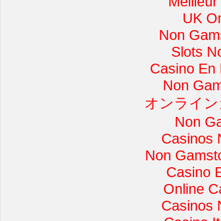
Meilleur
UK On
Non Gams
Slots 
Casino En L
Non Gam
オンライン
Non Ga
Casinos 
Non Gamsto
Casino 
Online C
Casinos 