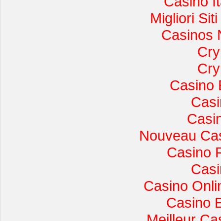
Casino I
Migliori Si
Casinos 
Cry
Cry
Casino 
Casi
Casi
Nouveau Cas
Casino 
Casi
Casino Onli
Casino 
Meilleur Ca