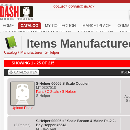
COLLECT, CONNECT, ENJOY
HOME
CATALOG
MY COLLECTION
MARKETPLACE
COMM
LIST OF NON GAMSTOP CASINOS UK
BETTING SITES UK
NON 
Items Manufacture
Catalog
/
Manufacturer: S-Helper
SHOWING 1 - 25 OF 215
USER
S-Helper 00005 S Scale Coupler
MT-0307518
Parts / O Scale / S-Helper
S-Helper
Av
0
r
Upload Photo
S-Helper 00006 s" Scale Boston & Maine Ps-2 2-
(2 Photos)
Bay Hopper #5541
MT-0427648