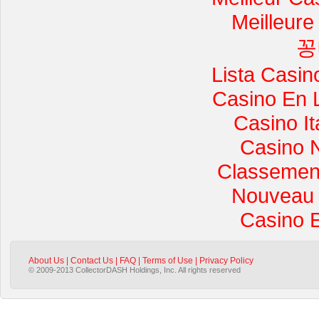
Meilleure
꽁
Lista Casi
Casino En 
Casino I
Casino 
Classement 
Nouveau 
Casino 
About Us
|
Contact Us
|
FAQ
|
Terms of Use
|
Privacy Policy
© 2009-2013 CollectorDASH Holdings, Inc. All rights reserved