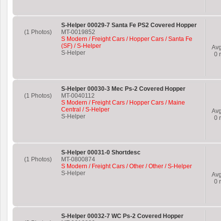
S-Helper 00029-7 Santa Fe PS2 Covered Hopper
(1 Photos)
MT-0019852
S Modern / Freight Cars / Hopper Cars / Santa Fe
(SF) / S-Helper
Av
S-Helper
0
r
S-Helper 00030-3 Mec Ps-2 Covered Hopper
(1 Photos)
MT-0040112
S Modern / Freight Cars / Hopper Cars / Maine
Central / S-Helper
Av
S-Helper
0
r
S-Helper 00031-0 Shortdesc
(1 Photos)
MT-0800874
S Modern / Freight Cars / Other / Other / S-Helper
S-Helper
Av
0
r
S-Helper 00032-7 WC Ps-2 Covered Hopper