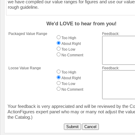
we have compiled our value ranges for figures and use our value
rough guideline.
We'd LOVE to hear from you!
Packaged Value Range
Feedback:
Too High
About Right
Too Low
No Comment
Loose Value Range
Feedback:
Too High
About Right
Too Low
No Comment
Your feedback is very appreciated and will be reviewed by the Col
ActionFigures expert panel who may or many not adjust the value
the Catalog.)
Submit
Cancel