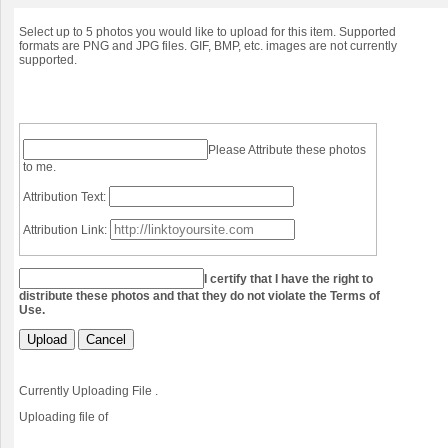
Select up to 5 photos you would like to upload for this item. Supported
formats are PNG and JPG files. GIF, BMP, etc. images are not currently
supported.
Please Attribute these photos
to me.
Attribution Text:
Attribution Link:
I certify that I have the right to
distribute these photos and that they do not violate the Terms of
Use.
Upload
Cancel
Currently Uploading File
.
Uploading file
of