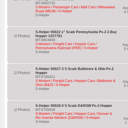
MT-0882733
S Modern / Passenger Cars / Mail Cars / Milwaukee
Av
Road (MILW) / S-Helper
0
r
S-Helper
S-Helper 00022 s" Scale Pennsylvania Ps-2 2-Bay
(2 Photos)
Hopper #257781
MT-0803849
S Modern / Freight Cars / Hopper Cars /
Av
Pennsylvania Railroad (PRR) / S-Helper
0
r
S-Helper
S-Helper 00027-3 S Scale Baltimore & Ohio Ps-2
(2 Photos)
Hopper
MT-0760421
S Modern / Freight Cars / Hopper Cars / Baltimore &
Av
Ohio (B&O) / S-Helper
0
r
S-Helper
S-Helper 00028-0 S Scale D&RGW Ps-2 Hopper
(2 Photos)
MT-0709938
S Modern / Freight Cars / Hopper Cars / Denver &
Rio Grande Western (D&RGW) / S-Helper
Av
S-Helper
1