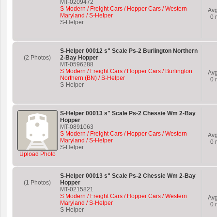
MT-0209472
S Modern / Freight Cars / Hopper Cars / Western
Av
Maryland / S-Helper
0
r
S-Helper
S-Helper 00012 s" Scale Ps-2 Burlington Northern
(2 Photos)
2-Bay Hopper
MT-0596288
S Modern / Freight Cars / Hopper Cars / Burlington
Av
Northern (BN) / S-Helper
0
r
S-Helper
S-Helper 00013 s" Scale Ps-2 Chessie Wm 2-Bay
Hopper
MT-0891063
S Modern / Freight Cars / Hopper Cars / Western
Av
Maryland / S-Helper
0
r
S-Helper
Upload Photo
S-Helper 00013 s" Scale Ps-2 Chessie Wm 2-Bay
(1 Photos)
Hopper
MT-0215821
S Modern / Freight Cars / Hopper Cars / Western
Av
Maryland / S-Helper
0
r
S-Helper