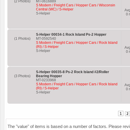
(2 Photos)
MT-0616889
S Modern / Freight Cars / Hopper Cars / Wisconsin
Central (WC) / S-Helper
Av
S-Helper
0
r
S-Helper 00034-1 Rock Island Ps-2 Hopper
(1 Photos)
MT-0592540
S Modern / Freight Cars / Hopper Cars / Rock Island
(RI) / S-Helper
Av
S-Helper
0
r
S-Helper 00035-8 Ps-2 Rock Island #2/Roller
(3 Photos)
Bearing Hopper
MT-0233968
S Modern / Freight Cars / Hopper Cars / Rock Island
Av
(RI) / S-Helper
0
r
S-Helper
1
2
The "value" of items is based on a number of factors. Please re