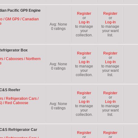
ian Pacific GP9 Engine
Register
Register
or
or
oco / GM GP9 / Canadian
Log-In
Log-In
e
Avg:
None
to manage
to manage
0
ratings
your
your want
collection.
list.
efrigerator Box
Register
Register
or
or
ars / Cabooses / Northern
Log-In
Log-In
e
Avg:
None
to manage
to manage
0
ratings
your
your want
collection.
list.
 C&S Reefer
Register
Register
or
or
rs / Refrigeration Cars /
Log-In
Log-In
S) / Red Caboose
Avg:
None
to manage
to manage
0
ratings
your
your want
collection.
list.
C&S Refrigerator Car
Register
Register
or
or