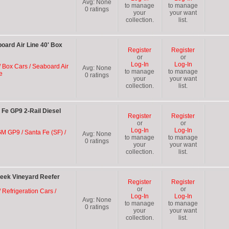
Avg:
None
to manage
to manage
0
ratings
your
your want
collection.
list.
ard Air Line 40' Box
Register
Register
or
or
Log-In
Log-In
/ Box Cars / Seaboard Air
Avg:
None
to manage
to manage
e
0
ratings
your
your want
collection.
list.
Fe GP9 2-Rail Diesel
Register
Register
or
or
Log-In
Log-In
GM GP9 / Santa Fe (SF) /
Avg:
None
to manage
to manage
0
ratings
your
your want
collection.
list.
eek Vineyard Reefer
Register
Register
or
or
 Refrigeration Cars /
Log-In
Log-In
Avg:
None
to manage
to manage
0
ratings
your
your want
collection.
list.