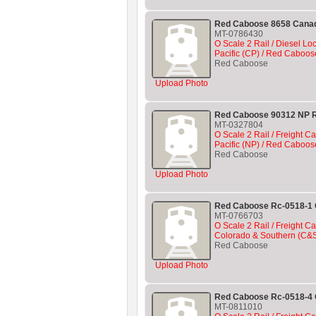
Red Caboose 8658 Canad
MT-0786430
O Scale 2 Rail / Diesel L
Pacific (CP) / Red Caboos
Red Caboose
Upload Photo
Red Caboose 90312 NP R
MT-0327804
O Scale 2 Rail / Freight C
Pacific (NP) / Red Caboos
Red Caboose
Upload Photo
Red Caboose Rc-0518-1
MT-0766703
O Scale 2 Rail / Freight Ca
Colorado & Southern (C&
Red Caboose
Upload Photo
Red Caboose Rc-0518-4 
MT-0811010