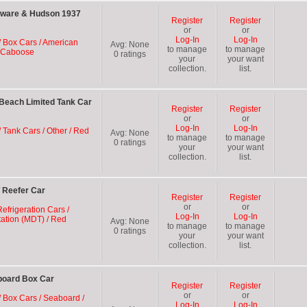
aware & Hudson 1937
Register
Register
or
or
Log-In
Log-In
/ Box Cars / American
Avg:
None
to manage
to manage
d Caboose
0
ratings
your
your want
collection.
list.
Beach Limited Tank Car
Register
Register
or
or
Log-In
Log-In
 Tank Cars / Other / Red
Avg:
None
to manage
to manage
0
ratings
your
your want
collection.
list.
 Reefer Car
Register
Register
or
or
efrigeration Cars /
Log-In
Log-In
ation (MDT) / Red
Avg:
None
to manage
to manage
0
ratings
your
your want
collection.
list.
board Box Car
Register
Register
or
or
/ Box Cars / Seaboard /
Log-In
Log-In