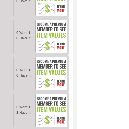
0
Have It
0
Want It
0
Have It
0
Want It
0
Have It
0
Want It
1
Have It