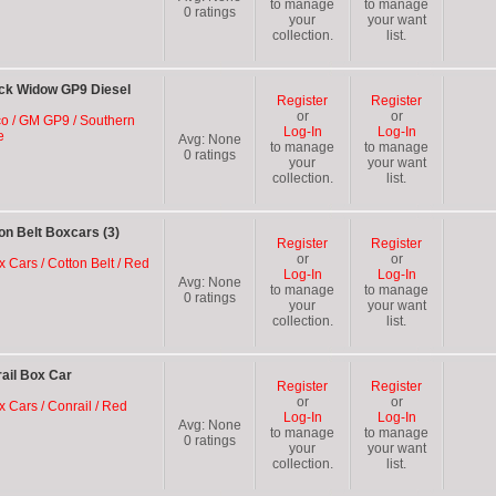
to manage
to manage
0
ratings
your
your want
collection.
list.
ck Widow GP9 Diesel
Register
Register
or
or
oco / GM GP9 / Southern
Log-In
Log-In
e
Avg:
None
to manage
to manage
0
ratings
your
your want
collection.
list.
n Belt Boxcars (3)
Register
Register
or
or
x Cars / Cotton Belt / Red
Log-In
Log-In
Avg:
None
to manage
to manage
0
ratings
your
your want
collection.
list.
ail Box Car
Register
Register
or
or
x Cars / Conrail / Red
Log-In
Log-In
Avg:
None
to manage
to manage
0
ratings
your
your want
collection.
list.