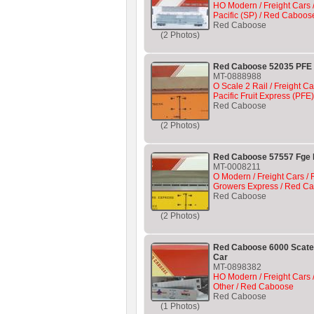
HO Modern / Freight Cars 
Pacific (SP) / Red Caboos
Red Caboose
(2 Photos)
Red Caboose 52035 PFE
MT-0888988
O Scale 2 Rail / Freight Ca
Pacific Fruit Express (PF
Red Caboose
(2 Photos)
Red Caboose 57557 Fge 
MT-0008211
O Modern / Freight Cars / R
Growers Express / Red C
Red Caboose
(2 Photos)
Red Caboose 6000 Scate
Car
MT-0898382
HO Modern / Freight Cars /
Other / Red Caboose
Red Caboose
(1 Photos)