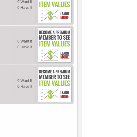
0
Want It
0
Have It
0
Want It
0
Have It
0
Want It
0
Have It