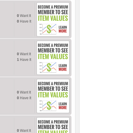
0
Want It
0
Have It
0
Want It
1
Have It
0
Want It
0
Have It
0
Want It