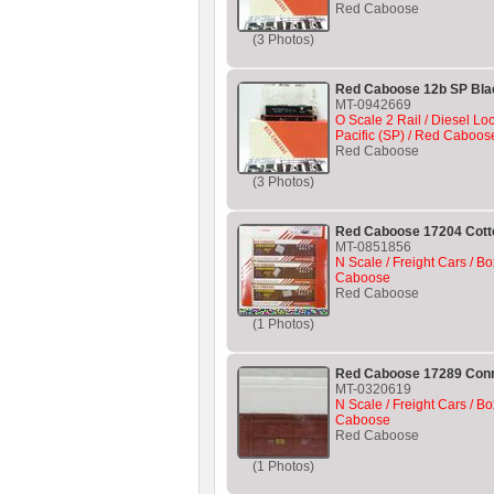
Red Caboose
(3 Photos)
Red Caboose 12b SP Bla
MT-0942669
O Scale 2 Rail / Diesel L
Pacific (SP) / Red Caboos
Red Caboose
(3 Photos)
Red Caboose 17204 Cotto
MT-0851856
N Scale / Freight Cars / Bo
Caboose
Red Caboose
(1 Photos)
Red Caboose 17289 Conr
MT-0320619
N Scale / Freight Cars / Bo
Caboose
Red Caboose
(1 Photos)