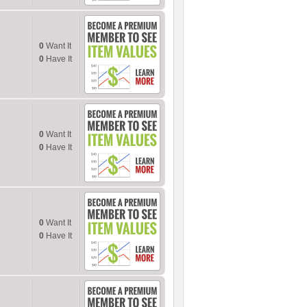
0
Want It
0
Have It
0
Want It
0
Have It
0
Want It
0
Have It