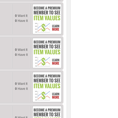
0
Want It
0
Have It
0
Want It
0
Have It
0
Want It
0
Have It
0
Want It