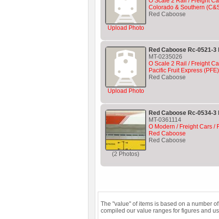
O Scale 2 Rail / Freight Ca
Colorado & Southern (C&
Red Caboose
Upload Photo
Red Caboose Rc-0521-3 P
MT-0235026
O Scale 2 Rail / Freight Ca
Pacific Fruit Express (PF
Red Caboose
Upload Photo
Red Caboose Rc-0534-3 
MT-0361114
O Modern / Freight Cars / R
Red Caboose
Red Caboose
(2 Photos)
The "value" of items is based on a number o
compiled our value ranges for figures and us