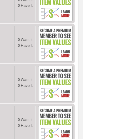
0
Have It
0
Want It
0
Have It
0
Want It
0
Have It
0
Want It
0
Have It