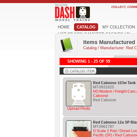
COLLECT, CONN
HOME
CATALOG
MY COLLECTION
LIST OF NON GAMSTOP CASINOS UK
Items Manufactured
Catalog
/
Manufacturer: Red 
SHOWING 1 - 25 OF 59
Red Caboose 103w Tank 
MT-0931825
HO Modern / Freight Cars /
Caboose
Red Caboose
Upload Photo
Red Caboose 12a SP Bla
MT-0961787
O Scale 2 Rail / Diesel L
Pacific (SP) / Red Caboos