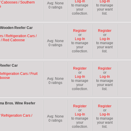
Log-In
Log-In
/ Cabooses / Southern
Avg:
None
to manage
to manage
e
0
ratings
your
your want
collection.
list.
 Wooden Reefer Car
Register
Register
or
or
rs / Refrigeration Cars /
Log-In
Log-In
E) / Red Caboose
Avg:
None
to manage
to manage
0
ratings
your
your want
collection.
list.
Reefer Car
Register
Register
or
or
efrigeration Cars / Fruit
Log-In
Log-In
aboose
Avg:
None
to manage
to manage
0
ratings
your
your want
collection.
list.
na Bros. Wine Reefer
Register
Register
or
or
Log-In
Log-In
 Refrigeration Cars /
Avg:
None
to manage
to manage
0
ratings
your
your want
collection.
list.