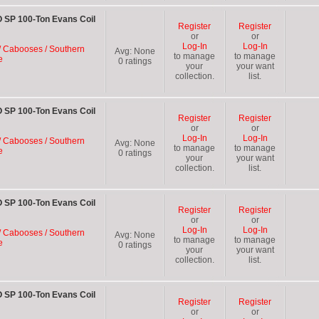
 SP 100-Ton Evans Coil
Register
Register
or
or
Log-In
Log-In
/ Cabooses / Southern
Avg:
None
to manage
to manage
e
0
ratings
your
your want
collection.
list.
 SP 100-Ton Evans Coil
Register
Register
or
or
Log-In
Log-In
/ Cabooses / Southern
Avg:
None
to manage
to manage
e
0
ratings
your
your want
collection.
list.
 SP 100-Ton Evans Coil
Register
Register
or
or
Log-In
Log-In
/ Cabooses / Southern
Avg:
None
to manage
to manage
e
0
ratings
your
your want
collection.
list.
 SP 100-Ton Evans Coil
Register
Register
or
or