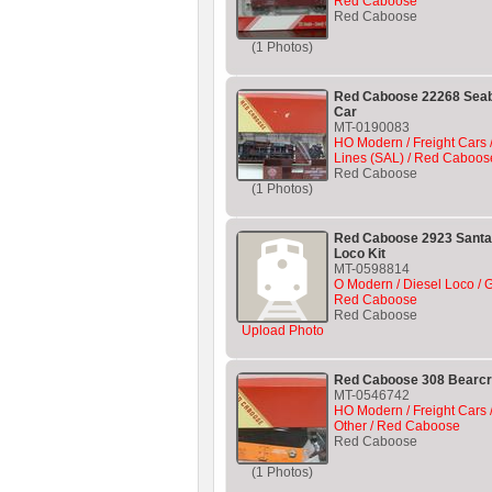
Red Caboose
Red Caboose
(1 Photos)
Red Caboose 22268 Seabo
Car
MT-0190083
HO Modern / Freight Cars 
Lines (SAL) / Red Caboos
Red Caboose
(1 Photos)
Red Caboose 2923 Santa 
Loco Kit
MT-0598814
O Modern / Diesel Loco / 
Red Caboose
Red Caboose
Upload Photo
Red Caboose 308 Bearcr
MT-0546742
HO Modern / Freight Cars /
Other / Red Caboose
Red Caboose
(1 Photos)