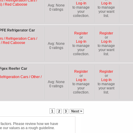
rs / Refrigeration Cars /
Log-In
Log-In
S) / Red Caboose
Avg:
None
to manage
to manage
0
ratings
your
your want
collection.
list.
FE Refrigerator Car
Register
Register
or
or
rs / Refrigeration Cars /
Log-In
Log-In
E) / Red Caboose
Avg:
None
to manage
to manage
0
ratings
your
your want
collection.
list.
Fgex Reefer Car
Register
Register
or
or
efrigeration Cars / Other /
Log-In
Log-In
Avg:
None
to manage
to manage
0
ratings
your
your want
collection.
list.
1
2
3
Next >
f factors. Please review how we have
e our values as a rough guideline.