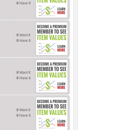
0
Have It
0
Want It
0
Have It
0
Want It
0
Have It
0
Want It
0
Have It