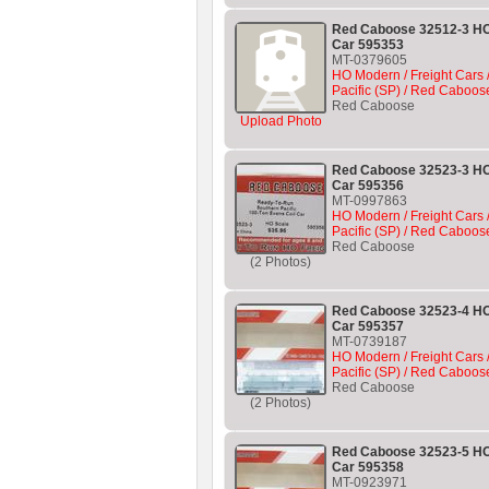
Red Caboose 32512-3 HO
Car 595353
MT-0379605
HO Modern / Freight Cars 
Pacific (SP) / Red Caboos
Red Caboose
Upload Photo
Red Caboose 32523-3 HO
Car 595356
MT-0997863
HO Modern / Freight Cars 
Pacific (SP) / Red Caboos
Red Caboose
(2 Photos)
Red Caboose 32523-4 HO
Car 595357
MT-0739187
HO Modern / Freight Cars 
Pacific (SP) / Red Caboos
Red Caboose
(2 Photos)
Red Caboose 32523-5 HO
Car 595358
MT-0923971