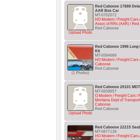
Red Caboose 17888 Del
AAR Box Car
MT-0702072
HO Modern / Freight Cars 
Assoc of RRs (AAR) / Re
Red Caboose
Upload Photo
Red Caboose 1996 Long 
Kit
MT-0584689
HO Modern / Freight Cars /
Caboose
Red Caboose
(1 Photos)
Red Caboose 20101 MDT
MT-0658857
O Modern / Freight Cars / R
Montana Dept of Transport
Caboose
Red Caboose
Upload Photo
Red Caboose 22215 Sea
MT-0877139
HO Modern / Freight Cars 