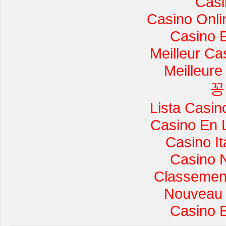
Casi
Casino Onli
Casino 
Meilleur Ca
Meilleure
꽁
Lista Casi
Casino En 
Casino I
Casino 
Classement 
Nouveau 
Casino 