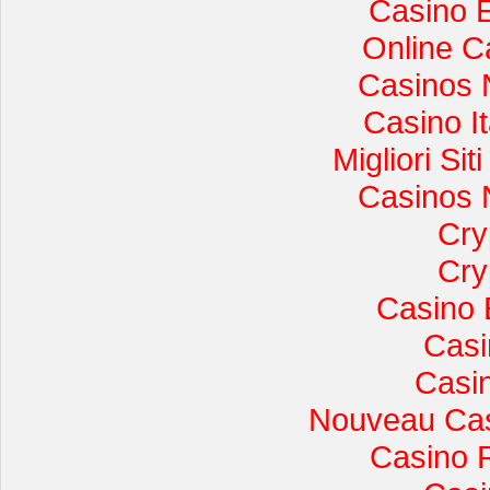
Casino 
Online C
Casinos 
Casino I
Migliori Si
Casinos 
Cry
Cry
Casino 
Casi
Casi
Nouveau Cas
Casino 