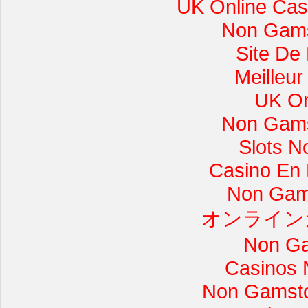
UK Online Cas
Non Gams
Site De
Meilleur
UK On
Non Gams
Slots 
Casino En L
Non Gam
オンライン
Non Ga
Casinos 
Non Gamsto