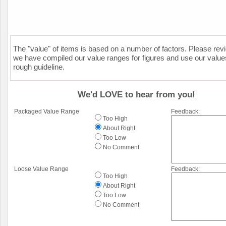
The "value" of items is based on a number of factors. Please re
we have compiled our value ranges for figures and use our value
rough guideline.
We'd LOVE to hear from you!
Packaged Value Range
Feedback:
Too High
About Right
Too Low
No Comment
Loose Value Range
Feedback:
Too High
About Right
Too Low
No Comment