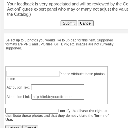
Your feedback is very appreciated and will be reviewed by the Col
ActionFigures expert panel who may or many not adjust the value
the Catalog.)
Submit
Cancel
Select up to 5 photos you would like to upload for this item. Supported
formats are PNG and JPG files. GIF, BMP, etc. images are not currently
supported.
Please Attribute these photos
to me.
Attribution Text:
Attribution Link:
I certify that I have the right to
distribute these photos and that they do not violate the Terms of
Use.