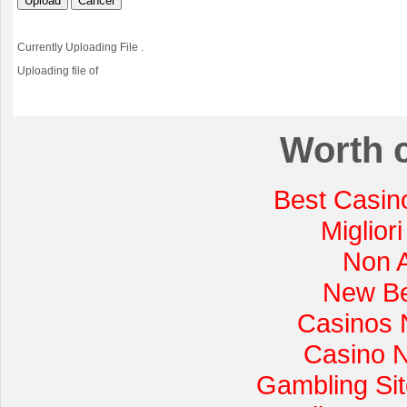
Upload
Cancel
Currently Uploading File
.
Uploading file
of
Worth 
Best Casin
Miglior
Non 
New Be
Casinos 
Casino 
Gambling Si