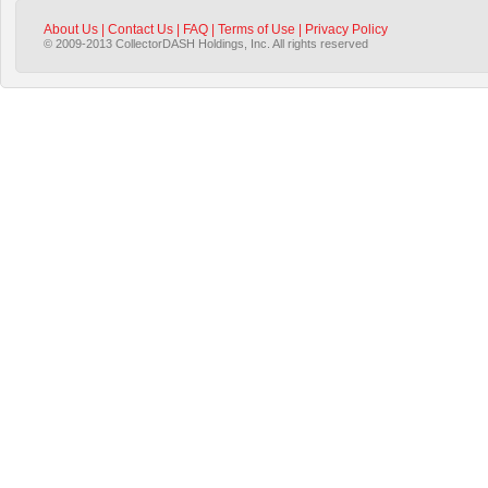
About Us
|
Contact Us
|
FAQ
|
Terms of Use
|
Privacy Policy
© 2009-2013 CollectorDASH Holdings, Inc. All rights reserved