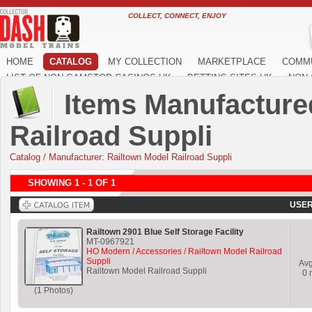
COLLECT, CONNECT, ENJOY
HOME
CATALOG
MY COLLECTION
MARKETPLACE
COMM
LIST OF NON GAMSTOP CASINOS UK
BETTING SITES UK
NON 
Items Manufacture
Railroad Suppli
Catalog
/
Manufacturer: Railtown Model Railroad Suppli
SHOWING 1 - 1 OF 1
USER
Railtown 2901 Blue Self Storage Facility
MT-0967921
HO Modern / Accessories / Railtown Model Railroad
Suppli
Av
Railtown Model Railroad Suppli
0
r
(1 Photos)