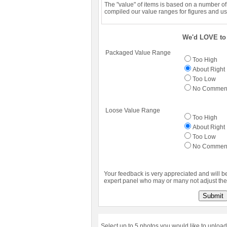
The "value" of items is based on a number o
compiled our value ranges for figures and us
We'd LOVE to 
Packaged Value Range
Too High
About Right
Too Low
No Commen
Loose Value Range
Too High
About Right
Too Low
No Commen
Your feedback is very appreciated and will b
expert panel who may or many not adjust the 
Submit
Select up to 5 photos you would like to upload