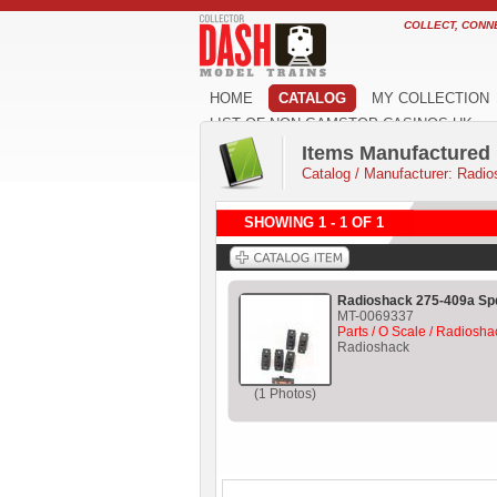
COLLECT, CONN
HOME
CATALOG
MY COLLECTION
LIST OF NON GAMSTOP CASINOS UK
Items Manufactured
Catalog
/
Manufacturer: Radi
SHOWING 1 - 1 OF 1
Radioshack 275-409a Spd
MT-0069337
Parts / O Scale / Radiosha
Radioshack
(1 Photos)