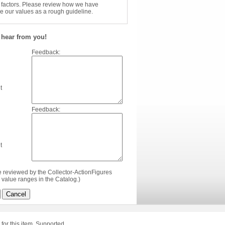
f factors. Please review how we have
e our values as a rough guideline.
hear from you!
Feedback:
t
Feedback:
t
e reviewed by the Collector-ActionFigures
value ranges in the Catalog.)
Cancel
 for this item. Supported