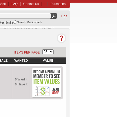
Sell
FAQ
Contact Us
Purchases
Tips
earch all
Search Radioshack
CASINOS
BEST NON GAMSTOP CASINOS
ITEMS PER PAGE
SALE
WANTED
VALUE
0
Want It
0
Have It