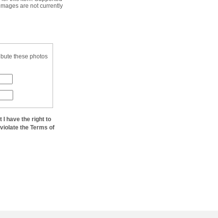
images are not currently
ibute these photos
at I have the right to
 violate the Terms of