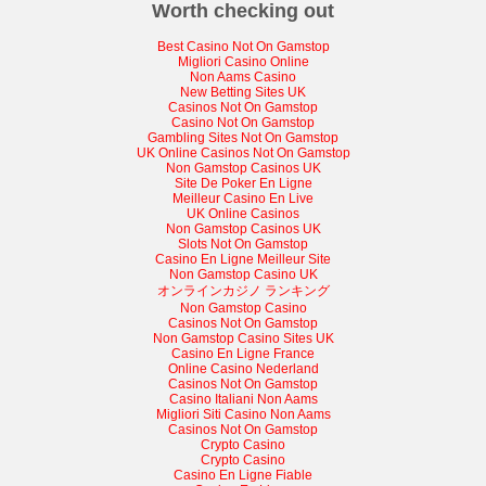
Worth checking out
Best Casino Not On Gamstop
Migliori Casino Online
Non Aams Casino
New Betting Sites UK
Casinos Not On Gamstop
Casino Not On Gamstop
Gambling Sites Not On Gamstop
UK Online Casinos Not On Gamstop
Non Gamstop Casinos UK
Site De Poker En Ligne
Meilleur Casino En Live
UK Online Casinos
Non Gamstop Casinos UK
Slots Not On Gamstop
Casino En Ligne Meilleur Site
Non Gamstop Casino UK
オンラインカジノ ランキング
Non Gamstop Casino
Casinos Not On Gamstop
Non Gamstop Casino Sites UK
Casino En Ligne France
Online Casino Nederland
Casinos Not On Gamstop
Casino Italiani Non Aams
Migliori Siti Casino Non Aams
Casinos Not On Gamstop
Crypto Casino
Crypto Casino
Casino En Ligne Fiable