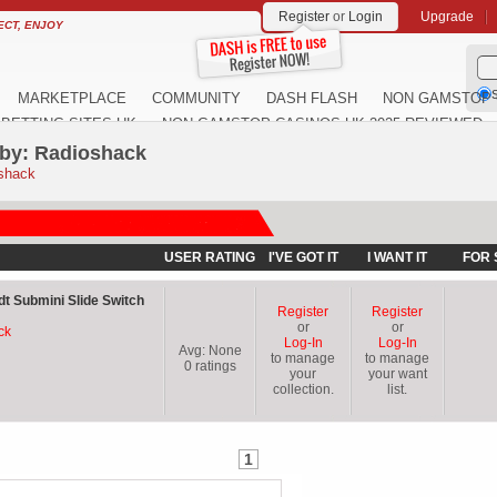
Register
or
Login
Upgrade
ECT, ENJOY
S
MARKETPLACE
COMMUNITY
DASH FLASH
NON GAMSTOP 
BETTING SITES UK
NON GAMSTOP CASINOS UK 2025 REVIEWED
 by: Radioshack
oshack
USER RATING
I'VE GOT IT
I WANT IT
FOR 
t Submini Slide Switch
Register
Register
or
or
ck
Log-In
Log-In
Avg:
None
to manage
to manage
0
ratings
your
your want
collection.
list.
1