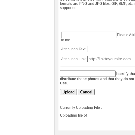
formats are PNG and JPG files. GIF, BMP, etc. 
supported.
Please Attr
to me.
Attribution Text:
Attribution Link:
I certify th
distribute these photos and that they do not
Use.
Upload
Cancel
Currently Uploading File
.
Uploading file
of