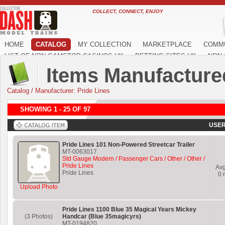
COLLECT, CONNECT, ENJOY
HOME
CATALOG
MY COLLECTION
MARKETPLACE
COMM
LIST OF NON GAMSTOP CASINOS UK
BETTING SITES UK
NON 
Items Manufactured
Catalog
/
Manufacturer: Pride Lines
SHOWING 1 - 25 OF 97
USER
Pride Lines 101 Non-Powered Streetcar Trailer
MT-0063017
Std Gauge Modern / Passenger Cars / Other / Other /
Pride Lines
Av
Pride Lines
0
r
Upload Photo
Pride Lines 1100 Blue 35 Magical Years Mickey
(3 Photos)
Handcar (Blue 35magicyrs)
MT-0194820