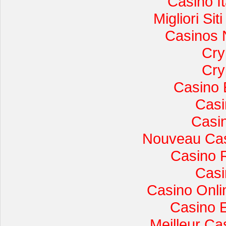
Casino I
Migliori Si
Casinos 
Cry
Cry
Casino 
Casi
Casi
Nouveau Cas
Casino 
Casi
Casino Onli
Casino 
Meilleur Ca