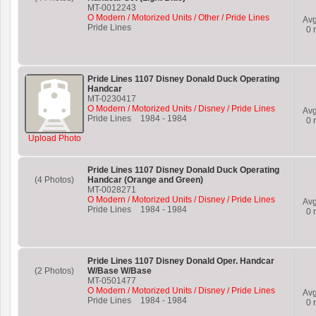
MT-0012243
O Modern / Motorized Units / Other / Pride Lines
Av
Pride Lines
0
r
Pride Lines 1107 Disney Donald Duck Operating
Handcar
MT-0230417
O Modern / Motorized Units / Disney / Pride Lines
Av
Pride Lines
1984
-
1984
0
r
Upload Photo
Pride Lines 1107 Disney Donald Duck Operating
(4 Photos)
Handcar (Orange and Green)
MT-0028271
O Modern / Motorized Units / Disney / Pride Lines
Av
Pride Lines
1984
-
1984
0
r
Pride Lines 1107 Disney Donald Oper. Handcar
(2 Photos)
W/Base W/Base
MT-0501477
O Modern / Motorized Units / Disney / Pride Lines
Av
Pride Lines
1984
-
1984
0
r