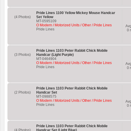
Pride Lines 1100 Yellow Mickey Mouse Handcar
(4 Photos)
Set Yellow
MT-0595109
O Modern / Motorized Units / Other / Pride Lines
Av
Pride Lines
0
r
Pride Lines 1103 Peter Rabbit Chick Mobile
(3 Photos)
Handcar (Light Purple)
MT-0464904
O Modern / Motorized Units / Other / Pride Lines
Av
Pride Lines
0
r
Pride Lines 1103 Peter Rabbit Chick Mobile
(2 Photos)
Handcar Set
MT-0988575
O Modern / Motorized Units / Other / Pride Lines
Av
Pride Lines
0
r
Pride Lines 1103 Peter Rabbit Chick Mobile
(4 Photos)
Handcar Set (Light Blue)