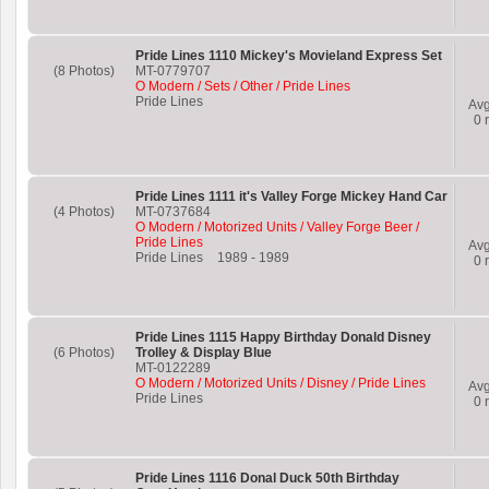
Pride Lines 1110 Mickey's Movieland Express Set
(8 Photos)
MT-0779707
O Modern / Sets / Other / Pride Lines
Pride Lines
Av
0
r
Pride Lines 1111 it's Valley Forge Mickey Hand Car
(4 Photos)
MT-0737684
O Modern / Motorized Units / Valley Forge Beer /
Pride Lines
Av
Pride Lines
1989
-
1989
0
r
Pride Lines 1115 Happy Birthday Donald Disney
(6 Photos)
Trolley & Display Blue
MT-0122289
O Modern / Motorized Units / Disney / Pride Lines
Av
Pride Lines
0
r
Pride Lines 1116 Donal Duck 50th Birthday