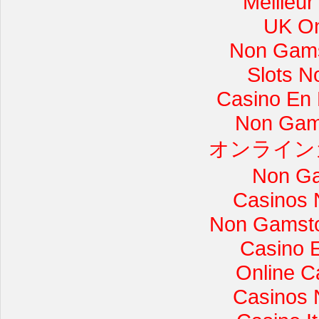
Meilleur
UK On
Non Gams
Slots 
Casino En L
Non Gam
オンライン
Non Ga
Casinos 
Non Gamsto
Casino 
Online C
Casinos 