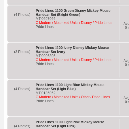
Pride Lines 1100 Green Disney Mickey Mouse
(4 Photos)
Handcar Set (Bright Green)
MT-0697066
O Modern / Motorized Units / Disney / Pride Lines
Av
Pride Lines
0
r
Pride Lines 1100 Ivory Disney Mickey Mouse
(3 Photos)
Handcar Set Ivory
MT-0996305
O Modern / Motorized Units / Disney / Pride Lines
Av
Pride Lines
0
r
Pride Lines 1100 Light Blue Mickey Mouse
(4 Photos)
Handcar Set (Light Blue)
MT-0135052
O Modern / Motorized Units / Other / Pride Lines
Av
Pride Lines
0
r
Pride Lines 1100 Light Pink Mickey Mouse
(4 Photos)
Handcar Set (Light Pink)