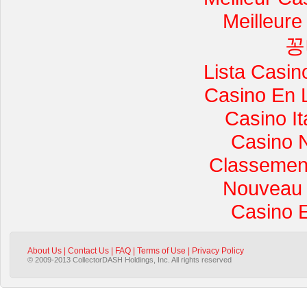
Meilleure
꽁
Lista Casi
Casino En 
Casino I
Casino 
Classement 
Nouveau 
Casino 
About Us
|
Contact Us
|
FAQ
|
Terms of Use
|
Privacy Policy
© 2009-2013 CollectorDASH Holdings, Inc. All rights reserved