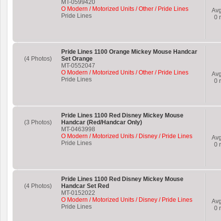
MT-0599420
O Modern / Motorized Units / Other / Pride Lines
Av
Pride Lines
0
r
Pride Lines 1100 Orange Mickey Mouse Handcar
(4 Photos)
Set Orange
MT-0552047
O Modern / Motorized Units / Other / Pride Lines
Av
Pride Lines
0
r
Pride Lines 1100 Red Disney Mickey Mouse
(3 Photos)
Handcar (Red/Handcar Only)
MT-0463998
O Modern / Motorized Units / Disney / Pride Lines
Av
Pride Lines
0
r
Pride Lines 1100 Red Disney Mickey Mouse
(4 Photos)
Handcar Set Red
MT-0152022
O Modern / Motorized Units / Disney / Pride Lines
Av
Pride Lines
0
r