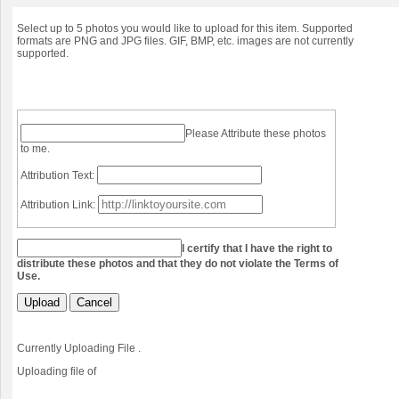
Select up to 5 photos you would like to upload for this item. Supported
formats are PNG and JPG files. GIF, BMP, etc. images are not currently
supported.
Please Attribute these photos
to me.
Attribution Text:
Attribution Link:
I certify that I have the right to
distribute these photos and that they do not violate the Terms of
Use.
Upload
Cancel
Currently Uploading File
.
Uploading file
of