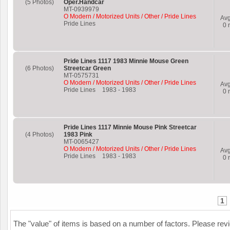
(5 Photos)
Oper.Handcar
MT-0939979
O Modern / Motorized Units / Other / Pride Lines
Av
Pride Lines
0
r
Pride Lines 1117 1983 Minnie Mouse Green
(6 Photos)
Streetcar Green
MT-0575731
O Modern / Motorized Units / Other / Pride Lines
Av
Pride Lines
1983
-
1983
0
r
Pride Lines 1117 Minnie Mouse Pink Streetcar
(4 Photos)
1983 Pink
MT-0065427
O Modern / Motorized Units / Other / Pride Lines
Av
Pride Lines
1983
-
1983
0
r
1
The "value" of items is based on a number of factors. Please re