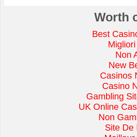
Worth 
Best Casin
Miglior
Non 
New Be
Casinos 
Casino 
Gambling Si
UK Online Cas
Non Gams
Site De