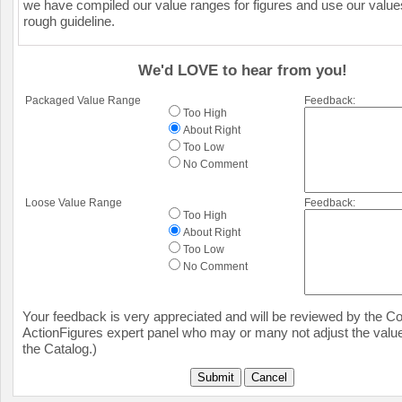
we have compiled our value ranges for figures and use our value
rough guideline.
We'd LOVE to hear from you!
Packaged Value Range
Feedback:
Too High
About Right
Too Low
No Comment
Loose Value Range
Feedback:
Too High
About Right
Too Low
No Comment
Your feedback is very appreciated and will be reviewed by the Col
ActionFigures expert panel who may or many not adjust the value
the Catalog.)
Submit
Cancel