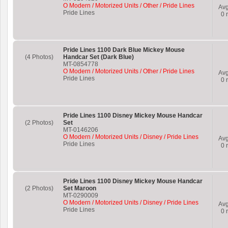
O Modern / Motorized Units / Other / Pride Lines
Av
Pride Lines
0
r
Pride Lines 1100 Dark Blue Mickey Mouse
(4 Photos)
Handcar Set (Dark Blue)
MT-0854778
O Modern / Motorized Units / Other / Pride Lines
Av
Pride Lines
0
r
Pride Lines 1100 Disney Mickey Mouse Handcar
(2 Photos)
Set
MT-0146206
O Modern / Motorized Units / Disney / Pride Lines
Av
Pride Lines
0
r
Pride Lines 1100 Disney Mickey Mouse Handcar
(2 Photos)
Set Maroon
MT-0290009
O Modern / Motorized Units / Disney / Pride Lines
Av
Pride Lines
0
r