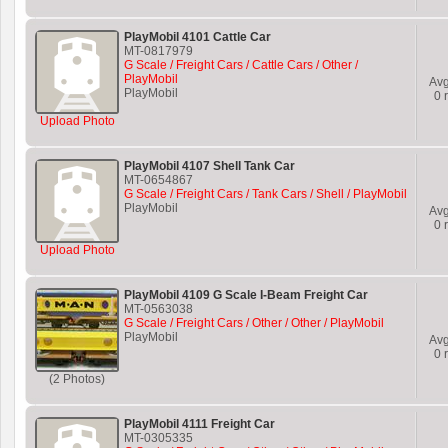
PlayMobil 4101 Cattle Car
MT-0817979
G Scale / Freight Cars / Cattle Cars / Other /
PlayMobil
Av
PlayMobil
0
r
Upload Photo
PlayMobil 4107 Shell Tank Car
MT-0654867
G Scale / Freight Cars / Tank Cars / Shell / PlayMobil
PlayMobil
Av
0
r
Upload Photo
PlayMobil 4109 G Scale I-Beam Freight Car
MT-0563038
G Scale / Freight Cars / Other / Other / PlayMobil
PlayMobil
Av
0
r
(2 Photos)
PlayMobil 4111 Freight Car
MT-0305335