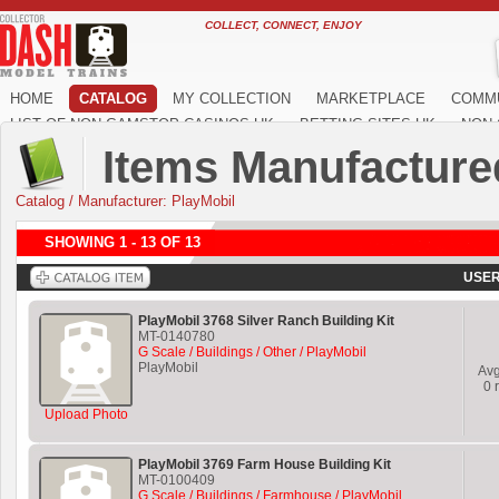
COLLECT, CONNECT, ENJOY
HOME
CATALOG
MY COLLECTION
MARKETPLACE
COMM
LIST OF NON GAMSTOP CASINOS UK
BETTING SITES UK
NON 
Items Manufacture
Catalog
/
Manufacturer: PlayMobil
SHOWING 1 - 13 OF 13
USER
PlayMobil 3768 Silver Ranch Building Kit
MT-0140780
G Scale / Buildings / Other / PlayMobil
PlayMobil
Av
0
r
Upload Photo
PlayMobil 3769 Farm House Building Kit
MT-0100409
G Scale / Buildings / Farmhouse / PlayMobil