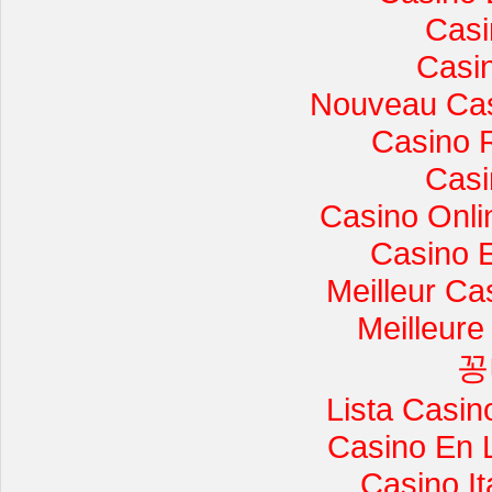
Casi
Casi
Nouveau Cas
Casino 
Casi
Casino Onli
Casino 
Meilleur Ca
Meilleure
꽁
Lista Casi
Casino En 
Casino I