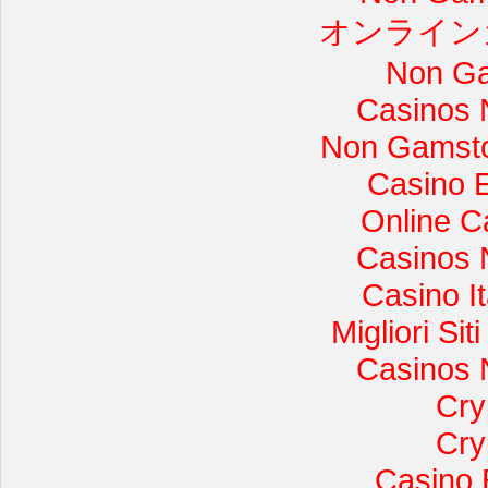
オンライン
Non Ga
Casinos 
Non Gamsto
Casino 
Online C
Casinos 
Casino I
Migliori Si
Casinos 
Cry
Cry
Casino 