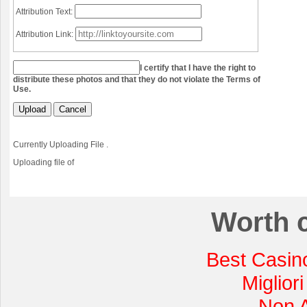
Attribution Text:
Attribution Link:
I certify that I have the right to
distribute these photos and that they do not violate the Terms of
Use.
Upload
Cancel
Currently Uploading File
.
Uploading file
of
Worth 
Best Casin
Miglior
Non 