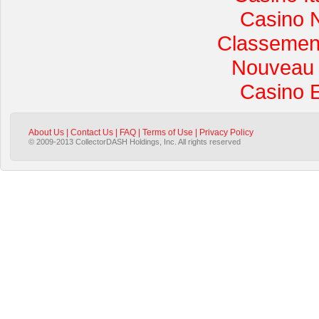
Casino 
Classement 
Nouveau 
Casino 
About Us
|
Contact Us
|
FAQ
|
Terms of Use
|
Privacy Policy
© 2009-2013 CollectorDASH Holdings, Inc. All rights reserved