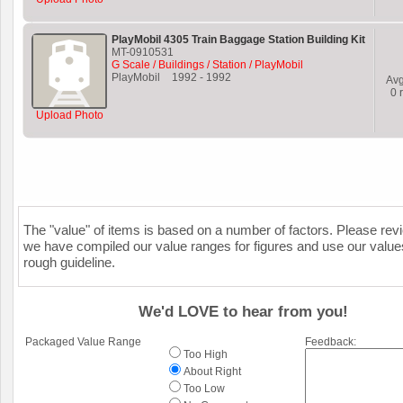
PlayMobil 4305 Train Baggage Station Building Kit
MT-0910531
G Scale / Buildings / Station / PlayMobil
PlayMobil
1992
-
1992
Av
0
r
Upload Photo
The "value" of items is based on a number of factors. Please re
we have compiled our value ranges for figures and use our value
rough guideline.
We'd LOVE to hear from you!
Packaged Value Range
Feedback:
Too High
About Right
Too Low