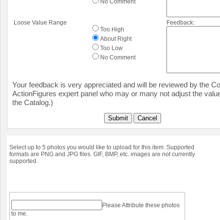
No Comment
Loose Value Range
Feedback:
Too High
About Right
Too Low
No Comment
Your feedback is very appreciated and will be reviewed by the Col
ActionFigures expert panel who may or many not adjust the value
the Catalog.)
Submit
Cancel
Select up to 5 photos you would like to upload for this item. Supported
formats are PNG and JPG files. GIF, BMP, etc. images are not currently
supported.
Please Attribute these photos
to me.