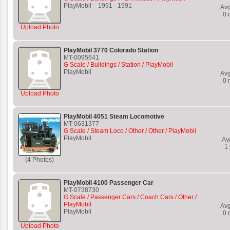
PlayMobil
1991
-
1991
Av
0
r
Upload Photo
PlayMobil 3770 Colorado Station
MT-0095641
G Scale / Buildings / Station / PlayMobil
PlayMobil
Av
0
r
Upload Photo
PlayMobil 4051 Steam Locomotive
MT-0631377
G Scale / Steam Loco / Other / Other / PlayMobil
PlayMobil
Av
1
(4 Photos)
PlayMobil 4100 Passenger Car
MT-0738730
G Scale / Passenger Cars / Coach Cars / Other /
PlayMobil
Av
PlayMobil
0
r
Upload Photo