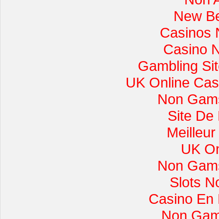
New Be
Casinos 
Casino 
Gambling Si
UK Online Cas
Non Gams
Site De
Meilleur
UK On
Non Gams
Slots 
Casino En L
Non Gam