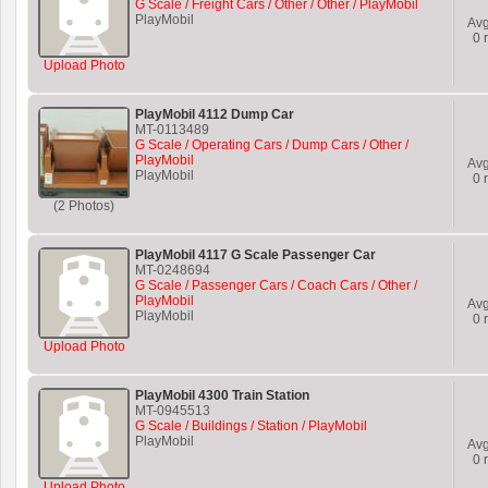
G Scale / Freight Cars / Other / Other / PlayMobil
PlayMobil
Av
0
r
Upload Photo
PlayMobil 4112 Dump Car
MT-0113489
G Scale / Operating Cars / Dump Cars / Other /
PlayMobil
Av
PlayMobil
0
r
(2 Photos)
PlayMobil 4117 G Scale Passenger Car
MT-0248694
G Scale / Passenger Cars / Coach Cars / Other /
PlayMobil
Av
PlayMobil
0
r
Upload Photo
PlayMobil 4300 Train Station
MT-0945513
G Scale / Buildings / Station / PlayMobil
PlayMobil
Av
0
r
Upload Photo