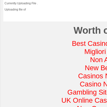
Currently Uploading File
.
Uploading file
of
Worth 
Best Casin
Miglior
Non 
New Be
Casinos 
Casino 
Gambling Si
UK Online Cas