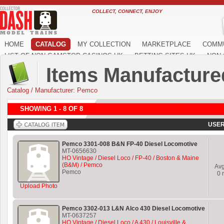
COLLECT, CONNECT, ENJOY
HOME
CATALOG
MY COLLECTION
MARKETPLACE
COMM
LIST OF NON GAMSTOP CASINOS UK
BETTING SITES UK
NON 
Items Manufacture
Catalog
/
Manufacturer: Pemco
SHOWING 1 - 8 OF 8
USER
Pemco 3301-008 B&N FP-40 Diesel Locomotive
MT-0656630
HO Vintage / Diesel Loco / FP-40 / Boston & Maine
(B&M) / Pemco
Av
Pemco
0
r
Upload Photo
Pemco 3302-013 L&N Alco 430 Diesel Locomotive
MT-0637257
HO Vintage / Diesel Loco / A 430 / Louisville &