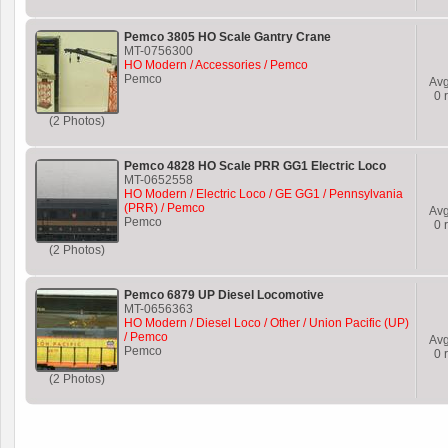
Pemco 3805 HO Scale Gantry Crane
MT-0756300
HO Modern / Accessories / Pemco
Pemco
Av
0
r
(2 Photos)
Pemco 4828 HO Scale PRR GG1 Electric Loco
MT-0652558
HO Modern / Electric Loco / GE GG1 / Pennsylvania
(PRR) / Pemco
Av
Pemco
0
r
(2 Photos)
Pemco 6879 UP Diesel Locomotive
MT-0656363
HO Modern / Diesel Loco / Other / Union Pacific (UP)
/ Pemco
Av
Pemco
0
r
(2 Photos)