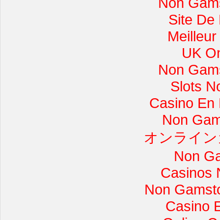
Non Gams
Site De
Meilleur
UK On
Non Gams
Slots 
Casino En L
Non Gam
オンライン
Non Ga
Casinos 
Non Gamsto
Casino 