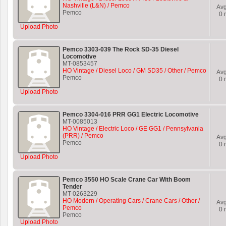
Nashville (L&N) / Pemco
Av
Pemco
0
r
Upload Photo
Pemco 3303-039 The Rock SD-35 Diesel
Locomotive
MT-0853457
HO Vintage / Diesel Loco / GM SD35 / Other / Pemco
Av
Pemco
0
r
Upload Photo
Pemco 3304-016 PRR GG1 Electric Locomotive
MT-0085013
HO Vintage / Electric Loco / GE GG1 / Pennsylvania
(PRR) / Pemco
Av
Pemco
0
r
Upload Photo
Pemco 3550 HO Scale Crane Car With Boom
Tender
MT-0263229
HO Modern / Operating Cars / Crane Cars / Other /
Av
Pemco
0
r
Pemco
Upload Photo