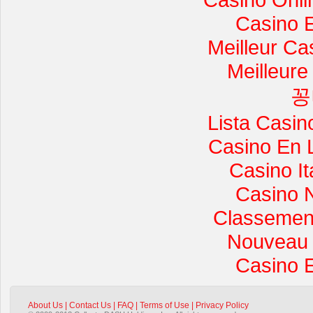
Casino 
Meilleur Ca
Meilleure
꽁
Lista Casi
Casino En 
Casino I
Casino 
Classement 
Nouveau 
Casino 
About Us
|
Contact Us
|
FAQ
|
Terms of Use
|
Privacy Policy