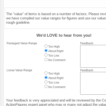
The "value" of items is based on a number of factors. Please re
we have compiled our value ranges for figures and use our value
rough guideline.
We'd LOVE to hear from you!
Packaged Value Range
Feedback:
Too High
About Right
Too Low
No Comment
Loose Value Range
Feedback:
Too High
About Right
Too Low
No Comment
Your feedback is very appreciated and will be reviewed by the Col
ActionFigures expert panel who may or many not adjust the value