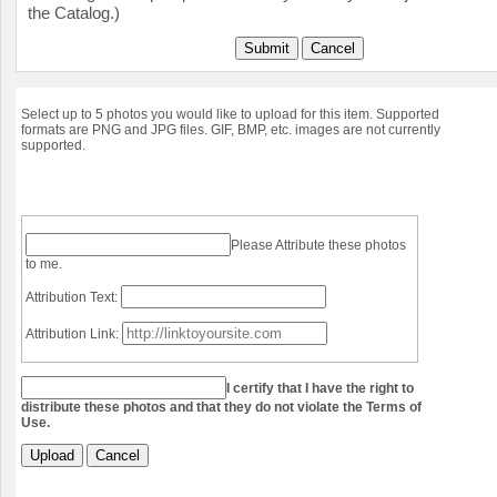
the Catalog.)
Submit
Cancel
Select up to 5 photos you would like to upload for this item. Supported
formats are PNG and JPG files. GIF, BMP, etc. images are not currently
supported.
Please Attribute these photos
to me.
Attribution Text:
Attribution Link:
I certify that I have the right to
distribute these photos and that they do not violate the Terms of
Use.
Upload
Cancel