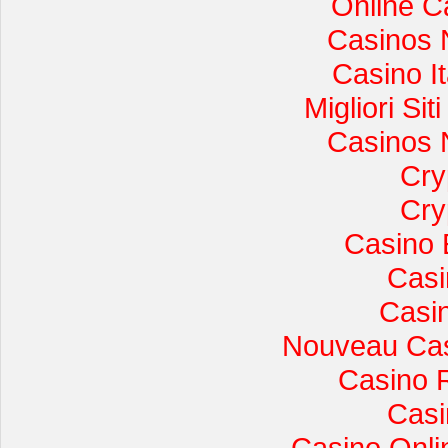
Online C
Casinos 
Casino I
Migliori Si
Casinos 
Cry
Cry
Casino 
Casi
Casi
Nouveau Cas
Casino 
Casi
Casino Onli