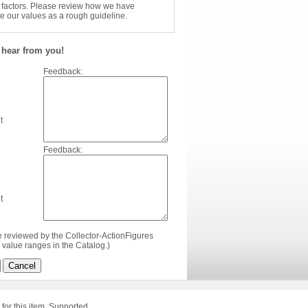
f factors. Please review how we have
e our values as a rough guideline.
hear from you!
Feedback:
t
Feedback:
t
e reviewed by the Collector-ActionFigures
value ranges in the Catalog.)
Cancel
 for this item. Supported