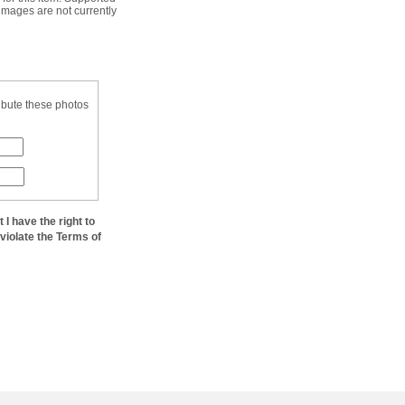
images are not currently
ibute these photos
at I have the right to
 violate the Terms of