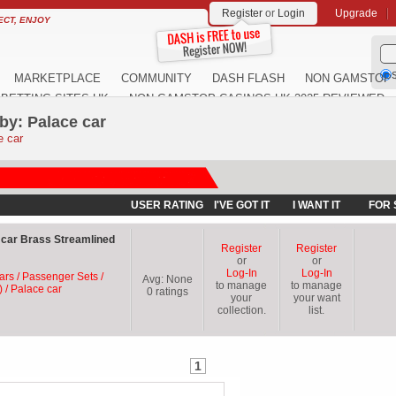
Register
or
Login
Upgrade
ECT, ENJOY
S
MARKETPLACE
COMMUNITY
DASH FLASH
NON GAMSTOP 
BETTING SITES UK
NON GAMSTOP CASINOS UK 2025 REVIEWED
by: Palace car
e car
USER RATING
I'VE GOT IT
I WANT IT
FOR 
 car Brass Streamlined
Register
Register
or
or
Log-In
Log-In
rs / Passenger Sets /
Avg:
None
to manage
to manage
/ Palace car
0
ratings
your
your want
collection.
list.
1