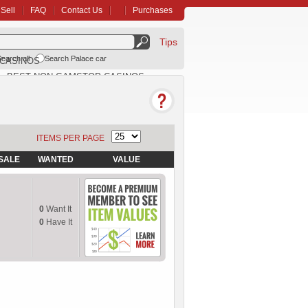
Sell
FAQ
Contact Us
Purchases
Tips
earch all
Search Palace car
CASINOS
BEST NON GAMSTOP CASINOS
ITEMS PER PAGE
SALE
WANTED
VALUE
0
Want It
0
Have It