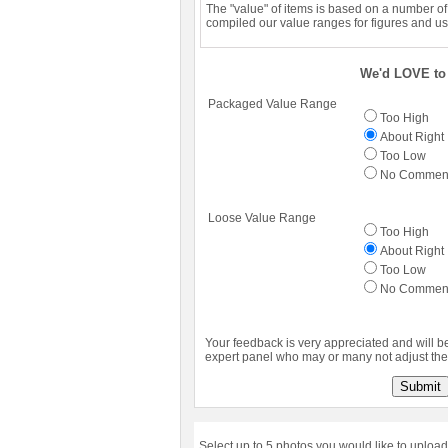
The "value" of items is based on a number o
compiled our value ranges for figures and us
We'd LOVE to 
Packaged Value Range
Too High
About Right
Too Low
No Commen
Loose Value Range
Too High
About Right
Too Low
No Commen
Your feedback is very appreciated and will b
expert panel who may or many not adjust the 
Submit
Select up to 5 photos you would like to upload