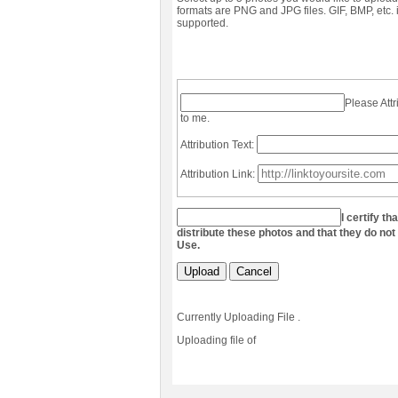
formats are PNG and JPG files. GIF, BMP, etc. 
supported.
Please Attr
to me.
Attribution Text:
Attribution Link:
I certify th
distribute these photos and that they do not
Use.
Upload
Cancel
Currently Uploading File
.
Uploading file
of