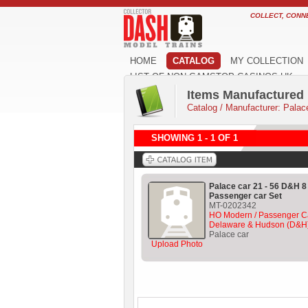
COLLECT, CONN
HOME
CATALOG
MY COLLECTION
LIST OF NON GAMSTOP CASINOS UK
Items Manufactured 
Catalog
/
Manufacturer: Palac
SHOWING 1 - 1 OF 1
Palace car 21 - 56 D&H 8
Passenger car Set
MT-0202342
HO Modern / Passenger Ca
Delaware & Hudson (D&H) 
Palace car
Upload Photo