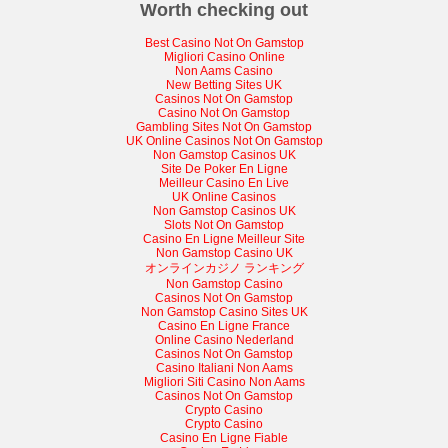
Worth checking out
Best Casino Not On Gamstop
Migliori Casino Online
Non Aams Casino
New Betting Sites UK
Casinos Not On Gamstop
Casino Not On Gamstop
Gambling Sites Not On Gamstop
UK Online Casinos Not On Gamstop
Non Gamstop Casinos UK
Site De Poker En Ligne
Meilleur Casino En Live
UK Online Casinos
Non Gamstop Casinos UK
Slots Not On Gamstop
Casino En Ligne Meilleur Site
Non Gamstop Casino UK
オンラインカジノ ランキング
Non Gamstop Casino
Casinos Not On Gamstop
Non Gamstop Casino Sites UK
Casino En Ligne France
Online Casino Nederland
Casinos Not On Gamstop
Casino Italiani Non Aams
Migliori Siti Casino Non Aams
Casinos Not On Gamstop
Crypto Casino
Crypto Casino
Casino En Ligne Fiable