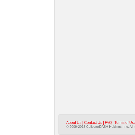
About Us
|
Contact Us
|
FAQ
|
Terms of Us
© 2009-2013 CollectorDASH Holdings, Inc. All 