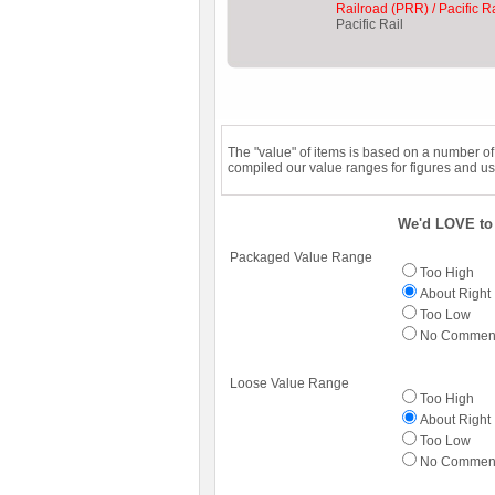
Railroad (PRR) / Pacific Ra
Pacific Rail
The "value" of items is based on a number o
compiled our value ranges for figures and us
We'd LOVE to 
Packaged Value Range
Too High
About Right
Too Low
No Commen
Loose Value Range
Too High
About Right
Too Low
No Commen