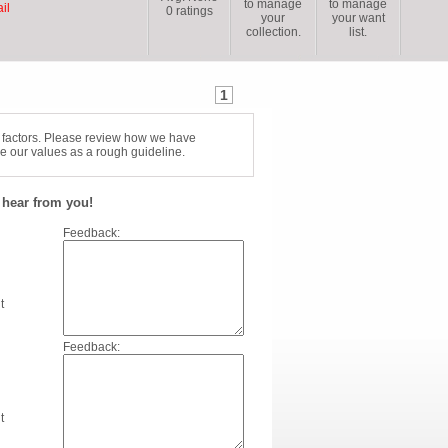
to manage
to manage
il
0
ratings
your
your want
collection.
list.
1
f factors. Please review how we have
e our values as a rough guideline.
hear from you!
Feedback:
t
Feedback:
t