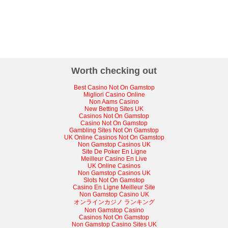
Worth checking out
Best Casino Not On Gamstop
Migliori Casino Online
Non Aams Casino
New Betting Sites UK
Casinos Not On Gamstop
Casino Not On Gamstop
Gambling Sites Not On Gamstop
UK Online Casinos Not On Gamstop
Non Gamstop Casinos UK
Site De Poker En Ligne
Meilleur Casino En Live
UK Online Casinos
Non Gamstop Casinos UK
Slots Not On Gamstop
Casino En Ligne Meilleur Site
Non Gamstop Casino UK
オンラインカジノ ランキング
Non Gamstop Casino
Casinos Not On Gamstop
Non Gamstop Casino Sites UK