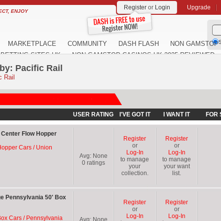
Register
or
Login
Upgrade
ECT, ENJOY
S
MARKETPLACE
COMMUNITY
DASH FLASH
NON GAMSTOP 
BETTING SITES UK
NON GAMSTOP CASINOS UK 2025 REVIEWED
y: Pacific Rail
c Rail
USER RATING
I'VE GOT IT
I WANT IT
FOR 
F Center Flow Hopper
Register
Register
or
or
 Hopper Cars / Union
Log-In
Log-In
Avg:
None
to manage
to manage
0
ratings
your
your want
collection.
list.
ge Pennsylvania 50' Box
Register
Register
or
or
Log-In
Log-In
Box Cars / Pennsylvania
Avg:
None