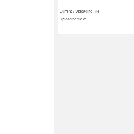
Currently Uploading File
.
Uploading file
of