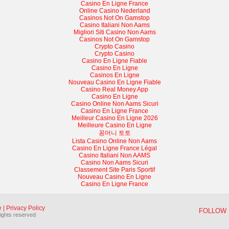
Casino En Ligne France
Online Casino Nederland
Casinos Not On Gamstop
Casino Italiani Non Aams
Migliori Siti Casino Non Aams
Casinos Not On Gamstop
Crypto Casino
Crypto Casino
Casino En Ligne Fiable
Casino En Ligne
Casinos En Ligne
Nouveau Casino En Ligne Fiable
Casino Real Money App
Casino En Ligne
Casino Online Non Aams Sicuri
Casino En Ligne France
Meilleur Casino En Ligne 2026
Meilleure Casino En Ligne
꽁머니 토토
Lista Casino Online Non Aams
Casino En Ligne France Légal
Casino Italiani Non AAMS
Casino Non Aams Sicuri
Classement Site Paris Sportif
Nouveau Casino En Ligne
Casino En Ligne France
e
|
Privacy Policy
FOLLOW 
rights reserved