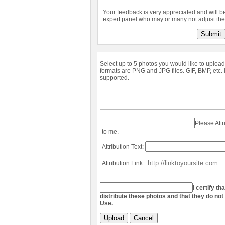
Your feedback is very appreciated and will b
expert panel who may or many not adjust the 
Submit
Select up to 5 photos you would like to upload
formats are PNG and JPG files. GIF, BMP, etc. 
supported.
Please Attr
to me.
Attribution Text:
Attribution Link:
I certify th
distribute these photos and that they do not
Use.
Upload
Cancel