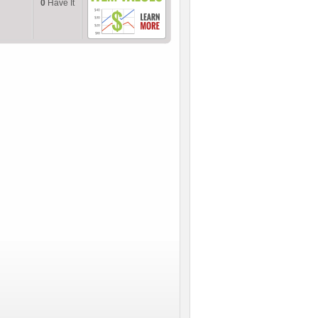
0
Have It