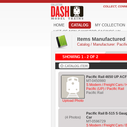
COLLECT, CONN
HOME
CATALOG
MY COLLECTION
LIST OF NON GAMSTOP CASINOS UK
Items Manufactured b
Catalog
/
Manufacturer: Pacifi
SHOWING 1 - 2 OF 2
Pacific Rail 4650 UP AC
MT-0450980
S Modern / Freight Cars /
Pacific (UP) / Pacific Rail
Pacific Rail
Upload Photo
Pacific Rail B-515 S Gau
(4 Photos)
Car
MT-0596729
S Modern / Freight Cars / 