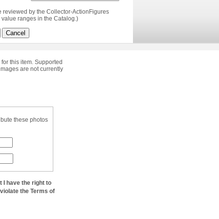
e reviewed by the Collector-ActionFigures
value ranges in the Catalog.)
Cancel
 for this item. Supported
images are not currently
ibute these photos
at I have the right to
 violate the Terms of