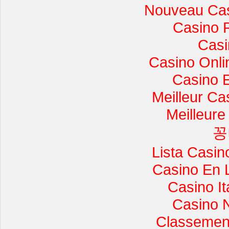
Nouveau Cas
Casino 
Casi
Casino Onli
Casino 
Meilleur Ca
Meilleure
꽁
Lista Casi
Casino En 
Casino I
Casino 
Classement 