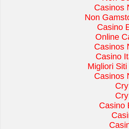
Casinos 
Non Gamsto
Casino 
Online C
Casinos 
Casino I
Migliori Si
Casinos 
Cry
Cry
Casino 
Casi
Casi