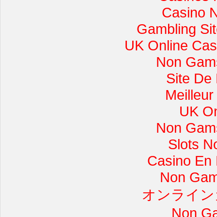
Casino 
Gambling Si
UK Online Cas
Non Gams
Site De
Meilleur
UK On
Non Gams
Slots 
Casino En L
Non Gam
オンライン
Non Ga