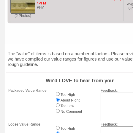
/ PFM
Av
PFM
0
r
(2 Photos)
The "value" of items is based on a number of factors. Please re
we have compiled our value ranges for figures and use our value
rough guideline.
We'd LOVE to hear from you!
Packaged Value Range
Feedback:
Too High
About Right
Too Low
No Comment
Loose Value Range
Feedback:
Too High