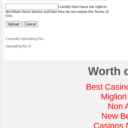
I certify that I have the right to
distribute these photos and that they do not violate the Terms of
Use.
Upload
Cancel
Currently Uploading File
.
Uploading file
of
Worth 
Best Casin
Miglior
Non 
New Be
Casinos 