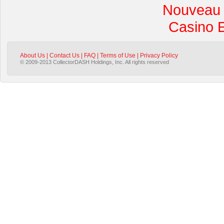
Nouveau 
Casino 
About Us
|
Contact Us
|
FAQ
|
Terms of Use
|
Privacy Policy
© 2009-2013 CollectorDASH Holdings, Inc. All rights reserved