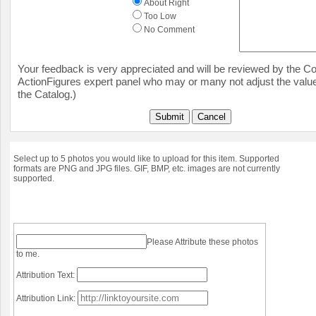
About Right
Too Low
No Comment
Your feedback is very appreciated and will be reviewed by the Col
ActionFigures expert panel who may or many not adjust the value
the Catalog.)
Submit
Cancel
Select up to 5 photos you would like to upload for this item. Supported
formats are PNG and JPG files. GIF, BMP, etc. images are not currently
supported.
Please Attribute these photos
to me.
Attribution Text:
Attribution Link: