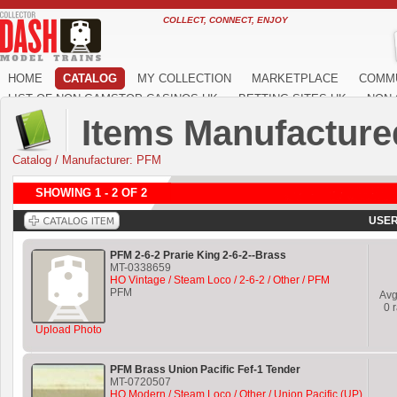
COLLECT, CONNECT, ENJOY
HOME
CATALOG
MY COLLECTION
MARKETPLACE
COMM
LIST OF NON GAMSTOP CASINOS UK
BETTING SITES UK
NON 
Items Manufacture
Catalog
/
Manufacturer: PFM
SHOWING 1 - 2 OF 2
USER
PFM 2-6-2 Prarie King 2-6-2--Brass
MT-0338659
HO Vintage / Steam Loco / 2-6-2 / Other / PFM
PFM
Av
0
r
Upload Photo
PFM Brass Union Pacific Fef-1 Tender
MT-0720507
HO Modern / Steam Loco / Other / Union Pacific (UP)