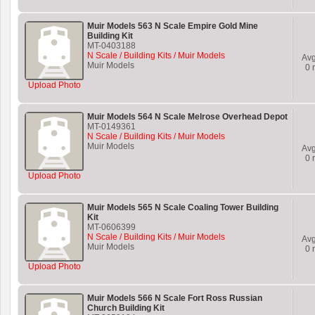
Muir Models 563 N Scale Empire Gold Mine
Building Kit
MT-0403188
N Scale / Building Kits / Muir Models
Av
Muir Models
0
r
Upload Photo
Muir Models 564 N Scale Melrose Overhead Depot
MT-0149361
N Scale / Building Kits / Muir Models
Muir Models
Av
0
r
Upload Photo
Muir Models 565 N Scale Coaling Tower Building
Kit
MT-0606399
N Scale / Building Kits / Muir Models
Av
Muir Models
0
r
Upload Photo
Muir Models 566 N Scale Fort Ross Russian
Church Building Kit