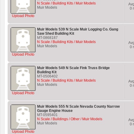
N Scale / Building Kits / Muir Models
Av
Muir Models
0
r
Upload Photo
Muir Models 539 N Scale Muir Logging Co. Gang
Saw Shed Building Kit
MT-0868187
N Scale / Building Kits / Muir Models
Av
Muir Models
0
r
Upload Photo
Muir Models 549 N Scale Fink Truss Bridge
Building Kit
MT-0506402
N Scale / Building Kits / Muir Models
Av
Muir Models
0
r
Upload Photo
Muir Models 555 N Scale Nevada County Narrow
Gauge Engine House
MT-0595401
N Scale / Buildings / Other / Muir Models
Av
Muir Models
0
r
Upload Photo