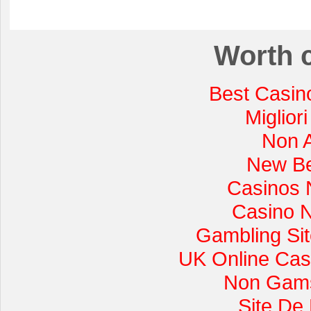
Worth 
Best Casin
Miglior
Non 
New Be
Casinos 
Casino 
Gambling Si
UK Online Cas
Non Gams
Site De