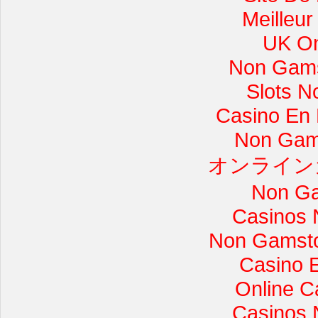
Meilleur
UK On
Non Gams
Slots 
Casino En L
Non Gam
オンライン
Non Ga
Casinos 
Non Gamsto
Casino 
Online C
Casinos 