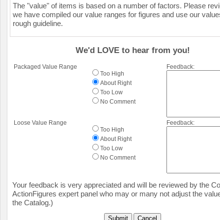
The "value" of items is based on a number of factors. Please re
we have compiled our value ranges for figures and use our value
rough guideline.
We'd LOVE to hear from you!
Packaged Value Range
Feedback:
Too High
About Right
Too Low
No Comment
Loose Value Range
Feedback:
Too High
About Right
Too Low
No Comment
Your feedback is very appreciated and will be reviewed by the Col
ActionFigures expert panel who may or many not adjust the value
the Catalog.)
Submit
Cancel