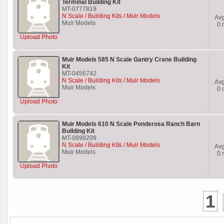
Terminal Building Kit
MT-0777819
N Scale / Building Kits / Muir Models
Av
Muir Models
0
r
Upload Photo
Muir Models 585 N Scale Gantry Crane Building
Kit
MT-0456742
N Scale / Building Kits / Muir Models
Av
Muir Models
0
r
Upload Photo
Muir Models 610 N Scale Ponderosa Ranch Barn
Building Kit
MT-0899209
N Scale / Building Kits / Muir Models
Av
Muir Models
0
r
Upload Photo
1