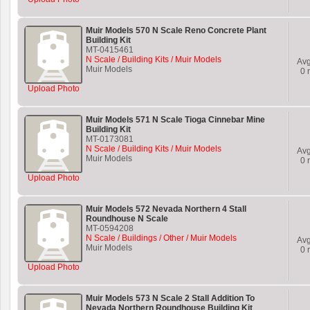
Muir Models 570 N Scale Reno Concrete Plant
Building Kit
MT-0415461
N Scale / Building Kits / Muir Models
Av
Muir Models
0
r
Upload Photo
Muir Models 571 N Scale Tioga Cinnebar Mine
Building Kit
MT-0173081
N Scale / Building Kits / Muir Models
Av
Muir Models
0
r
Upload Photo
Muir Models 572 Nevada Northern 4 Stall
Roundhouse N Scale
MT-0594208
N Scale / Buildings / Other / Muir Models
Av
Muir Models
0
r
Upload Photo
Muir Models 573 N Scale 2 Stall Addition To
Nevada Northern Roundhouse Building Kit