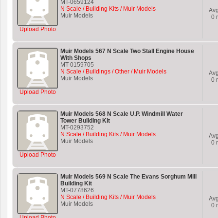
MT-0659124
N Scale / Building Kits / Muir Models
Av
Muir Models
0
r
Upload Photo
Muir Models 567 N Scale Two Stall Engine House
With Shops
MT-0159705
N Scale / Buildings / Other / Muir Models
Av
Muir Models
0
r
Upload Photo
Muir Models 568 N Scale U.P. Windmill Water
Tower Building Kit
MT-0293752
N Scale / Building Kits / Muir Models
Av
Muir Models
0
r
Upload Photo
Muir Models 569 N Scale The Evans Sorghum Mill
Building Kit
MT-0778626
N Scale / Building Kits / Muir Models
Av
Muir Models
0
r
Upload Photo