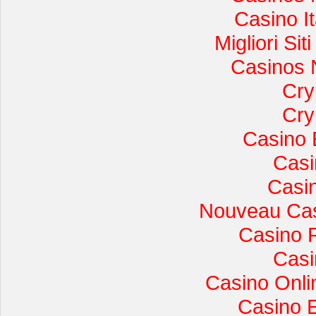
Casino I
Migliori Si
Casinos 
Cry
Cry
Casino 
Casi
Casi
Nouveau Cas
Casino 
Casi
Casino Onli
Casino 