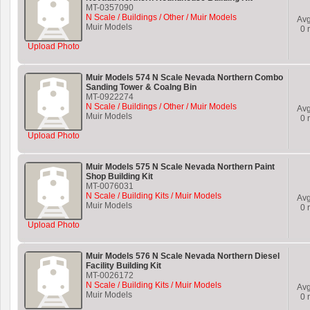
MT-0357090
N Scale / Buildings / Other / Muir Models
Av
Muir Models
0
r
Upload Photo
Muir Models 574 N Scale Nevada Northern Combo
Sanding Tower & Coalng Bin
MT-0922274
N Scale / Buildings / Other / Muir Models
Av
Muir Models
0
r
Upload Photo
Muir Models 575 N Scale Nevada Northern Paint
Shop Building Kit
MT-0076031
N Scale / Building Kits / Muir Models
Av
Muir Models
0
r
Upload Photo
Muir Models 576 N Scale Nevada Northern Diesel
Facility Building Kit
MT-0026172
N Scale / Building Kits / Muir Models
Av
Muir Models
0
r