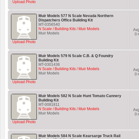
Upload Photo
Muir Models 577 N Scale Nevada Northern
Dispatchers Office Building Kit
MT-0356540
N Scale / Building Kits / Muir Models
Av
Muir Models
0
r
Upload Photo
Muir Models 579 N Scale C.B. & Q Foundry
Building Kit
MT-0301436
N Scale / Building Kits / Muir Models
Av
Muir Models
0
r
Upload Photo
Muir Models 582 N Scale Hunt Tomato Cannery
Building Kit
MT-0081811
N Scale / Building Kits / Muir Models
Av
Muir Models
0
r
Upload Photo
Muir Models 584 N Scale Kearsarge Truck Rail