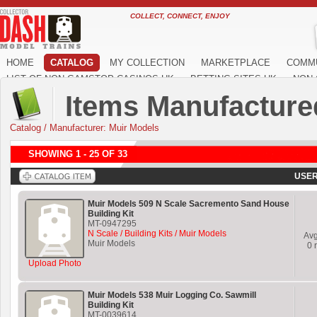
COLLECT, CONNECT, ENJOY
HOME
CATALOG
MY COLLECTION
MARKETPLACE
COMM
LIST OF NON GAMSTOP CASINOS UK
BETTING SITES UK
NON 
Items Manufacture
Catalog
/
Manufacturer: Muir Models
SHOWING 1 - 25 OF 33
USER
Muir Models 509 N Scale Sacremento Sand House
Building Kit
MT-0947295
N Scale / Building Kits / Muir Models
Av
Muir Models
0
r
Upload Photo
Muir Models 538 Muir Logging Co. Sawmill
Building Kit
MT-0039614