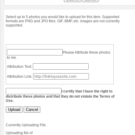
Select up to 5 photos you would like to upload for this item. Supported
formats are PNG and JPG files. GIF, BMP, etc. images are not currently
supported.
Please Attribute these photos
to me.
Attribution Text:
Attribution Link:
I certify that I have the right to
distribute these photos and that they do not violate the Terms of
Use.
Upload
Cancel
Currently Uploading File
.
Uploading file
of