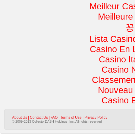
Meilleur Ca
Meilleure
꽁
Lista Casi
Casino En 
Casino I
Casino 
Classement 
Nouveau 
Casino 
About Us
|
Contact Us
|
FAQ
|
Terms of Use
|
Privacy Policy
© 2009-2013 CollectorDASH Holdings, Inc. All rights reserved