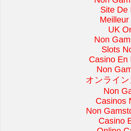
Site De
Meilleur
UK On
Non Gams
Slots 
Casino En L
Non Gam
オンライン
Non Ga
Casinos 
Non Gamsto
Casino 
Online C