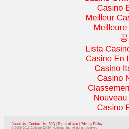
Casino 
Meilleur Ca
Meilleure
꽁
Lista Casi
Casino En 
Casino I
Casino 
Classement 
Nouveau 
Casino 
About Us
|
Contact Us
|
FAQ
|
Terms of Use
|
Privacy Policy
© 2009-2013 CollectorDASH Holdings, Inc. All rights reserved