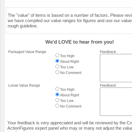
The "value" of items is based on a number of factors. Please re
we have compiled our value ranges for figures and use our value
rough guideline.
We'd LOVE to hear from you!
Packaged Value Range
Feedback:
Too High
About Right
Too Low
No Comment
Loose Value Range
Feedback:
Too High
About Right
Too Low
No Comment
Your feedback is very appreciated and will be reviewed by the Col
ActionFigures expert panel who may or many not adjust the value