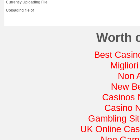
Currently Uploading File
.
Uploading file
of
Worth 
Best Casin
Miglior
Non 
New Be
Casinos 
Casino 
Gambling Si
UK Online Cas
Non Gams