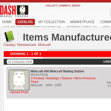
COLLECT, CONNECT, ENJOY
HOME
CATALOG
MY COLLECTION
MARKETPLACE
COMM
LIST OF NON GAMSTOP CASINOS UK
BETTING SITES UK
NON 
Items Manufactured
Catalog
/
Manufacturer: Minicraft
SHOWING 1 - 1 OF 1
USER
Minicraft 400 Minicraft Waiting Station
MT-0470518
S Postwar / Buildings / Stations / MinicrAmerican
Flyert
Av
Minicraft
1950
-
1955
0
r
Upload Photo