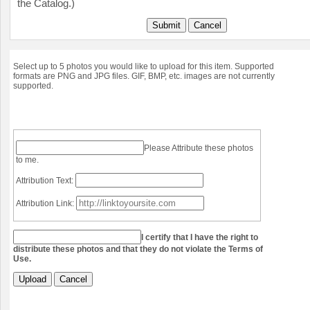
the Catalog.)
Submit
Cancel
Select up to 5 photos you would like to upload for this item. Supported
formats are PNG and JPG files. GIF, BMP, etc. images are not currently
supported.
Please Attribute these photos
to me.
Attribution Text:
Attribution Link:
I certify that I have the right to
distribute these photos and that they do not violate the Terms of
Use.
Upload
Cancel