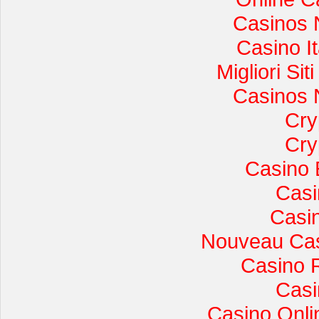
Casinos 
Casino I
Migliori Si
Casinos 
Cry
Cry
Casino 
Casi
Casi
Nouveau Cas
Casino 
Casi
Casino Onli