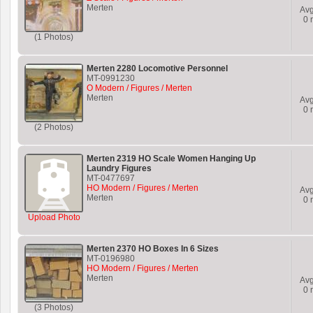
Merten
Av
0
r
(1 Photos)
Merten 2280 Locomotive Personnel
MT-0991230
O Modern / Figures / Merten
Merten
Av
0
r
(2 Photos)
Merten 2319 HO Scale Women Hanging Up
Laundry Figures
MT-0477697
HO Modern / Figures / Merten
Av
Merten
0
r
Upload Photo
Merten 2370 HO Boxes In 6 Sizes
MT-0196980
HO Modern / Figures / Merten
Merten
Av
0
r
(3 Photos)