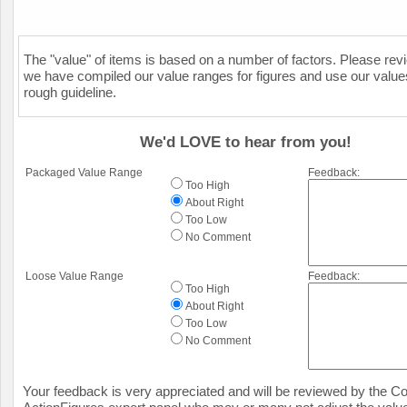
The "value" of items is based on a number of factors. Please re
we have compiled our value ranges for figures and use our value
rough guideline.
We'd LOVE to hear from you!
Packaged Value Range
Feedback:
Too High
About Right
Too Low
No Comment
Loose Value Range
Feedback:
Too High
About Right
Too Low
No Comment
Your feedback is very appreciated and will be reviewed by the Col