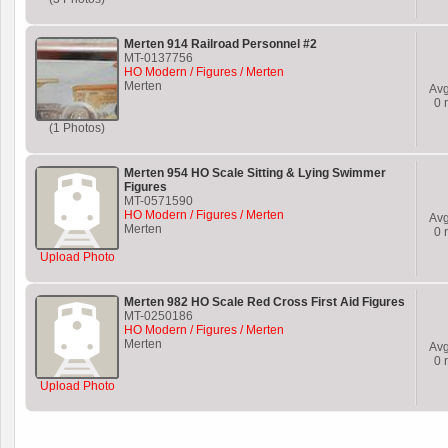
Merten 914 Railroad Personnel #2
MT-0137756
HO Modern / Figures / Merten
Merten
Av
0
r
(1 Photos)
Merten 954 HO Scale Sitting & Lying Swimmer
Figures
MT-0571590
HO Modern / Figures / Merten
Av
Merten
0
r
Upload Photo
Merten 982 HO Scale Red Cross First Aid Figures
MT-0250186
HO Modern / Figures / Merten
Merten
Av
0
r
Upload Photo