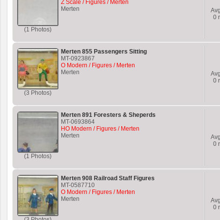
Z Scale / Figures / Merten
Merten
Av
0
r
(1 Photos)
Merten 855 Passengers Sitting
MT-0923867
O Modern / Figures / Merten
Merten
Av
0
r
(3 Photos)
Merten 891 Foresters & Sheperds
MT-0693864
HO Modern / Figures / Merten
Merten
Av
0
r
(1 Photos)
Merten 908 Railroad Staff Figures
MT-0587710
O Modern / Figures / Merten
Merten
Av
0
r
(3 Photos)