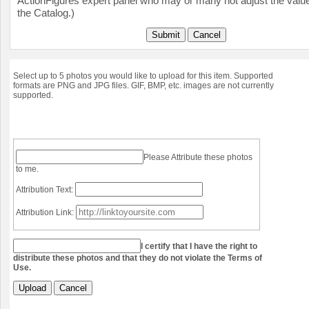
ActionFigures expert panel who may or many not adjust the value
the Catalog.)
Submit
Cancel
Select up to 5 photos you would like to upload for this item. Supported
formats are PNG and JPG files. GIF, BMP, etc. images are not currently
supported.
Please Attribute these photos
to me.
Attribution Text:
Attribution Link:
I certify that I have the right to
distribute these photos and that they do not violate the Terms of
Use.
Upload
Cancel