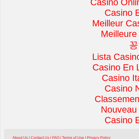
Casino Onli
Casino 
Meilleur Ca
Meilleure
꽁
Lista Casi
Casino En 
Casino I
Casino 
Classement 
Nouveau 
Casino 
About Us
|
Contact Us
|
FAQ
|
Terms of Use
|
Privacy Policy