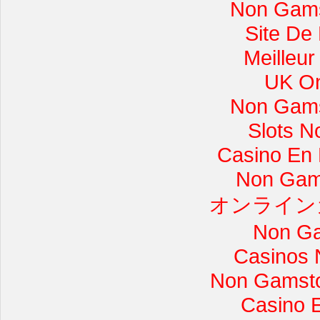
Non Gams
Site De
Meilleur
UK On
Non Gams
Slots 
Casino En L
Non Gam
オンライン
Non Ga
Casinos 
Non Gamsto
Casino 