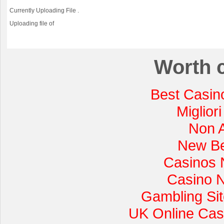
Currently Uploading File
.
Uploading file
of
Worth 
Best Casin
Miglior
Non 
New Be
Casinos 
Casino 
Gambling Si
UK Online Cas