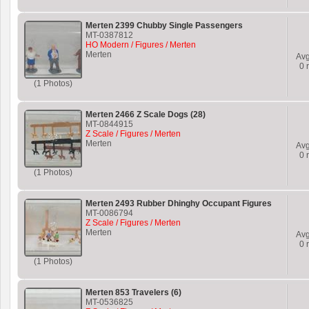
Merten 2399 Chubby Single Passengers
MT-0387812
HO Modern / Figures / Merten
Merten
Av
0
r
(1 Photos)
Merten 2466 Z Scale Dogs (28)
MT-0844915
Z Scale / Figures / Merten
Merten
Av
0
r
(1 Photos)
Merten 2493 Rubber Dhinghy Occupant Figures
MT-0086794
Z Scale / Figures / Merten
Merten
Av
0
r
(1 Photos)
Merten 853 Travelers (6)
MT-0536825