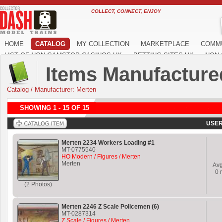
COLLECT, CONNECT, ENJOY
HOME
CATALOG
MY COLLECTION
MARKETPLACE
COMM
LIST OF NON GAMSTOP CASINOS UK
BETTING SITES UK
NON 
Items Manufacture
Catalog
/
Manufacturer: Merten
SHOWING 1 - 15 OF 15
USER
Merten 2234 Workers Loading #1
MT-0775540
HO Modern / Figures / Merten
Merten
Av
0
r
(2 Photos)
Merten 2246 Z Scale Policemen (6)
MT-0287314
Z Scale / Figures / Merten