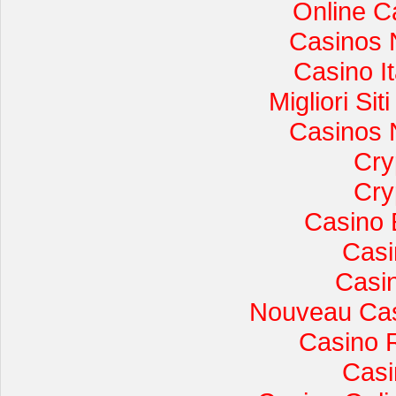
Online C
Casinos 
Casino I
Migliori Si
Casinos 
Cry
Cry
Casino 
Casi
Casi
Nouveau Cas
Casino 
Casi