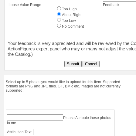
Loose Value Range
Feedback:
Too High
About Right
Too Low
No Comment
Your feedback is very appreciated and will be reviewed by the Col
ActionFigures expert panel who may or many not adjust the value
the Catalog.)
Submit
Cancel
Select up to 5 photos you would like to upload for this item. Supported
formats are PNG and JPG files. GIF, BMP, etc. images are not currently
supported.
Please Attribute these photos
to me.
Attribution Text: