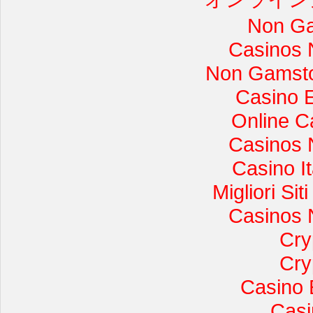
Non Ga
Casinos 
Non Gamsto
Casino 
Online C
Casinos 
Casino I
Migliori Si
Casinos 
Cry
Cry
Casino 
Casi