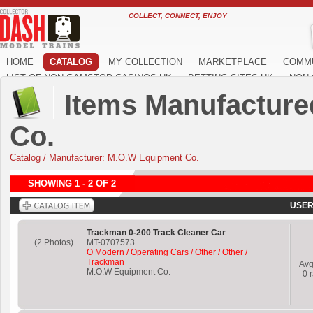
COLLECT, CONNECT, ENJOY
HOME
CATALOG
MY COLLECTION
MARKETPLACE
COMM
LIST OF NON GAMSTOP CASINOS UK
BETTING SITES UK
NON 
Items Manufacture
Co.
Catalog
/
Manufacturer: M.O.W Equipment Co.
SHOWING 1 - 2 OF 2
USER
Trackman 0-200 Track Cleaner Car
(2 Photos)
MT-0707573
O Modern / Operating Cars / Other / Other /
Trackman
Avg
M.O.W Equipment Co.
0
r