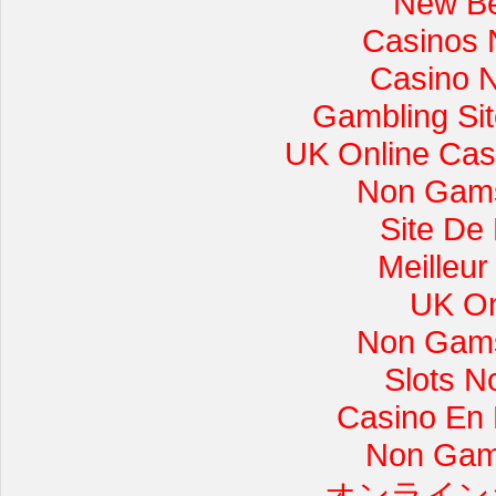
New Be
Casinos 
Casino 
Gambling Si
UK Online Cas
Non Gams
Site De
Meilleur
UK On
Non Gams
Slots 
Casino En L
Non Gam
オンライン