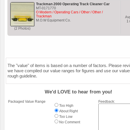
Trackman 2000 Operating Track Cleaner Car
MT-0171770
O Modern / Operating Cars / Other / Other /
Trackman
Av
M.O.W Equipment Co.
1
(2 Photos)
The "value" of items is based on a number of factors. Please re
we have compiled our value ranges for figures and use our value
rough guideline.
We'd LOVE to hear from you!
Packaged Value Range
Feedback:
Too High
About Right
Too Low
No Comment