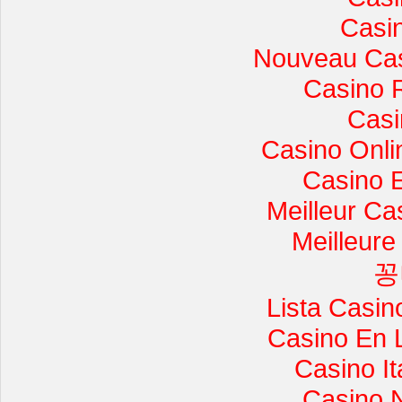
Casi
Nouveau Cas
Casino 
Casi
Casino Onli
Casino 
Meilleur Ca
Meilleure
꽁
Lista Casi
Casino En 
Casino I
Casino 