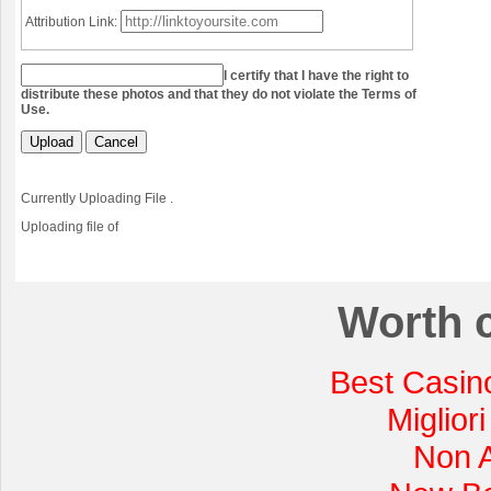
Attribution Link:
I certify that I have the right to
distribute these photos and that they do not violate the Terms of
Use.
Upload
Cancel
Currently Uploading File
.
Uploading file
of
Worth 
Best Casin
Miglior
Non 