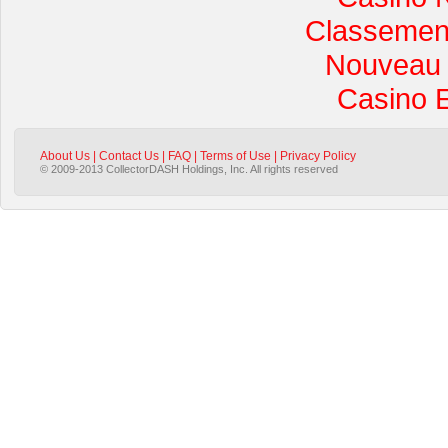
Classement 
Nouveau 
Casino 
About Us
|
Contact Us
|
FAQ
|
Terms of Use
|
Privacy Policy
© 2009-2013 CollectorDASH Holdings, Inc. All rights reserved