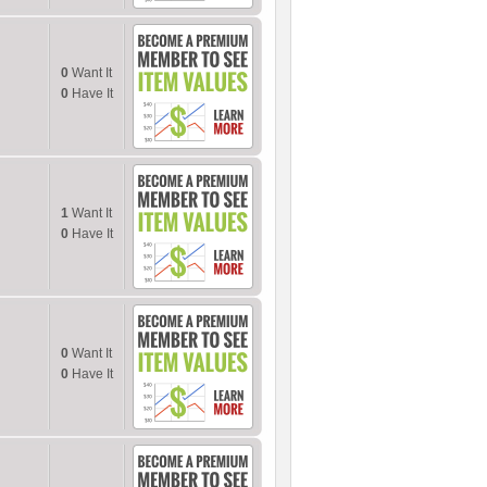
0
Want It
0
Have It
1
Want It
0
Have It
0
Want It
0
Have It