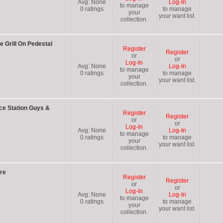
Avg:
None
Log-In
to manage
0
ratings
to manage
your
your want list.
collection.
 Grill On Pedestal
Register
Register
or
or
Log-In
Avg:
None
Log-In
to manage
0
ratings
to manage
your
your want list.
collection.
ce Station Guys &
Register
Register
or
or
Log-In
Avg:
None
Log-In
to manage
0
ratings
to manage
your
your want list.
collection.
re
Register
Register
or
or
Log-In
Avg:
None
Log-In
to manage
0
ratings
to manage
your
your want list.
collection.