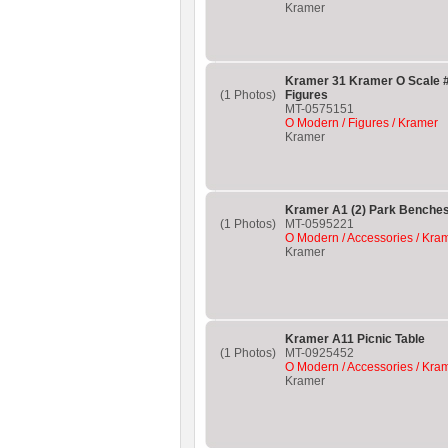
Kramer
Kramer 31 Kramer O Scale #
(1 Photos)
Figures
MT-0575151
O Modern / Figures / Kramer
Kramer
Kramer A1 (2) Park Benche
(1 Photos)
MT-0595221
O Modern / Accessories / Kra
Kramer
Kramer A11 Picnic Table
(1 Photos)
MT-0925452
O Modern / Accessories / Kra
Kramer