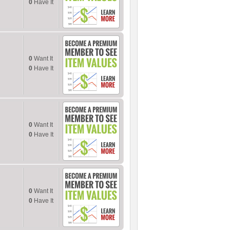
0
Have It
0
Want It
0
Have It
0
Want It
0
Have It
0
Want It
0
Have It