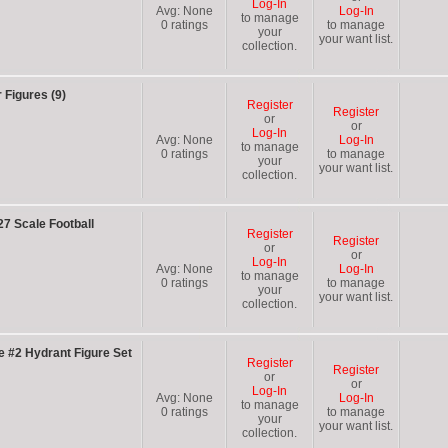
Log-In
Avg:
None
Log-In
to manage
0
ratings
to manage
your
your want list.
collection.
 Figures (9)
Register
Register
or
or
Log-In
Avg:
None
Log-In
to manage
0
ratings
to manage
your
your want list.
collection.
27 Scale Football
Register
Register
or
or
Log-In
Avg:
None
Log-In
to manage
0
ratings
to manage
your
your want list.
collection.
 #2 Hydrant Figure Set
Register
Register
or
or
Log-In
Avg:
None
Log-In
to manage
0
ratings
to manage
your
your want list.
collection.