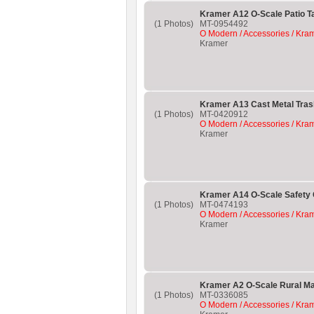
Kramer A12 O-Scale Patio T
(1 Photos)
MT-0954492
O Modern / Accessories / Kra
Kramer
Kramer A13 Cast Metal Tras
(1 Photos)
MT-0420912
O Modern / Accessories / Kra
Kramer
Kramer A14 O-Scale Safety
(1 Photos)
MT-0474193
O Modern / Accessories / Kra
Kramer
Kramer A2 O-Scale Rural Ma
(1 Photos)
MT-0336085
O Modern / Accessories / Kra