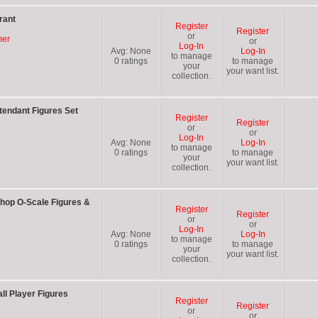
rant
Register
Register
or
mer
or
Log-In
Avg:
None
Log-In
to manage
0
ratings
to manage
your
your want list.
collection.
tendant Figures Set
Register
Register
or
or
Log-In
Avg:
None
Log-In
to manage
0
ratings
to manage
your
your want list.
collection.
hop O-Scale Figures &
Register
Register
or
or
Log-In
Avg:
None
Log-In
to manage
0
ratings
to manage
your
your want list.
collection.
l Player Figures
Register
Register
or
or