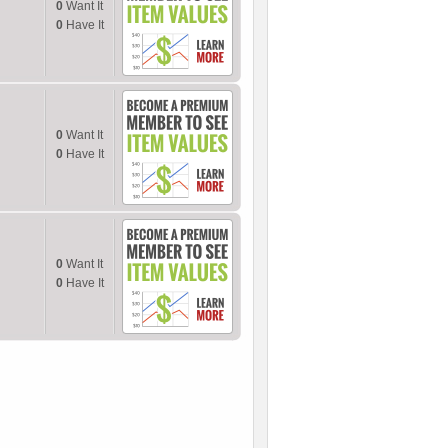
0
Want It
0
Have It
0
Want It
0
Have It
0
Want It
0
Have It