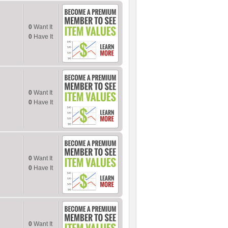
0
Want It
0
Have It
0
Want It
0
Have It
0
Want It
0
Have It
0
Want It