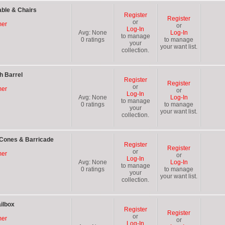
able & Chairs
Register
Register
or
mer
or
Log-In
Avg:
None
Log-In
to manage
0
ratings
to manage
your
your want list.
collection.
h Barrel
Register
Register
or
mer
or
Log-In
Avg:
None
Log-In
to manage
0
ratings
to manage
your
your want list.
collection.
 Cones & Barricade
Register
Register
or
mer
or
Log-In
Avg:
None
Log-In
to manage
0
ratings
to manage
your
your want list.
collection.
ilbox
Register
Register
or
mer
or
Log-In