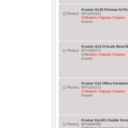
Kramer Gs36 Fireman At Fir
(2 Photos)
MT-0244103
O Modern / Figures / Kramer
Kramer
Kramer Gs4 O-Scale Metal B
(1 Photos)
MT-0358737
O Modern / Figures / Kramer
Kramer
Kramer Gs5 Office Furnatur
(1 Photos)
MT-0203272
O Modern / Figures / Kramer
Kramer
Kramer Kp-001 Double Stree
(1 Photos)
MT-0680486