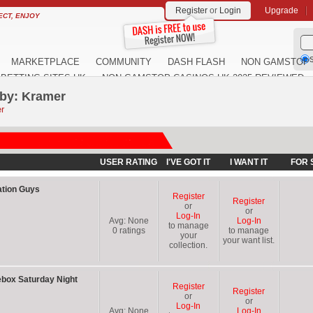
Register
or
Login
Upgrade
ECT, ENJOY
S
MARKETPLACE
COMMUNITY
DASH FLASH
NON GAMSTOP 
BETTING SITES UK
NON GAMSTOP CASINOS UK 2025 REVIEWED
 by: Kramer
r
USER RATING
I'VE GOT IT
I WANT IT
FOR 
ation Guys
Register
Register
or
or
Log-In
Avg:
None
Log-In
to manage
0
ratings
to manage
your
your want list.
collection.
box Saturday Night
Register
Register
or
or
Log-In
Avg:
None
Log-In