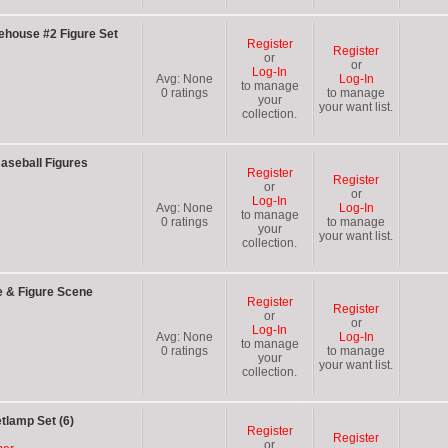
ehouse #2 Figure Set
Register
Register
or
or
Log-In
Avg:
None
Log-In
to manage
0
ratings
to manage
your
your want list.
collection.
aseball Figures
Register
Register
or
or
Log-In
Avg:
None
Log-In
to manage
0
ratings
to manage
your
your want list.
collection.
e & Figure Scene
Register
Register
or
or
Log-In
Avg:
None
Log-In
to manage
0
ratings
to manage
your
your want list.
collection.
tlamp Set (6)
Register
Register
or