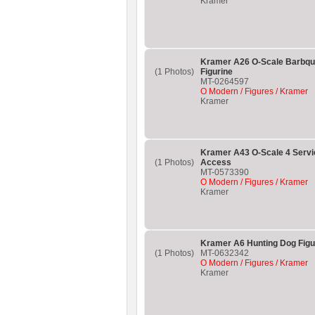
Kramer
Kramer A26 O-Scale Barbque
(1 Photos)
Figurine
MT-0264597
O Modern / Figures / Kramer
Kramer
Kramer A43 O-Scale 4 Servi
(1 Photos)
Access
MT-0573390
O Modern / Figures / Kramer
Kramer
Kramer A6 Hunting Dog Figu
(1 Photos)
MT-0632342
O Modern / Figures / Kramer
Kramer