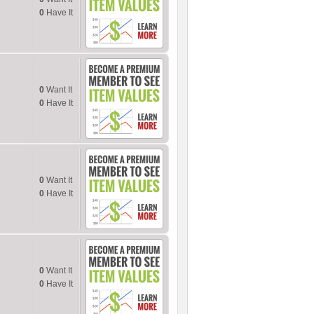
0
Have It
0
Want It
0
Have It
0
Want It
0
Have It
0
Want It
0
Have It