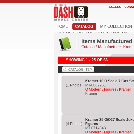
COLLECT, CONN
HOME
CATALOG
MY COLLECTION
LIST OF NON GAMSTOP CASINOS UK
Items Manufactured
Catalog
/
Manufacturer: Krame
SHOWING 1 - 25 OF 66
Kramer 10 O Scale 7 Gas St
(1 Photos)
MT-0082961
O Modern / Figures / Kramer
Kramer
Kramer 25 O/O27 Scale Juke
(4 Photos)
Figures
MT-0714843
O Modern / Figures / Kramer