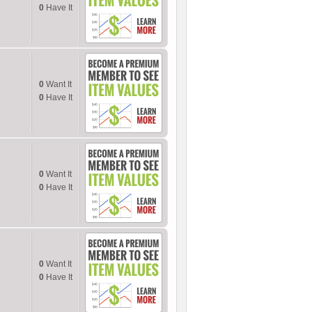
0
Have It
0
Want It
0
Have It
0
Want It
0
Have It
0
Want It
0
Have It