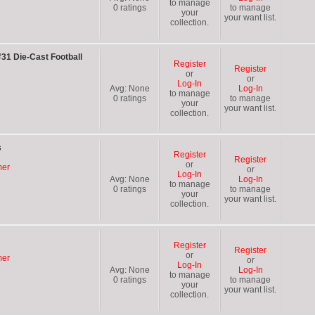
to manage
0
ratings
to manage
your
your want list.
collection.
31 Die-Cast Football
Register
Register
or
or
Log-In
Avg:
None
Log-In
to manage
0
ratings
to manage
your
your want list.
collection.
s
Register
Register
or
mer
or
Log-In
Avg:
None
Log-In
to manage
0
ratings
to manage
your
your want list.
collection.
Register
Register
or
mer
or
Log-In
Avg:
None
Log-In
to manage
0
ratings
to manage
your
your want list.
collection.