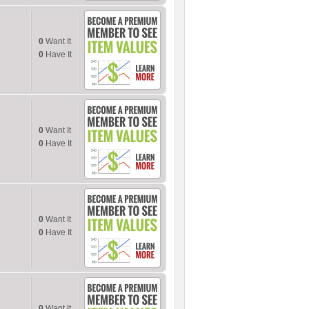
0
Want It
0
Have It
0
Want It
0
Have It
0
Want It
0
Have It
0
Want It