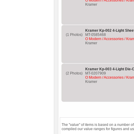
O Modern / Accessories / Kra
Kramer
Kramer Kp-002 4-Light Sheet
(1 Photos)
MT-0585468
O Modern / Accessories / Kra
Kramer
Kramer Kp-003 4-Light Die-C
(2 Photos)
MT-0207909
O Modern / Accessories / Kra
Kramer
The "value" of items is based on a number o
compiled our value ranges for figures and us