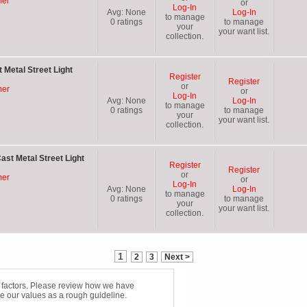
mer
or
Log-In
Avg:
None
Log-In
to manage
0
ratings
to manage
your
your want list.
collection.
 Metal Street Light
Register
Register
or
mer
or
Log-In
Avg:
None
Log-In
to manage
0
ratings
to manage
your
your want list.
collection.
ast Metal Street Light
Register
Register
or
mer
or
Log-In
Avg:
None
Log-In
to manage
0
ratings
to manage
your
your want list.
collection.
1
2
3
Next >
f factors. Please review how we have
e our values as a rough guideline.