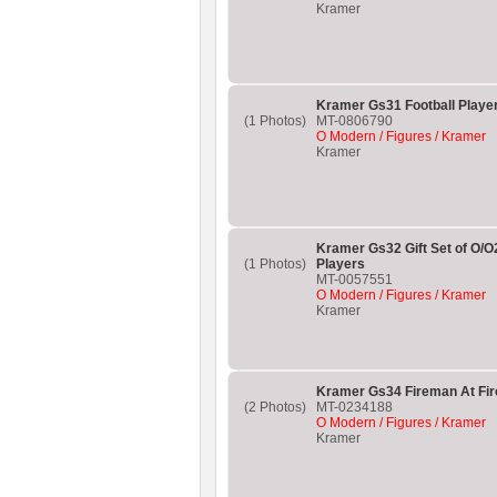
Kramer
Kramer Gs31 Football Player
(1 Photos)
MT-0806790
O Modern / Figures / Kramer
Kramer
Kramer Gs32 Gift Set of O/O
(1 Photos)
Players
MT-0057551
O Modern / Figures / Kramer
Kramer
Kramer Gs34 Fireman At Fire
(2 Photos)
MT-0234188
O Modern / Figures / Kramer
Kramer