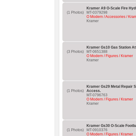
Kramer A9 O-Scale Fire Hyd
(1 Photos)
MT-0379298
O Modern / Accessories / Kra
Kramer
Kramer Gs10 Gas Station At
(3 Photos)
MT-0651388
O Modern / Figures / Kramer
Kramer
Kramer Gs29 Metal Repair S
(1 Photos)
Access.
MT-0796763
O Modern / Figures / Kramer
Kramer
Kramer Gs30 O-Scale Footbal
(1 Photos)
MT-0910376
O Modern / Figures / Kramer