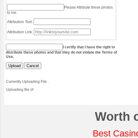
Please Attribute these photos
to me.
Attribution Text:
Attribution Link:
I certify that I have the right to
distribute these photos and that they do not violate the Terms of
Use.
Upload
Cancel
Currently Uploading File
.
Uploading file
of
Worth 
Best Casin