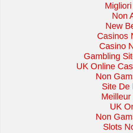
Miglior
Non 
New Be
Casinos 
Casino 
Gambling Si
UK Online Cas
Non Gams
Site De
Meilleur
UK On
Non Gams
Slots 