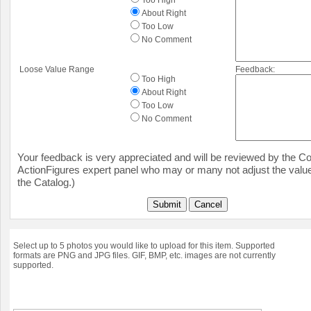
Too High
About Right
Too Low
No Comment
Loose Value Range
Feedback:
Too High
About Right
Too Low
No Comment
Your feedback is very appreciated and will be reviewed by the Col
ActionFigures expert panel who may or many not adjust the value
the Catalog.)
Submit
Cancel
Select up to 5 photos you would like to upload for this item. Supported
formats are PNG and JPG files. GIF, BMP, etc. images are not currently
supported.