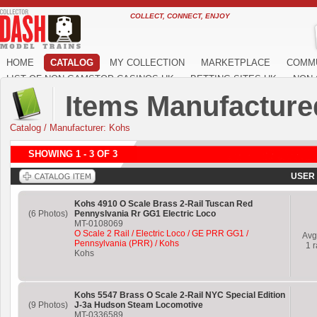
COLLECT, CONNECT, ENJOY
HOME
CATALOG
MY COLLECTION
MARKETPLACE
COMM
LIST OF NON GAMSTOP CASINOS UK
BETTING SITES UK
NON 
Items Manufacture
Catalog
/
Manufacturer: Kohs
SHOWING 1 - 3 OF 3
USER
Kohs 4910 O Scale Brass 2-Rail Tuscan Red
(6 Photos)
Pennyslvania Rr GG1 Electric Loco
MT-0108069
O Scale 2 Rail / Electric Loco / GE PRR GG1 /
Avg
Pennsylvania (PRR) / Kohs
1
r
Kohs
Kohs 5547 Brass O Scale 2-Rail NYC Special Edition
(9 Photos)
J-3a Hudson Steam Locomotive
MT-0336589