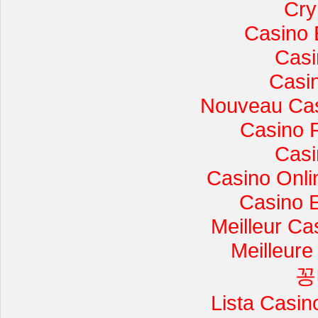
Cry
Casino 
Casi
Casi
Nouveau Cas
Casino 
Casi
Casino Onli
Casino 
Meilleur Ca
Meilleure
꽁
Lista Casi