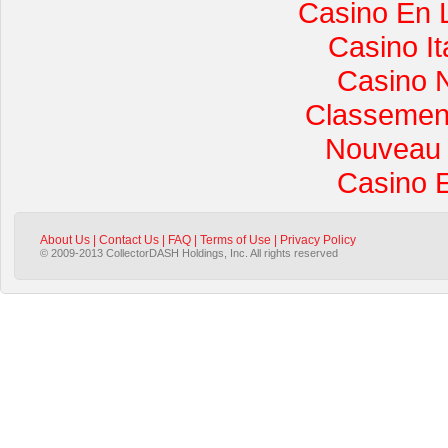
Casino En 
Casino I
Casino 
Classement 
Nouveau 
Casino 
About Us
|
Contact Us
|
FAQ
|
Terms of Use
|
Privacy Policy
© 2009-2013 CollectorDASH Holdings, Inc. All rights reserved