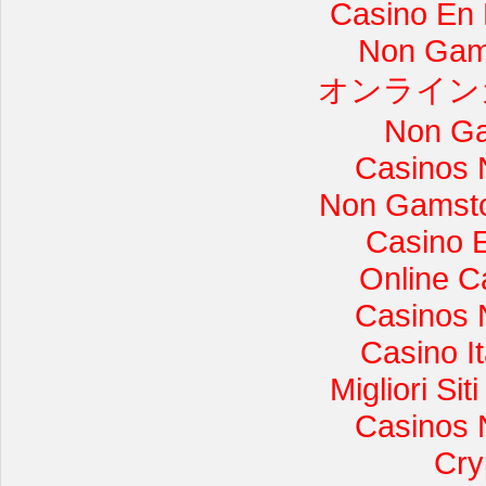
Casino En L
Non Gam
オンライン
Non Ga
Casinos 
Non Gamsto
Casino 
Online C
Casinos 
Casino I
Migliori Si
Casinos 
Cry