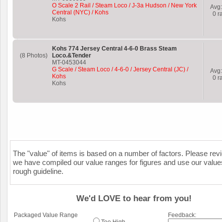
O Scale 2 Rail / Steam Loco / J-3a Hudson / New York
Avg
Central (NYC) / Kohs
0
ra
Kohs
Kohs 774 Jersey Central 4-6-0 Brass Steam
(8 Photos)
Loco.&Tender
MT-0453044
G Scale / Steam Loco / 4-6-0 / Jersey Central (JC) /
Avg
Kohs
0
ra
Kohs
The "value" of items is based on a number of factors. Please re
we have compiled our value ranges for figures and use our value
rough guideline.
We'd LOVE to hear from you!
Packaged Value Range
Feedback: