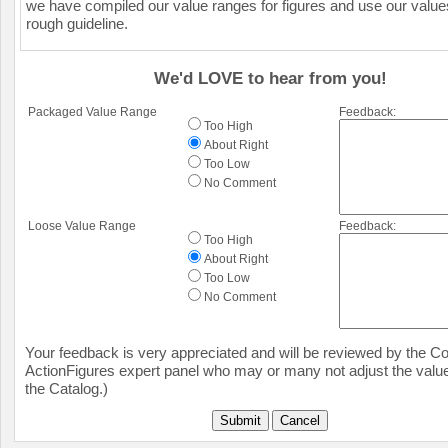
we have compiled our value ranges for figures and use our value
rough guideline.
We'd LOVE to hear from you!
Packaged Value Range
Feedback:
Too High
About Right
Too Low
No Comment
Loose Value Range
Feedback:
Too High
About Right
Too Low
No Comment
Your feedback is very appreciated and will be reviewed by the Col
ActionFigures expert panel who may or many not adjust the value
the Catalog.)
Submit
Cancel