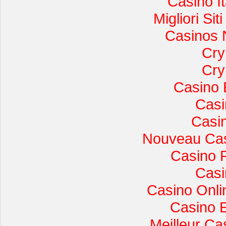
Casino I
Migliori Si
Casinos 
Cry
Cry
Casino 
Casi
Casi
Nouveau Cas
Casino 
Casi
Casino Onli
Casino 
Meilleur Ca