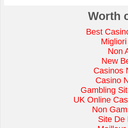
Worth 
Best Casin
Miglior
Non 
New Be
Casinos 
Casino 
Gambling Si
UK Online Cas
Non Gams
Site De