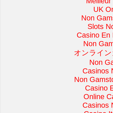
Meilleur
UK On
Non Gams
Slots 
Casino En L
Non Gam
オンライン
Non Ga
Casinos 
Non Gamsto
Casino 
Online C
Casinos 