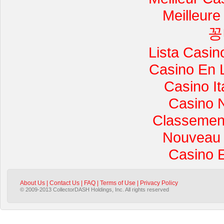
Meilleure
꽁
Lista Casi
Casino En 
Casino I
Casino 
Classement 
Nouveau 
Casino 
About Us
|
Contact Us
|
FAQ
|
Terms of Use
|
Privacy Policy
© 2009-2013 CollectorDASH Holdings, Inc. All rights reserved