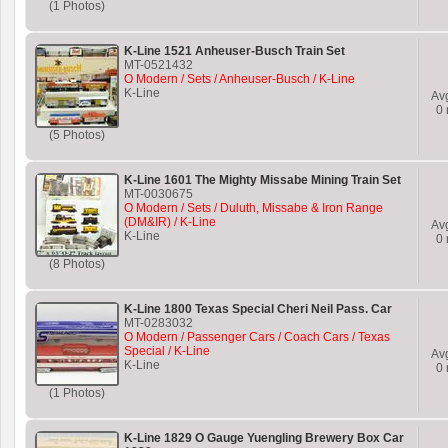
(1 Photos)
K-Line 1521 Anheuser-Busch Train Set
MT-0521432
O Modern / Sets / Anheuser-Busch / K-Line
K-Line
Av
0
(5 Photos)
K-Line 1601 The Mighty Missabe Mining Train Set
MT-0030675
O Modern / Sets / Duluth, Missabe & Iron Range
(DM&IR) / K-Line
Av
K-Line
0
(8 Photos)
K-Line 1800 Texas Special Cheri Neil Pass. Car
MT-0283032
O Modern / Passenger Cars / Coach Cars / Texas
Special / K-Line
Av
K-Line
0
(1 Photos)
K-Line 1829 O Gauge Yuengling Brewery Box Car