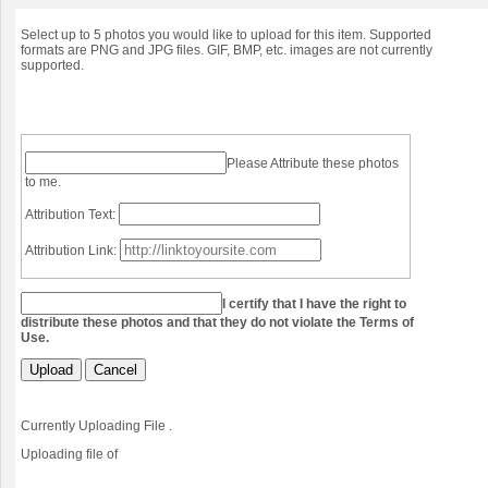
Select up to 5 photos you would like to upload for this item. Supported
formats are PNG and JPG files. GIF, BMP, etc. images are not currently
supported.
Please Attribute these photos
to me.
Attribution Text:
Attribution Link:
I certify that I have the right to
distribute these photos and that they do not violate the Terms of
Use.
Upload
Cancel
Currently Uploading File
.
Uploading file
of