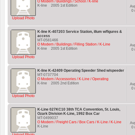
O Modern / Buildings / School / K-line
K-line
2005 1st Edition
Av
0
Upload Photo
K-line K-407203 Service Station, illum w/figures &
access
MT-0581466
O Modern / Buildings / Filling Station / K-Line
Av
K-line
2005 1st Edition
0
Upload Photo
K-line K-42409 Operating Speeder Shed w/speeder
MT-0737704
O Modern / Accessories / K-Line / Operating
K-line
2005 2nd Edition
Av
0
Upload Photo
K-Line 027KC10 38th TCA Convention, St. Louis,
Ozark Division K-Line, 1992 Box Car
MT-0499037
O Modern / Freight Cars / Box Cars / K-Line / K-Line
Av
K-Line
0
Upload Photo