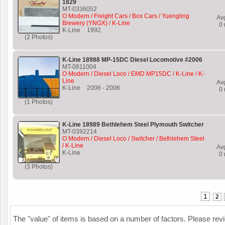
1829
MT-0336052
O Modern / Freight Cars / Box Cars / Yuengling
Av
Brewery (YNGX) / K-Line
0
K-Line
1992
(2 Photos)
K-Line 18988 MP-15DC Diesel Locomotive #2006
MT-0811004
O Modern / Diesel Loco / EMD MP15DC / K-Line / K-
Line
Av
K-Line
2006
-
2006
0
(1 Photos)
K-Line 18989 Bethlehem Steel Plymouth Switcher
MT-0392214
O Modern / Diesel Loco / Switcher / Bethlehem Steel
/ K-Line
Av
K-Line
0
(3 Photos)
1
2
The "value" of items is based on a number of factors. Please re