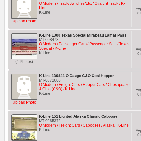
O Modern / Track/Switches/Etc. / Straight Track / K-
Line
Av
K-Line
0
Upload Photo
K-Line 1300 Texas Special Mirabeau Lamar Pass.
MT-0084736
O Modern / Passenger Cars / Passenger Sets / Texas
Special / K-Line
Av
K-Line
0
(1 Photos)
K-Line 139841 O Gauge C&O Coal Hopper
MT-0872605
O Modern / Freight Cars / Hopper Cars / Chesapeake
& Ohio (C&O) / K-Line
Av
K-Line
0
Upload Photo
K-Line 151 Lighted Alaska Classic Caboose
MT-0265373
O Modern / Freight Cars / Cabooses / Alaska / K-Line
K-Line
Av
0