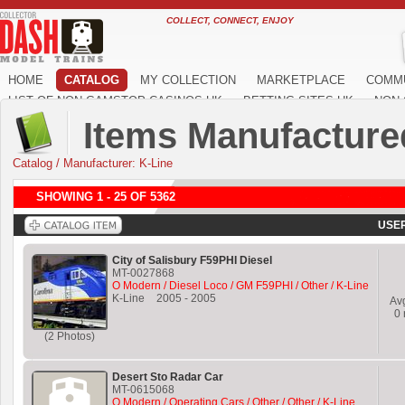
COLLECT, CONNECT, ENJOY
HOME
CATALOG
MY COLLECTION
MARKETPLACE
COMM
LIST OF NON GAMSTOP CASINOS UK
BETTING SITES UK
NON 
Items Manufacture
Catalog
/
Manufacturer: K-Line
SHOWING 1 - 25 OF 5362
USER
City of Salisbury F59PHI Diesel
MT-0027868
O Modern / Diesel Loco / GM F59PHI / Other / K-Line
K-Line
2005
-
2005
Av
0
(2 Photos)
Desert Sto Radar Car
MT-0615068
O Modern / Operating Cars / Other / Other / K-Line