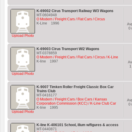
K-69002 Cirus Transport Railway W/3 Wagons
MT-0604948
O Modern / Freight Cars / Flat Cars / Circus
K-Line
1996
Av
0
Upload Photo
K-69003 Cirus Transport W/2 Wagons
MT-0378859
O Modern / Freight Cars / Flat Cars / Circus / K-Line
K-line
1997
Av
1
Upload Photo
K-9007 Timken Roller Freight Classic Box Car
Trains Club
MT-0416177
O Modern / Freight Cars / Box Cars / Kansas
Av
Corporation Commission (KCC) / K-Line Club Car
0
K-line
1995
Upload Photo
K-line K-406101 School, illum w/figures & access
MT-0440871