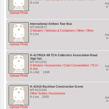
K-Line
Av
0
Upload Photo
International Airlines Tour Bus
MT-0902672
O Modern / Vehicles & Containers / Other / Other
K-Line
Av
0
Upload Photo
K-417902A-98 TCA Collectors Association Road
Sign Set.
MT-0312201
O Modern / Accessories / Club/ Conventation / TCA /
Av
K-line
0
K-LINE
1998
Upload Photo
K-42416 Backhoe Construction Scene
MT-0153185
Other Scales / Accessories
K-Line
2005
Av
0
Upload Photo