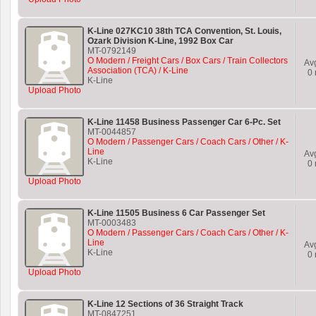
K-Line 027KC10 38th TCA Convention, St. Louis,
Ozark Division K-Line, 1992 Box Car
MT-0792149
O Modern / Freight Cars / Box Cars / Train Collectors
Av
Association (TCA) / K-Line
0
K-Line
Upload Photo
K-Line 11458 Business Passenger Car 6-Pc. Set
MT-0044857
O Modern / Passenger Cars / Coach Cars / Other / K-
Line
Av
K-Line
0
Upload Photo
K-Line 11505 Business 6 Car Passenger Set
MT-0003483
O Modern / Passenger Cars / Coach Cars / Other / K-
Line
Av
K-Line
0
Upload Photo
K-Line 12 Sections of 36 Straight Track
MT-0847251