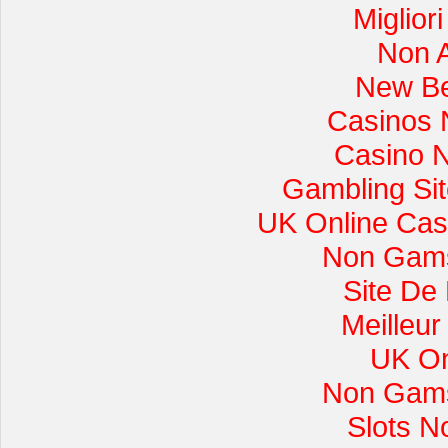
Miglior
Non 
New Be
Casinos 
Casino 
Gambling Si
UK Online Cas
Non Gams
Site De
Meilleur
UK On
Non Gams
Slots 