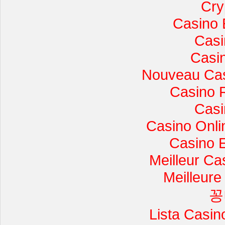
Cry
Casino 
Casi
Casi
Nouveau Cas
Casino 
Casi
Casino Onli
Casino 
Meilleur Ca
Meilleure
꽁
Lista Casi