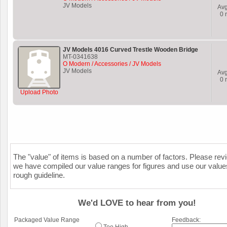
JV Models
Av
0
r
JV Models 4016 Curved Trestle Wooden Bridge
MT-0341638
O Modern / Accessories / JV Models
JV Models
Av
0
r
Upload Photo
The "value" of items is based on a number of factors. Please re
we have compiled our value ranges for figures and use our value
rough guideline.
We'd LOVE to hear from you!
Packaged Value Range
Feedback: