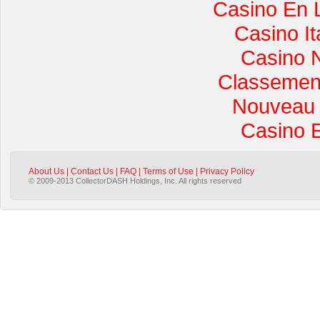
Casino En 
Casino I
Casino 
Classement 
Nouveau 
Casino 
About Us
|
Contact Us
|
FAQ
|
Terms of Use
|
Privacy Policy
© 2009-2013 CollectorDASH Holdings, Inc. All rights reserved