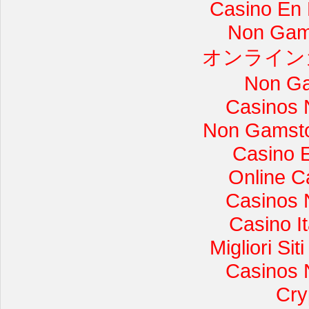
Casino En L
Non Gam
オンライン
Non Ga
Casinos 
Non Gamsto
Casino 
Online C
Casinos 
Casino I
Migliori Si
Casinos 
Cry