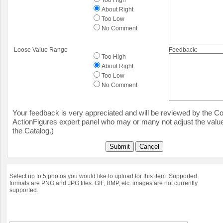
Too High
About Right
Too Low
No Comment
Loose Value Range
Feedback:
Too High
About Right
Too Low
No Comment
Your feedback is very appreciated and will be reviewed by the Col
ActionFigures expert panel who may or many not adjust the value
the Catalog.)
Submit
Cancel
Select up to 5 photos you would like to upload for this item. Supported
formats are PNG and JPG files. GIF, BMP, etc. images are not currently
supported.