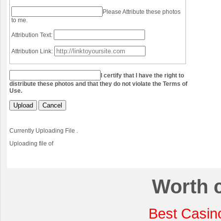
Please Attribute these photos
to me.
Attribution Text:
Attribution Link:
I certify that I have the right to
distribute these photos and that they do not violate the Terms of
Use.
Upload
Cancel
Currently Uploading File
.
Uploading file
of
Worth 
Best Casin