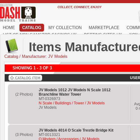
COLLECT, CONNECT, ENJOY
HOME
CATALOG
MY COLLECTION
MARKETPLACE
COMM
LIST OF NON GAMSTOP CASINOS UK
BETTING SITES UK
NON 
Items Manufacture
Catalog
/
Manufacturer: JV Models
SHOWING 1 - 3 OF 3
USER
JV Models 1012 JV Models N Scale 1012
(2 Photos)
Branchline Water Tower
MT-0326973
N Scale / Buildings / Tower / JV Models
Av
JV Models
0
r
JV Models 4014 O Scale Trestle Bridge Kit
(3 Photos)
MT-0013321
O Modern / Accessories / JV Models