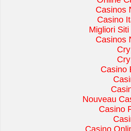
Casinos 
Casino I
Migliori Si
Casinos 
Cry
Cry
Casino 
Casi
Casi
Nouveau Cas
Casino 
Casi
Casino Onli