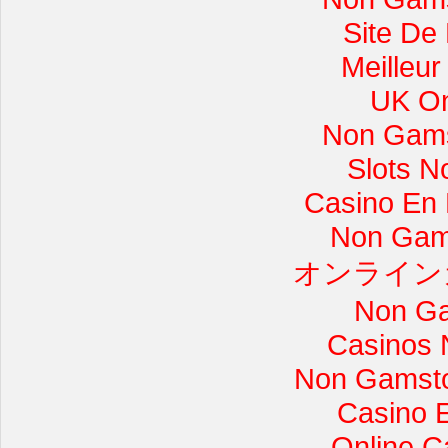
Site De
Meilleur
UK On
Non Gams
Slots 
Casino En L
Non Gam
オンライン
Non Ga
Casinos 
Non Gamsto
Casino 
Online C