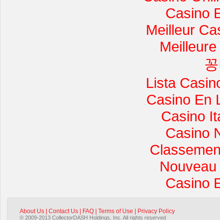
Casino 
Meilleur Ca
Meilleure
꽁
Lista Casi
Casino En 
Casino I
Casino 
Classement 
Nouveau 
Casino 
About Us
|
Contact Us
|
FAQ
|
Terms of Use
|
Privacy Policy
© 2009-2013 CollectorDASH Holdings, Inc. All rights reserved