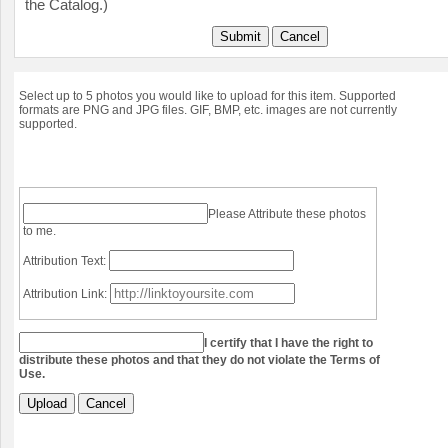
the Catalog.)
Submit
Cancel
Select up to 5 photos you would like to upload for this item. Supported
formats are PNG and JPG files. GIF, BMP, etc. images are not currently
supported.
Please Attribute these photos
to me.
Attribution Text:
Attribution Link:
I certify that I have the right to
distribute these photos and that they do not violate the Terms of
Use.
Upload
Cancel