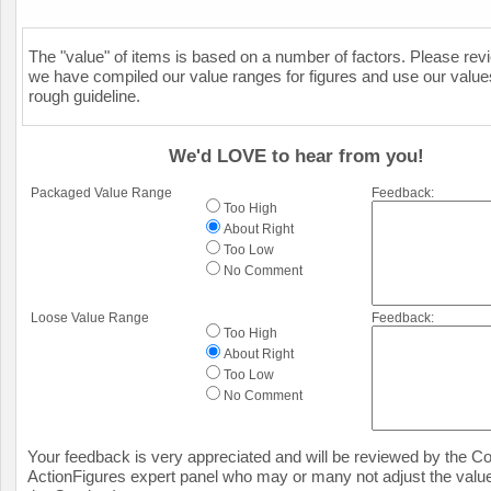
The "value" of items is based on a number of factors. Please re
we have compiled our value ranges for figures and use our value
rough guideline.
We'd LOVE to hear from you!
Packaged Value Range
Feedback:
Too High
About Right
Too Low
No Comment
Loose Value Range
Feedback:
Too High
About Right
Too Low
No Comment
Your feedback is very appreciated and will be reviewed by the Col
ActionFigures expert panel who may or many not adjust the value