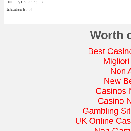
Currently Uploading File
.
Uploading file
of
Worth 
Best Casin
Miglior
Non 
New Be
Casinos 
Casino 
Gambling Si
UK Online Cas
Non Gams