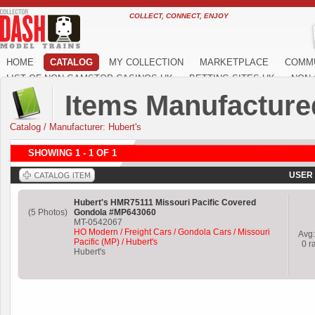
COLLECT, CONNECT, ENJOY
HOME
CATALOG
MY COLLECTION
MARKETPLACE
COMM
LIST OF NON GAMSTOP CASINOS UK
BETTING SITES UK
NON 
Items Manufacture
Catalog
/
Manufacturer: Hubert's
SHOWING 1 - 1 OF 1
USER
Hubert's HMR75111 Missouri Pacific Covered
(5 Photos)
Gondola #MP643060
MT-0542067
HO Modern / Freight Cars / Gondola Cars / Missouri
Avg
Pacific (MP) / Hubert's
0
ra
Hubert's