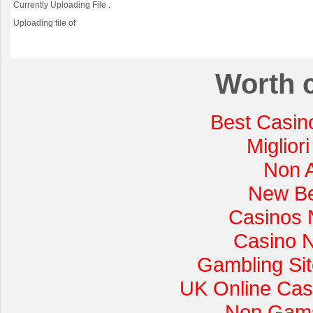
Currently Uploading File
.
Uploading file
of
Worth 
Best Casin
Miglior
Non 
New Be
Casinos 
Casino 
Gambling Si
UK Online Cas
Non Gams