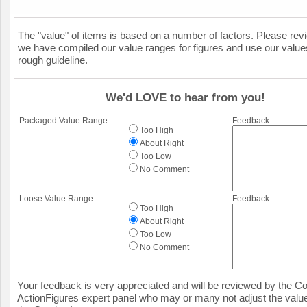
The "value" of items is based on a number of factors. Please re
we have compiled our value ranges for figures and use our value
rough guideline.
We'd LOVE to hear from you!
Packaged Value Range
Feedback:
Too High
About Right
Too Low
No Comment
Loose Value Range
Feedback:
Too High
About Right
Too Low
No Comment
Your feedback is very appreciated and will be reviewed by the Col
ActionFigures expert panel who may or many not adjust the value