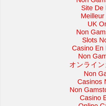
Site De
Meilleur
UK On
Non Gams
Slots 
Casino En L
Non Gam
オンライン
Non Ga
Casinos 
Non Gamsto
Casino 
Online C