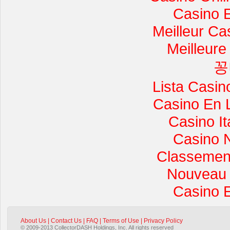
Casino 
Meilleur Ca
Meilleure
꽁
Lista Casi
Casino En 
Casino I
Casino 
Classement 
Nouveau 
Casino 
About Us
|
Contact Us
|
FAQ
|
Terms of Use
|
Privacy Policy
© 2009-2013 CollectorDASH Holdings, Inc. All rights reserved