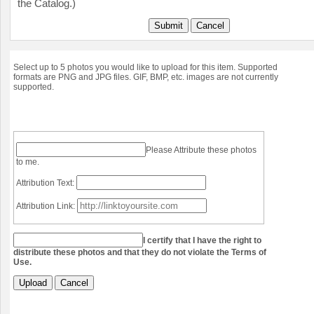
the Catalog.)
Submit
Cancel
Select up to 5 photos you would like to upload for this item. Supported
formats are PNG and JPG files. GIF, BMP, etc. images are not currently
supported.
Please Attribute these photos
to me.
Attribution Text:
Attribution Link:
I certify that I have the right to
distribute these photos and that they do not violate the Terms of
Use.
Upload
Cancel