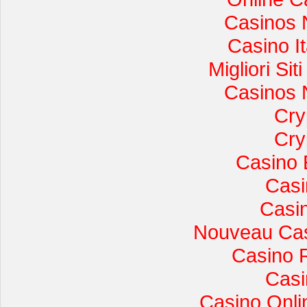
Casinos 
Casino I
Migliori Si
Casinos 
Cry
Cry
Casino 
Casi
Casi
Nouveau Cas
Casino 
Casi
Casino Onli