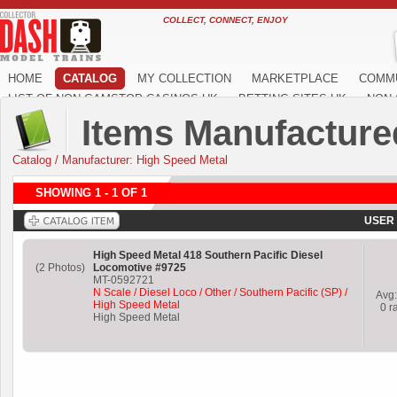
COLLECT, CONNECT, ENJOY
HOME
CATALOG
MY COLLECTION
MARKETPLACE
COMM
LIST OF NON GAMSTOP CASINOS UK
BETTING SITES UK
NON 
Items Manufacture
Catalog
/
Manufacturer: High Speed Metal
SHOWING 1 - 1 OF 1
USER
High Speed Metal 418 Southern Pacific Diesel
(2 Photos)
Locomotive #9725
MT-0592721
N Scale / Diesel Loco / Other / Southern Pacific (SP) /
Avg
High Speed Metal
0
ra
High Speed Metal