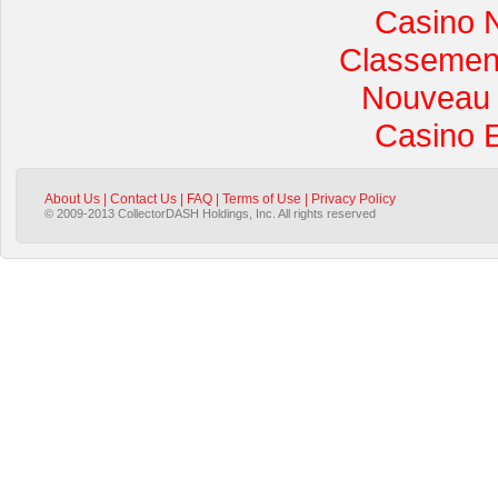
Casino 
Classement 
Nouveau 
Casino 
About Us
|
Contact Us
|
FAQ
|
Terms of Use
|
Privacy Policy
© 2009-2013 CollectorDASH Holdings, Inc. All rights reserved