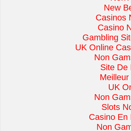
New Be
Casinos 
Casino 
Gambling Si
UK Online Cas
Non Gams
Site De
Meilleur
UK On
Non Gams
Slots 
Casino En L
Non Gam