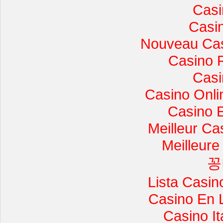
Casi
Casi
Nouveau Cas
Casino 
Casi
Casino Onli
Casino 
Meilleur Ca
Meilleure
꽁
Lista Casi
Casino En 
Casino I