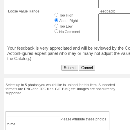
Loose Value Range
Feedback:
Too High
About Right
Too Low
No Comment
Your feedback is very appreciated and will be reviewed by the Col
ActionFigures expert panel who may or many not adjust the value
the Catalog.)
Submit
Cancel
Select up to 5 photos you would like to upload for this item. Supported
formats are PNG and JPG files. GIF, BMP, etc. images are not currently
supported.
Please Attribute these photos
to me.