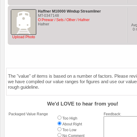
Haffner M10000 Windup Streamliner
MT-0347148
O Prewar / Sets / Other / Hafner
Hafner
Av
0
r
Upload Photo
The "value" of items is based on a number of factors. Please re
we have compiled our value ranges for figures and use our value
rough guideline.
We'd LOVE to hear from you!
Packaged Value Range
Feedback:
Too High
About Right
Too Low
No Comment