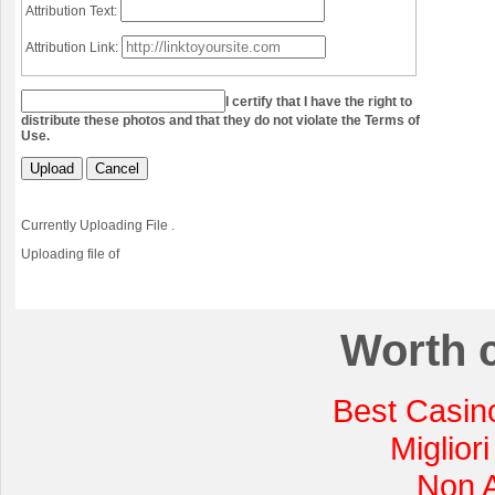
Attribution Text:
Attribution Link:
I certify that I have the right to
distribute these photos and that they do not violate the Terms of
Use.
Upload
Cancel
Currently Uploading File
.
Uploading file
of
Worth 
Best Casin
Miglior
Non 