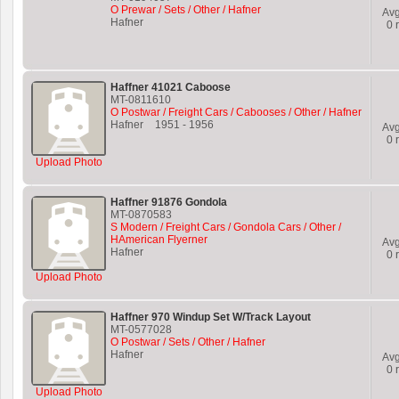
O Prewar / Sets / Other / Hafner
Av
Hafner
0
r
Haffner 41021 Caboose
MT-0811610
O Postwar / Freight Cars / Cabooses / Other / Hafner
Hafner
1951
-
1956
Av
0
r
Upload Photo
Haffner 91876 Gondola
MT-0870583
S Modern / Freight Cars / Gondola Cars / Other /
HAmerican Flyerner
Av
Hafner
0
r
Upload Photo
Haffner 970 Windup Set W/Track Layout
MT-0577028
O Postwar / Sets / Other / Hafner
Hafner
Av
0
r
Upload Photo