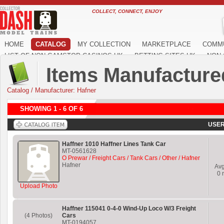
COLLECT, CONNECT, ENJOY
HOME
CATALOG
MY COLLECTION
MARKETPLACE
COMM
LIST OF NON GAMSTOP CASINOS UK
BETTING SITES UK
NON 
Items Manufacture
Catalog
/
Manufacturer: Hafner
SHOWING 1 - 6 OF 6
USER
Haffner 1010 Haffner Lines Tank Car
MT-0561628
O Prewar / Freight Cars / Tank Cars / Other / Hafner
Hafner
Av
0
r
Upload Photo
Haffner 115041 0-4-0 Wind-Up Loco W/3 Freight
(4 Photos)
Cars
MT-0194057