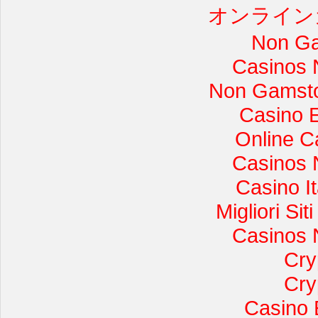
オンライン
Non Ga
Casinos 
Non Gamsto
Casino 
Online C
Casinos 
Casino I
Migliori Si
Casinos 
Cry
Cry
Casino 