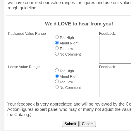
we have compiled our value ranges for figures and use our value
rough guideline.
We'd LOVE to hear from you!
Packaged Value Range
Feedback:
Too High
About Right
Too Low
No Comment
Loose Value Range
Feedback:
Too High
About Right
Too Low
No Comment
Your feedback is very appreciated and will be reviewed by the Col
ActionFigures expert panel who may or many not adjust the value
the Catalog.)
Submit
Cancel