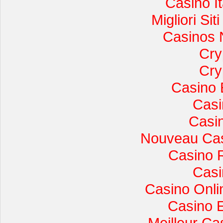
Casino I
Migliori Si
Casinos 
Cry
Cry
Casino 
Casi
Casi
Nouveau Cas
Casino 
Casi
Casino Onli
Casino 
Meilleur Ca