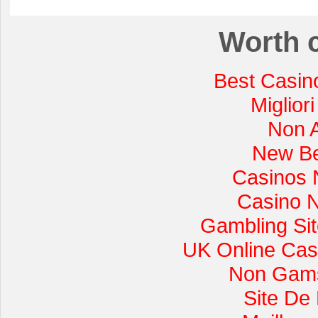
Worth 
Best Casin
Miglior
Non 
New Be
Casinos 
Casino 
Gambling Si
UK Online Cas
Non Gams
Site De