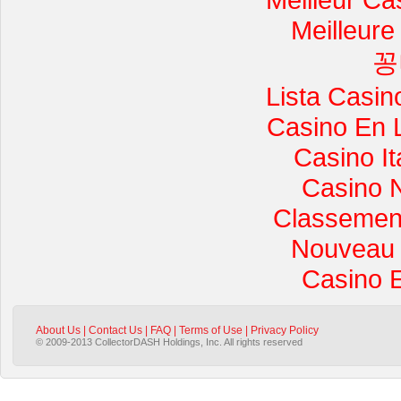
Meilleure
꽁
Lista Casi
Casino En 
Casino I
Casino 
Classement 
Nouveau 
Casino 
About Us
|
Contact Us
|
FAQ
|
Terms of Use
|
Privacy Policy
© 2009-2013 CollectorDASH Holdings, Inc. All rights reserved