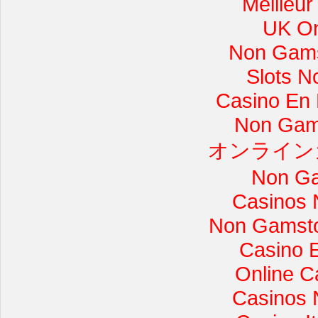
Meilleur
UK On
Non Gams
Slots 
Casino En L
Non Gam
オンライン
Non Ga
Casinos 
Non Gamsto
Casino 
Online C
Casinos 