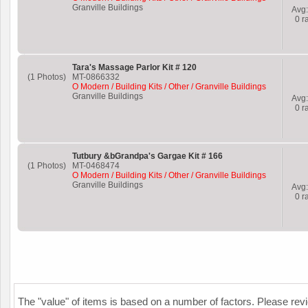
Granville Buildings
Avg
0
ra
Tara's Massage Parlor Kit # 120
(1 Photos)
MT-0866332
O Modern / Building Kits / Other / Granville Buildings
Granville Buildings
Avg
0
ra
Tutbury &bGrandpa's Gargae Kit # 166
(1 Photos)
MT-0468474
O Modern / Building Kits / Other / Granville Buildings
Granville Buildings
Avg
0
ra
The "value" of items is based on a number of factors. Please re