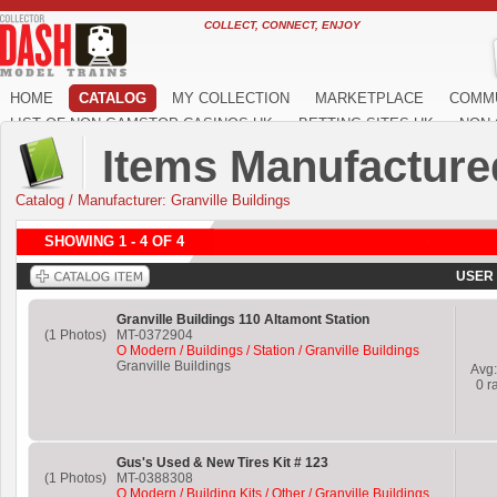
COLLECT, CONNECT, ENJOY
HOME
CATALOG
MY COLLECTION
MARKETPLACE
COMM
LIST OF NON GAMSTOP CASINOS UK
BETTING SITES UK
NON 
Items Manufactured
Catalog
/
Manufacturer: Granville Buildings
SHOWING 1 - 4 OF 4
USER
Granville Buildings 110 Altamont Station
(1 Photos)
MT-0372904
O Modern / Buildings / Station / Granville Buildings
Granville Buildings
Avg
0
ra
Gus's Used & New Tires Kit # 123
(1 Photos)
MT-0388308
O Modern / Building Kits / Other / Granville Buildings