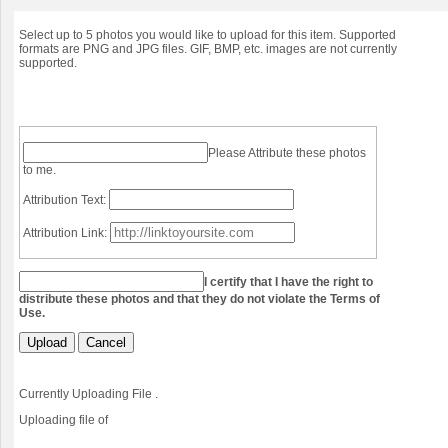
Select up to 5 photos you would like to upload for this item. Supported
formats are PNG and JPG files. GIF, BMP, etc. images are not currently
supported.
Please Attribute these photos
to me.
Attribution Text:
Attribution Link:
I certify that I have the right to
distribute these photos and that they do not violate the Terms of
Use.
Upload
Cancel
Currently Uploading File
.
Uploading file
of