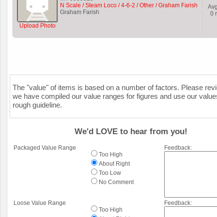
N Scale / Steam Loco / 4-6-2 / Other / Graham Farish
Av
Graham Farish
0
r
Upload Photo
The "value" of items is based on a number of factors. Please re
we have compiled our value ranges for figures and use our value
rough guideline.
We'd LOVE to hear from you!
Packaged Value Range
Feedback:
Too High
About Right
Too Low
No Comment
Loose Value Range
Feedback:
Too High