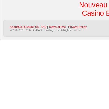
Nouveau 
Casino 
About Us
|
Contact Us
|
FAQ
|
Terms of Use
|
Privacy Policy
© 2009-2013 CollectorDASH Holdings, Inc. All rights reserved