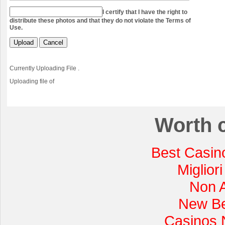
I certify that I have the right to
distribute these photos and that they do not violate the Terms of
Use.
Upload
Cancel
Currently Uploading File
.
Uploading file
of
Worth 
Best Casin
Miglior
Non 
New Be
Casinos 