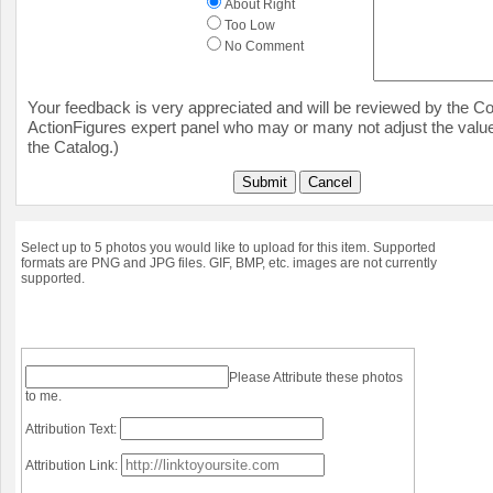
About Right
Too Low
No Comment
Your feedback is very appreciated and will be reviewed by the Col
ActionFigures expert panel who may or many not adjust the value
the Catalog.)
Submit
Cancel
Select up to 5 photos you would like to upload for this item. Supported
formats are PNG and JPG files. GIF, BMP, etc. images are not currently
supported.
Please Attribute these photos
to me.
Attribution Text:
Attribution Link: