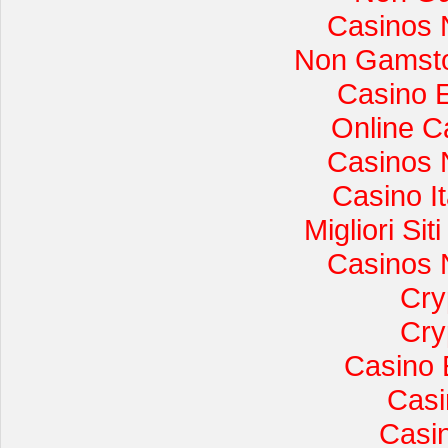
Casinos 
Non Gamsto
Casino 
Online C
Casinos 
Casino I
Migliori Si
Casinos 
Cry
Cry
Casino 
Casi
Casi