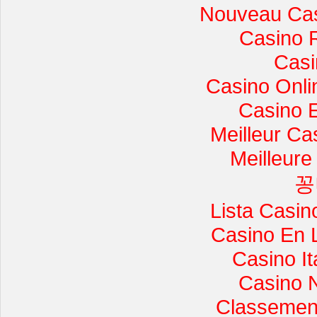
Nouveau Cas
Casino 
Casi
Casino Onli
Casino 
Meilleur Ca
Meilleure
꽁
Lista Casi
Casino En 
Casino I
Casino 
Classement 