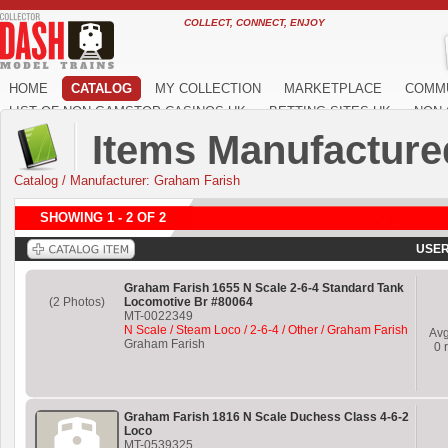
COLLECT, CONNECT, ENJOY
HOME
CATALOG
MY COLLECTION
MARKETPLACE
COMM
LIST OF NON GAMSTOP CASINOS UK
BETTING SITES UK
NON 
Items Manufacture
Catalog
/
Manufacturer: Graham Farish
SHOWING 1 - 2 OF 2
USER
Graham Farish 1655 N Scale 2-6-4 Standard Tank
(2 Photos)
Locomotive Br #80064
MT-0022349
N Scale / Steam Loco / 2-6-4 / Other / Graham Farish
Av
Graham Farish
0
r
Graham Farish 1816 N Scale Duchess Class 4-6-2
Loco
MT-0539325