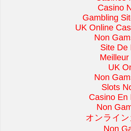
Casino 
Gambling Si
UK Online Cas
Non Gams
Site De
Meilleur
UK On
Non Gams
Slots 
Casino En L
Non Gam
オンライン
Non Ga