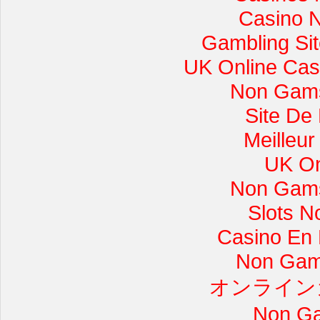
Casino 
Gambling Si
UK Online Cas
Non Gams
Site De
Meilleur
UK On
Non Gams
Slots 
Casino En L
Non Gam
オンライン
Non Ga