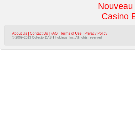
Nouveau 
Casino 
About Us
|
Contact Us
|
FAQ
|
Terms of Use
|
Privacy Policy
© 2009-2013 CollectorDASH Holdings, Inc. All rights reserved