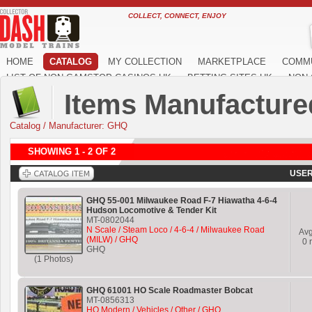
COLLECT, CONNECT, ENJOY
HOME
CATALOG
MY COLLECTION
MARKETPLACE
COMM
LIST OF NON GAMSTOP CASINOS UK
BETTING SITES UK
NON 
Items Manufactur
Catalog
/
Manufacturer: GHQ
SHOWING 1 - 2 OF 2
USER
GHQ 55-001 Milwaukee Road F-7 Hiawatha 4-6-4
Hudson Locomotive & Tender Kit
MT-0802044
N Scale / Steam Loco / 4-6-4 / Milwaukee Road
Av
(MILW) / GHQ
0
r
GHQ
(1 Photos)
GHQ 61001 HO Scale Roadmaster Bobcat
MT-0856313
HO Modern / Vehicles / Other / GHQ