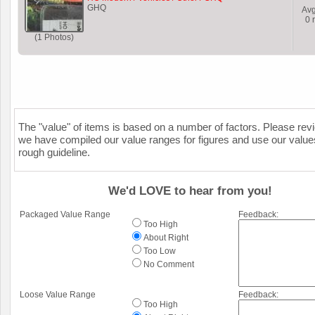
GHQ
Av
0
r
(1 Photos)
The "value" of items is based on a number of factors. Please re
we have compiled our value ranges for figures and use our value
rough guideline.
We'd LOVE to hear from you!
Packaged Value Range
Feedback:
Too High
About Right
Too Low
No Comment
Loose Value Range
Feedback:
Too High