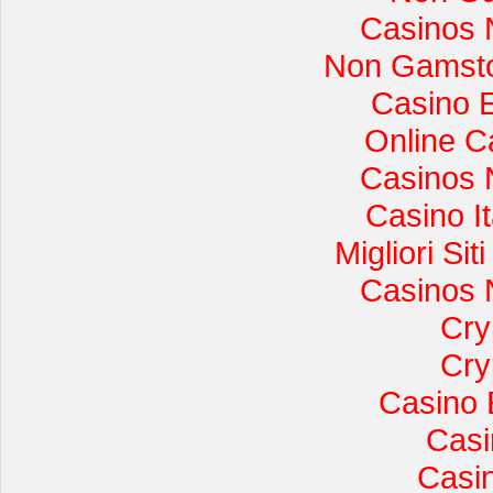
Casinos 
Non Gamsto
Casino 
Online C
Casinos 
Casino I
Migliori Si
Casinos 
Cry
Cry
Casino 
Casi
Casi