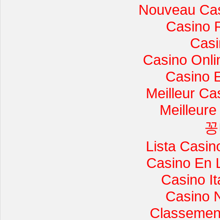
Nouveau Cas
Casino 
Casi
Casino Onli
Casino 
Meilleur Ca
Meilleure
꽁
Lista Casi
Casino En 
Casino I
Casino 
Classement 