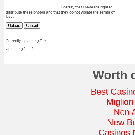
I certify that I have the right to
distribute these photos and that they do not violate the Terms of
Use.
Upload
Cancel
Currently Uploading File
.
Uploading file
of
Worth 
Best Casin
Miglior
Non 
New Be
Casinos 