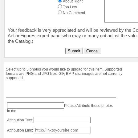
About Right
Too Low
No Comment
Your feedback is very appreciated and will be reviewed by the Col
ActionFigures expert panel who may or many not adjust the value
the Catalog.)
Submit
Cancel
Select up to 5 photos you would like to upload for this item. Supported
formats are PNG and JPG files. GIF, BMP, etc. images are not currently
supported.
Please Attribute these photos
to me.
Attribution Text:
Attribution Link: