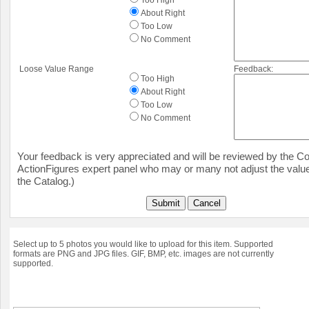
Too High
About Right
Too Low
No Comment
Loose Value Range
Feedback:
Too High
About Right
Too Low
No Comment
Your feedback is very appreciated and will be reviewed by the Col
ActionFigures expert panel who may or many not adjust the value
the Catalog.)
Submit
Cancel
Select up to 5 photos you would like to upload for this item. Supported
formats are PNG and JPG files. GIF, BMP, etc. images are not currently
supported.