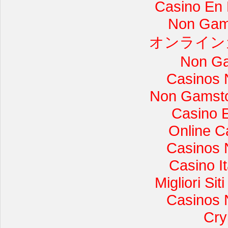
Casino En L
Non Gam
オンライン
Non Ga
Casinos 
Non Gamsto
Casino 
Online C
Casinos 
Casino I
Migliori Si
Casinos 
Cry