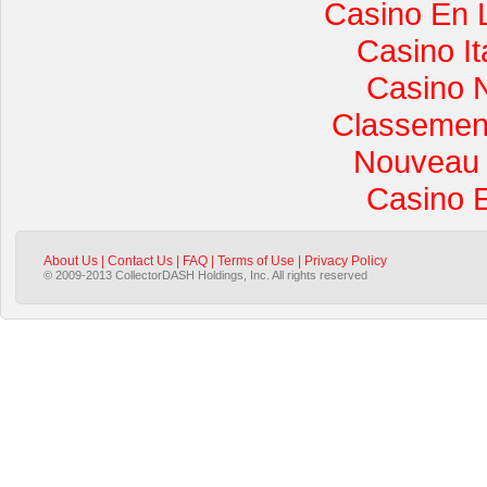
Casino En 
Casino I
Casino 
Classement 
Nouveau 
Casino 
About Us
|
Contact Us
|
FAQ
|
Terms of Use
|
Privacy Policy
© 2009-2013 CollectorDASH Holdings, Inc. All rights reserved