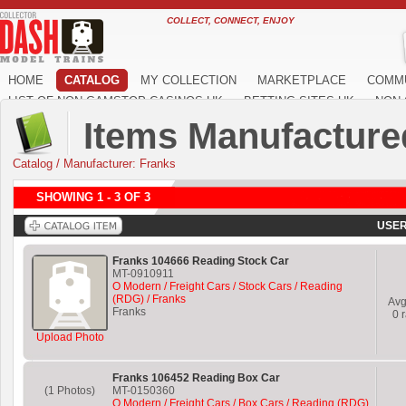
COLLECT, CONNECT, ENJOY
HOME
CATALOG
MY COLLECTION
MARKETPLACE
COMM
LIST OF NON GAMSTOP CASINOS UK
BETTING SITES UK
NON 
Items Manufacture
Catalog
/
Manufacturer: Franks
SHOWING 1 - 3 OF 3
USER
Franks 104666 Reading Stock Car
MT-0910911
O Modern / Freight Cars / Stock Cars / Reading
(RDG) / Franks
Av
Franks
0
r
Upload Photo
Franks 106452 Reading Box Car
(1 Photos)
MT-0150360
O Modern / Freight Cars / Box Cars / Reading (RDG)