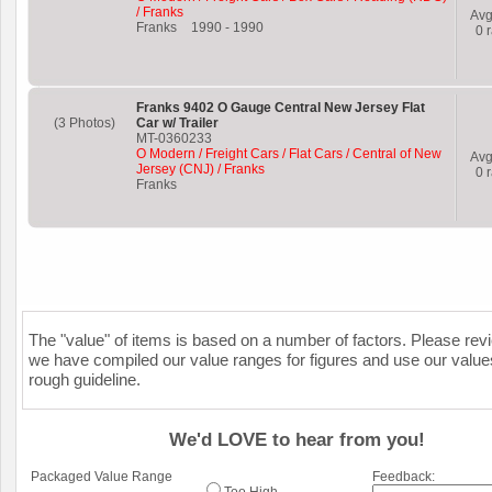
/ Franks
Av
Franks
1990
-
1990
0
r
Franks 9402 O Gauge Central New Jersey Flat
(3 Photos)
Car w/ Trailer
MT-0360233
O Modern / Freight Cars / Flat Cars / Central of New
Av
Jersey (CNJ) / Franks
0
r
Franks
The "value" of items is based on a number of factors. Please re
we have compiled our value ranges for figures and use our value
rough guideline.
We'd LOVE to hear from you!
Packaged Value Range
Feedback: