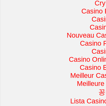
Cry
Casino 
Casi
Casi
Nouveau Cas
Casino 
Casi
Casino Onli
Casino 
Meilleur Ca
Meilleure
꽁
Lista Casi