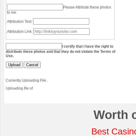
Please Attribute these photos
to me.
Attribution Text:
Attribution Link:
I certify that I have the right to
distribute these photos and that they do not violate the Terms of
Use.
Upload
Cancel
Currently Uploading File
.
Uploading file
of
Worth 
Best Casin