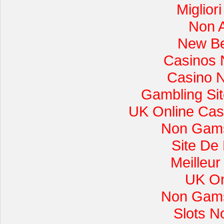
Miglior
Non 
New Be
Casinos 
Casino 
Gambling Si
UK Online Cas
Non Gams
Site De
Meilleur
UK On
Non Gams
Slots 