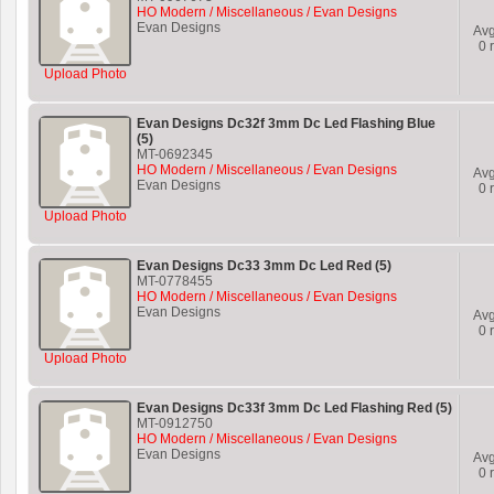
HO Modern / Miscellaneous / Evan Designs
Evan Designs
Av
0
r
Upload Photo
Evan Designs Dc32f 3mm Dc Led Flashing Blue
(5)
MT-0692345
HO Modern / Miscellaneous / Evan Designs
Av
Evan Designs
0
r
Upload Photo
Evan Designs Dc33 3mm Dc Led Red (5)
MT-0778455
HO Modern / Miscellaneous / Evan Designs
Evan Designs
Av
0
r
Upload Photo
Evan Designs Dc33f 3mm Dc Led Flashing Red (5)
MT-0912750
HO Modern / Miscellaneous / Evan Designs
Evan Designs
Av
0
r