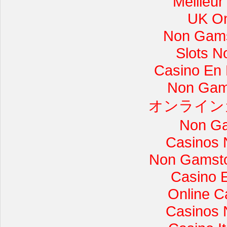
Meilleur
UK On
Non Gams
Slots 
Casino En L
Non Gam
オンライン
Non Ga
Casinos 
Non Gamsto
Casino 
Online C
Casinos 