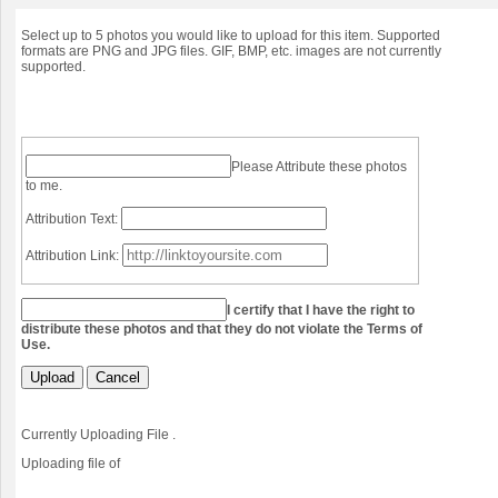
Select up to 5 photos you would like to upload for this item. Supported
formats are PNG and JPG files. GIF, BMP, etc. images are not currently
supported.
Please Attribute these photos
to me.
Attribution Text:
Attribution Link:
I certify that I have the right to
distribute these photos and that they do not violate the Terms of
Use.
Upload
Cancel
Currently Uploading File
.
Uploading file
of