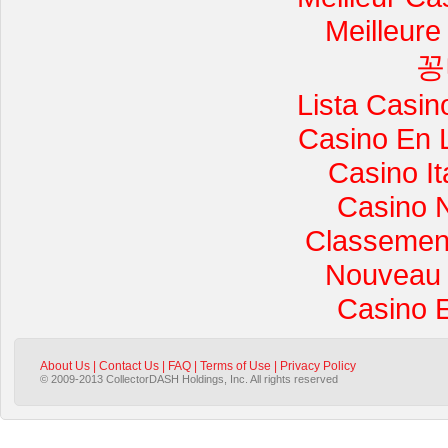
Meilleure
꽁
Lista Casi
Casino En 
Casino I
Casino 
Classement 
Nouveau 
Casino 
About Us
|
Contact Us
|
FAQ
|
Terms of Use
|
Privacy Policy
© 2009-2013 CollectorDASH Holdings, Inc. All rights reserved