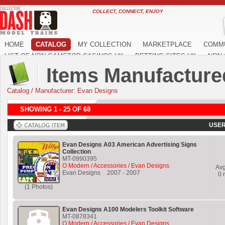
COLLECT, CONNECT, ENJOY
HOME
CATALOG
MY COLLECTION
MARKETPLACE
COMM
LIST OF NON GAMSTOP CASINOS UK
BETTING SITES UK
NON 
Items Manufacture
Catalog
/
Manufacturer: Evan Designs
SHOWING 1 - 25 OF 68
USER
Evan Designs A03 American Advertising Signs
Collection
MT-0990395
O Modern / Accessories / Evan Designs
Av
Evan Designs
2007
-
2007
0
r
(1 Photos)
Evan Designs A100 Modelers Toolkit Software
MT-0878341
O Modern / Accessories / Evan Designs