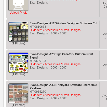
Evan Designs
Av
0
r
Upload Photo
Evan Designs A12 Window Designer Software Cd
MT-0810638
O Modern / Accessories / Evan Designs
Evan Designs
2007
-
2007
Av
1
(1 Photos)
Evan Designs A23 Sign Creator - Custom Print
Signs!
MT-0690123
O Modern / Accessories / Evan Designs
Av
Evan Designs
2007
-
2007
1
(1 Photos)
Evan Designs A33 Brickyard Software -Incredible
Realism
MT-0935270
O Modern / Accessories / Evan Designs
Av
Evan Designs
2007
-
2007
0
r
(1 Photos)