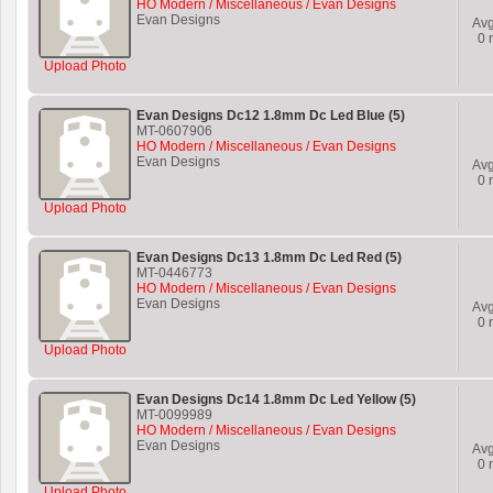
HO Modern / Miscellaneous / Evan Designs
Evan Designs
Av
0
r
Upload Photo
Evan Designs Dc12 1.8mm Dc Led Blue (5)
MT-0607906
HO Modern / Miscellaneous / Evan Designs
Evan Designs
Av
0
r
Upload Photo
Evan Designs Dc13 1.8mm Dc Led Red (5)
MT-0446773
HO Modern / Miscellaneous / Evan Designs
Evan Designs
Av
0
r
Upload Photo
Evan Designs Dc14 1.8mm Dc Led Yellow (5)
MT-0099989
HO Modern / Miscellaneous / Evan Designs
Evan Designs
Av
0
r
Upload Photo