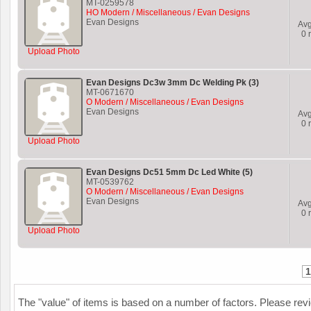
MT-0259578
HO Modern / Miscellaneous / Evan Designs
Evan Designs
Av
0
r
Upload Photo
Evan Designs Dc3w 3mm Dc Welding Pk (3)
MT-0671670
O Modern / Miscellaneous / Evan Designs
Evan Designs
Av
0
r
Upload Photo
Evan Designs Dc51 5mm Dc Led White (5)
MT-0539762
O Modern / Miscellaneous / Evan Designs
Evan Designs
Av
0
r
Upload Photo
1
The "value" of items is based on a number of factors. Please re