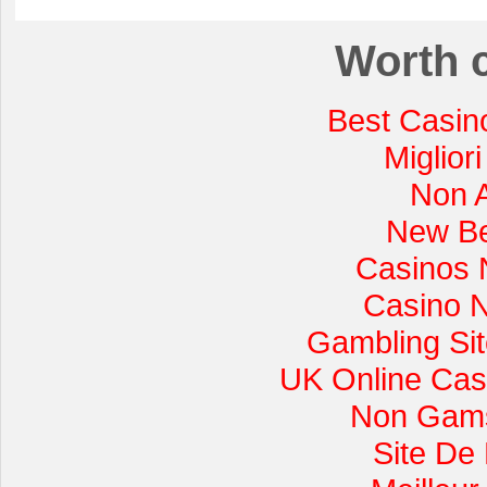
Worth 
Best Casin
Miglior
Non 
New Be
Casinos 
Casino 
Gambling Si
UK Online Cas
Non Gams
Site De