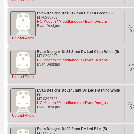
Evan Designs Dc15 1.8mm Dc Led Green (5)
MT-0988752
HO Modern / Miscellaneous / Evan Designs
Evan Designs
Av
0
r
Upload Photo
Evan Designs Dc31 3mm Dc Led Clear White (5)
MT-0398208
HO Modern / Miscellaneous / Evan Designs
Evan Designs
Av
0
r
Upload Photo
Evan Designs Dc31f 3mm Dc Led Flashing White
(5)
MT-0262753
HO Modern / Miscellaneous / Evan Designs
Av
Evan Designs
0
r
Upload Photo
Evan Designs Dc32 3mm Dc Led Blue (5)
MT-0967673