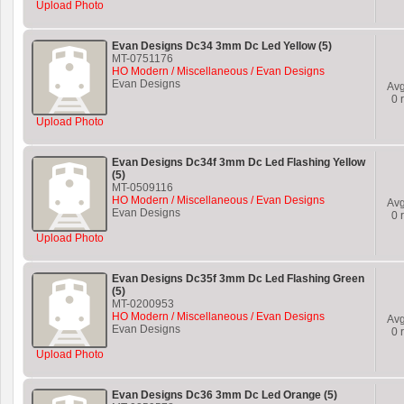
Upload Photo
Evan Designs Dc34 3mm Dc Led Yellow (5)
MT-0751176
HO Modern / Miscellaneous / Evan Designs
Evan Designs
Av
0
r
Upload Photo
Evan Designs Dc34f 3mm Dc Led Flashing Yellow
(5)
MT-0509116
HO Modern / Miscellaneous / Evan Designs
Av
Evan Designs
0
r
Upload Photo
Evan Designs Dc35f 3mm Dc Led Flashing Green
(5)
MT-0200953
HO Modern / Miscellaneous / Evan Designs
Av
Evan Designs
0
r
Upload Photo
Evan Designs Dc36 3mm Dc Led Orange (5)