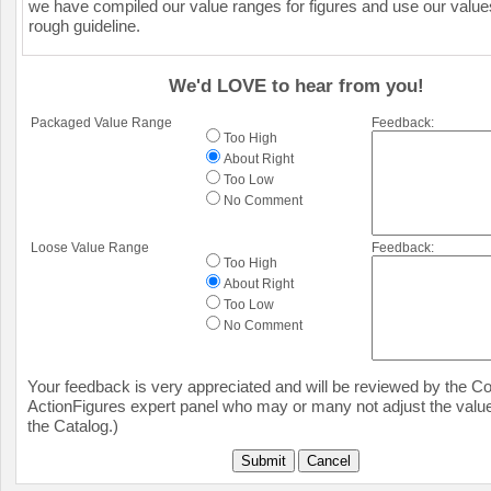
we have compiled our value ranges for figures and use our value
rough guideline.
We'd LOVE to hear from you!
Packaged Value Range
Feedback:
Too High
About Right
Too Low
No Comment
Loose Value Range
Feedback:
Too High
About Right
Too Low
No Comment
Your feedback is very appreciated and will be reviewed by the Col
ActionFigures expert panel who may or many not adjust the value
the Catalog.)
Submit
Cancel