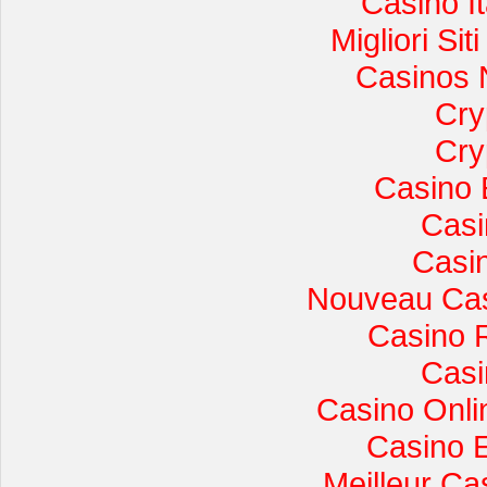
Casino I
Migliori Si
Casinos 
Cry
Cry
Casino 
Casi
Casi
Nouveau Cas
Casino 
Casi
Casino Onli
Casino 
Meilleur Ca