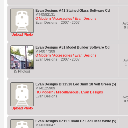
Evan Designs A41 Stained Glass Software Cd
MT-0582131
O Modern / Accessories / Evan Designs
Evan Designs
2007
-
2007
Av
0
r
Upload Photo
Evan Designs A51 Model Builder Software Cd
MT-0077309
O Modern / Accessories / Evan Designs
Evan Designs
2007
-
2007
Av
1
(5 Photos)
Evan Designs Bl31518 Led 3mm 18 Volt Green (5)
MT-0125909
HO Modern / Miscellaneous / Evan Designs
Evan Designs
Av
0
r
Upload Photo
Evan Designs Dc11 1.8mm Dc Led Clear White (5)
MT-0330047