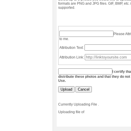
formats are PNG and JPG files. GIF, BMP, etc. 
supported.
Please Attr
to me.
Attribution Text:
Attribution Link:
I certify th
distribute these photos and that they do not
Use.
Upload
Cancel
Currently Uploading File
.
Uploading file
of