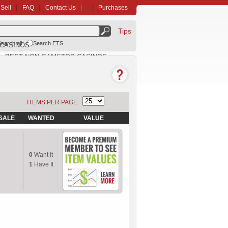
Sell
FAQ
Contact Us
Purchases
Tips
earch all
Search ETS
CASINOS
BEST NON GAMSTOP CASINOS
ITEMS PER PAGE
SALE
WANTED
VALUE
0
Want It
1
Have It