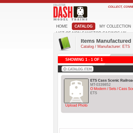
COLLECT, CONN
HOME
CATALOG
MY COLLECTION
LIST OF NON GAMSTOP CASINOS UK
Items Manufactured
Catalog
/
Manufacturer: ETS
SHOWING 1 - 1 OF 1
ETS Cass Scenic Railroad
MT-0339852
O Modern / Sets / Cass Sc
ETS
Upload Photo