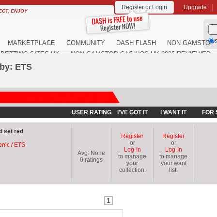
Register
or
Login
Upgrade
ECT, ENJOY
S
MARKETPLACE
COMMUNITY
DASH FLASH
NON GAMSTOP 
BETTING SITES UK
NON GAMSTOP CASINOS UK 2025 REVIEWED
 by: ETS
USER RATING
I'VE GOT IT
I WANT IT
FOR 
 set red
Register
Register
or
or
enic / ETS
Log-In
Log-In
Avg:
None
to manage
to manage
0
ratings
your
your want
collection.
list.
1