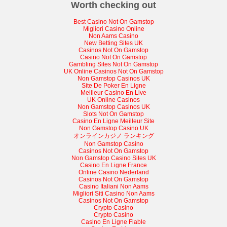
Worth checking out
Best Casino Not On Gamstop
Migliori Casino Online
Non Aams Casino
New Betting Sites UK
Casinos Not On Gamstop
Casino Not On Gamstop
Gambling Sites Not On Gamstop
UK Online Casinos Not On Gamstop
Non Gamstop Casinos UK
Site De Poker En Ligne
Meilleur Casino En Live
UK Online Casinos
Non Gamstop Casinos UK
Slots Not On Gamstop
Casino En Ligne Meilleur Site
Non Gamstop Casino UK
オンラインカジノ ランキング
Non Gamstop Casino
Casinos Not On Gamstop
Non Gamstop Casino Sites UK
Casino En Ligne France
Online Casino Nederland
Casinos Not On Gamstop
Casino Italiani Non Aams
Migliori Siti Casino Non Aams
Casinos Not On Gamstop
Crypto Casino
Crypto Casino
Casino En Ligne Fiable