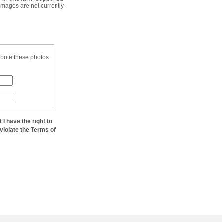
images are not currently
ibute these photos
at I have the right to
 violate the Terms of