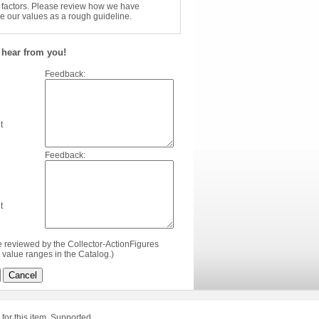
f factors. Please review how we have
e our values as a rough guideline.
hear from you!
Feedback:
t
Feedback:
t
e reviewed by the Collector-ActionFigures
value ranges in the Catalog.)
Cancel
 for this item. Supported