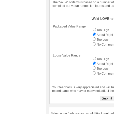
The "value" of items is based on a number o
compiled our value ranges for figures and us
We'd LOVE to 
Packaged Value Range
Too High
About Right
Too Low
No Commen
Loose Value Range
Too High
About Right
Too Low
No Commen
Your feedback is very appreciated and will b
expert panel who may or many not adjust the 
Submit
Select up to 5 photos you would like to upload