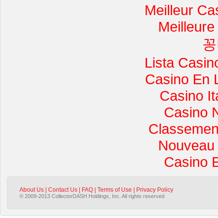
Meilleur Ca
Meilleure
꽁
Lista Casi
Casino En 
Casino I
Casino 
Classement 
Nouveau 
Casino 
About Us
|
Contact Us
|
FAQ
|
Terms of Use
|
Privacy Policy
© 2009-2013 CollectorDASH Holdings, Inc. All rights reserved