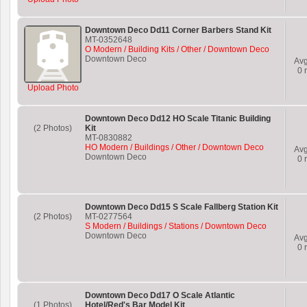
Downtown Deco Dd11 Corner Barbers Stand Kit
MT-0352648
O Modern / Building Kits / Other / Downtown Deco
Downtown Deco
Av
0
r
Upload Photo
Downtown Deco Dd12 HO Scale Titanic Building
(2 Photos)
Kit
MT-0830882
HO Modern / Buildings / Other / Downtown Deco
Av
Downtown Deco
0
r
Downtown Deco Dd15 S Scale Fallberg Station Kit
(2 Photos)
MT-0277564
S Modern / Buildings / Stations / Downtown Deco
Downtown Deco
Av
0
r
Downtown Deco Dd17 O Scale Atlantic
(1 Photos)
Hotel/Red's Bar Model Kit