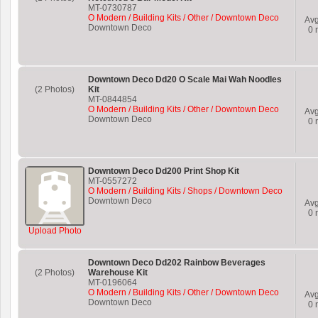
MT-0730787
O Modern / Building Kits / Other / Downtown Deco
Av
Downtown Deco
0
r
Downtown Deco Dd20 O Scale Mai Wah Noodles
(2 Photos)
Kit
MT-0844854
O Modern / Building Kits / Other / Downtown Deco
Av
Downtown Deco
0
r
Downtown Deco Dd200 Print Shop Kit
MT-0557272
O Modern / Building Kits / Shops / Downtown Deco
Downtown Deco
Av
0
r
Upload Photo
Downtown Deco Dd202 Rainbow Beverages
(2 Photos)
Warehouse Kit
MT-0196064
O Modern / Building Kits / Other / Downtown Deco
Av
Downtown Deco
0
r