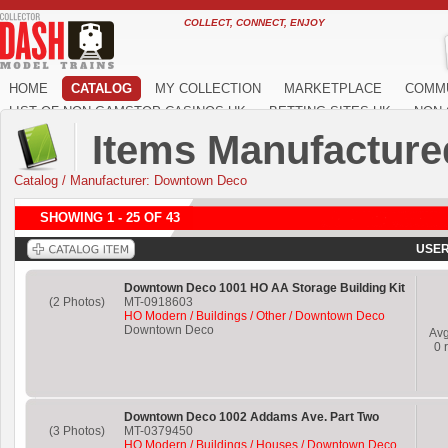
COLLECT, CONNECT, ENJOY
HOME
CATALOG
MY COLLECTION
MARKETPLACE
COMM
LIST OF NON GAMSTOP CASINOS UK
BETTING SITES UK
NON 
Items Manufactur
Catalog
/
Manufacturer: Downtown Deco
SHOWING 1 - 25 OF 43
USER
Downtown Deco 1001 HO AA Storage Building Kit
(2 Photos)
MT-0918603
HO Modern / Buildings / Other / Downtown Deco
Downtown Deco
Av
0
r
Downtown Deco 1002 Addams Ave. Part Two
(3 Photos)
MT-0379450
HO Modern / Buildings / Houses / Downtown Deco