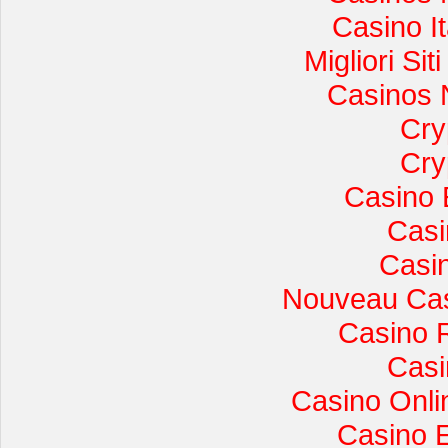
Casino I
Migliori Si
Casinos 
Cry
Cry
Casino 
Casi
Casi
Nouveau Cas
Casino 
Casi
Casino Onli
Casino 