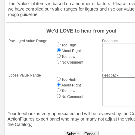
The "value" of items is based on a number of factors. Please re
we have compiled our value ranges for figures and use our value
rough guideline.
We'd LOVE to hear from you!
Packaged Value Range
Feedback:
Too High
About Right
Too Low
No Comment
Loose Value Range
Feedback:
Too High
About Right
Too Low
No Comment
Your feedback is very appreciated and will be reviewed by the Col
ActionFigures expert panel who may or many not adjust the value
the Catalog.)
Submit
Cancel