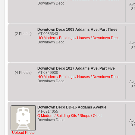
Downtown Deco
Av
0
r
Downtown Deco 1003 Addams Ave. Part Three
(2 Photos)
MT-0085343
HO Modern / Buildings / Houses / Downtown Deco
Downtown Deco
Av
0
r
Downtown Deco 1027 Addams Ave. Part Five
(4 Photos)
MT-0349930
HO Modern / Buildings / Houses / Downtown Deco
Downtown Deco
Av
0
r
Downtown Deco DD-16 Addams Avenue
MT-0914055
O Modern / Building Kits / Shops / Other
Downtown Deco
Av
0
r
Upload Photo