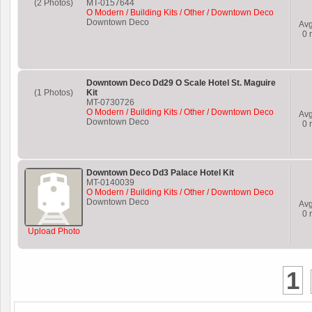
(2 Photos)
MT-0157644
O Modern / Building Kits / Other / Downtown Deco
Downtown Deco
Av
0
r
Downtown Deco Dd29 O Scale Hotel St. Maguire
(1 Photos)
Kit
MT-0730726
O Modern / Building Kits / Other / Downtown Deco
Av
Downtown Deco
0
r
Downtown Deco Dd3 Palace Hotel Kit
MT-0140039
O Modern / Building Kits / Other / Downtown Deco
Downtown Deco
Av
0
r
Upload Photo
1