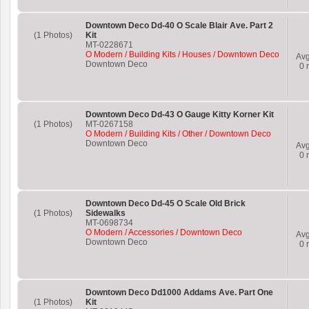
Downtown Deco Dd-40 O Scale Blair Ave. Part 2
(1 Photos)
Kit
MT-0228671
O Modern / Building Kits / Houses / Downtown Deco
Av
Downtown Deco
0
r
Downtown Deco Dd-43 O Gauge Kitty Korner Kit
(1 Photos)
MT-0267158
O Modern / Building Kits / Other / Downtown Deco
Downtown Deco
Av
0
r
Downtown Deco Dd-45 O Scale Old Brick
(1 Photos)
Sidewalks
MT-0698734
O Modern / Accessories / Downtown Deco
Av
Downtown Deco
0
r
Downtown Deco Dd1000 Addams Ave. Part One
(1 Photos)
Kit