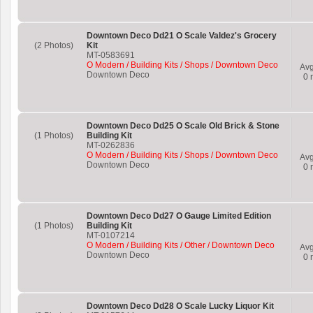
Downtown Deco Dd21 O Scale Valdez's Grocery
(2 Photos)
Kit
MT-0583691
O Modern / Building Kits / Shops / Downtown Deco
Av
Downtown Deco
0
r
Downtown Deco Dd25 O Scale Old Brick & Stone
(1 Photos)
Building Kit
MT-0262836
O Modern / Building Kits / Shops / Downtown Deco
Av
Downtown Deco
0
r
Downtown Deco Dd27 O Gauge Limited Edition
(1 Photos)
Building Kit
MT-0107214
O Modern / Building Kits / Other / Downtown Deco
Av
Downtown Deco
0
r
Downtown Deco Dd28 O Scale Lucky Liquor Kit