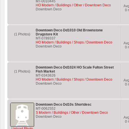
MT-0010445
HO Modern / Buildings / Other / Downtown Deco
Av
Downtown Deco
0
r
Downtown Deco Dd1010 Old Brownstone
(1 Photos)
Drugstore Kit
MT-0789337
HO Modern / Buildings / Shops / Downtown Deco
Av
Downtown Deco
0
r
Downtown Deco Dd1024 HO Scale Fulton Street
(1 Photos)
Fish Market
MT-0343626
HO Modern / Buildings / Shops / Downtown Deco
Av
Downtown Deco
0
r
Downtown Deco Dd10s Shortdesc
MT-0062552
S Modern / Buildings / Other / Downtown Deco
Downtown Deco
Av
0
r
Upload Photo