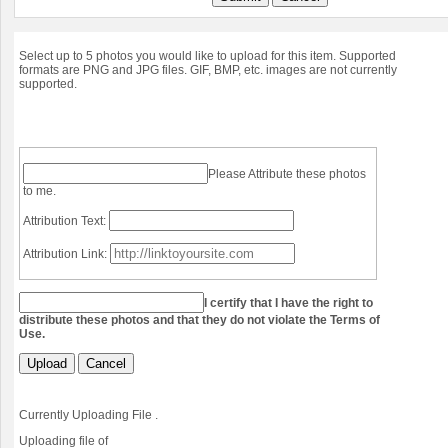
Select up to 5 photos you would like to upload for this item. Supported
formats are PNG and JPG files. GIF, BMP, etc. images are not currently
supported.
Please Attribute these photos
to me.
Attribution Text:
Attribution Link:
I certify that I have the right to
distribute these photos and that they do not violate the Terms of
Use.
Upload
Cancel
Currently Uploading File
.
Uploading file
of