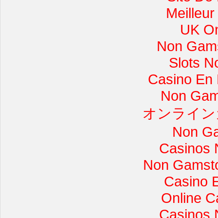
Meilleur
UK On
Non Gams
Slots 
Casino En L
Non Gam
オンライン
Non Ga
Casinos 
Non Gamsto
Casino 
Online C
Casinos 