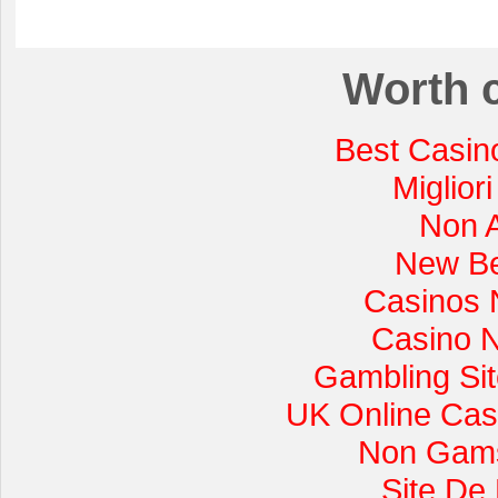
Worth 
Best Casin
Miglior
Non 
New Be
Casinos 
Casino 
Gambling Si
UK Online Cas
Non Gams
Site De