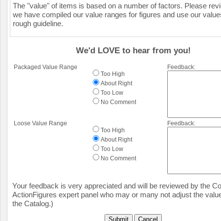
The "value" of items is based on a number of factors. Please re
we have compiled our value ranges for figures and use our value
rough guideline.
We'd LOVE to hear from you!
Packaged Value Range
Feedback:
Too High
About Right
Too Low
No Comment
Loose Value Range
Feedback:
Too High
About Right
Too Low
No Comment
Your feedback is very appreciated and will be reviewed by the Col
ActionFigures expert panel who may or many not adjust the value
the Catalog.)
Submit
Cancel