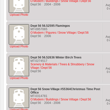
O Modern / Buildings / Snow Village / Dept 56
Dept 56
2004
-
2006
Av
0
r
Upload Photo
Dept 56 56.52595 Flamingos
MT-0957065
O Modern / Figures / Snow Village / Dept 56
Dept 56
2006
Av
0
r
Upload Photo
Dept 56 56.52636 Winter Birch Trees
MT-0274517
Scenery & Materials / Trees & Shrubbery / Snow
Vllage / Dept 56
Av
Dept 56
0
r
Upload Photo
Dept 56 Snow Village #55364Christmas Time Post
Office
MT-0314781
O Modern / Buildings / Snow Village / Dept 56
Av
Dept 56
2004
-
2006
0
r
Upload Photo