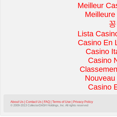
Meilleur Ca
Meilleure
꽁
Lista Casi
Casino En 
Casino I
Casino 
Classement 
Nouveau 
Casino 
About Us
|
Contact Us
|
FAQ
|
Terms of Use
|
Privacy Policy
© 2009-2013 CollectorDASH Holdings, Inc. All rights reserved