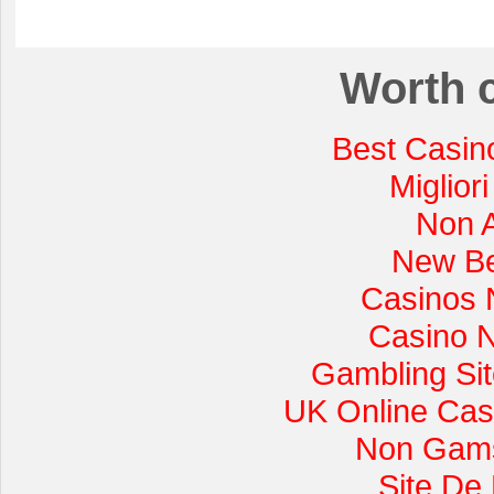
Worth 
Best Casin
Miglior
Non 
New Be
Casinos 
Casino 
Gambling Si
UK Online Cas
Non Gams
Site De