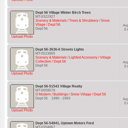
Dept 56 Village Winter Birch Trees
MT-0322927
Scenery & Materials / Trees & Shrubbery / Snow
Vllage / Dept 56
Av
Dept 56
0
r
Upload Photo
Dept 56-3636-6 Streets Lights
MT-0523665
Scenery & Materials / Lighted Accessory / Village
Collection / Dept 56
Av
Dept 56
0
r
Upload Photo
Dept 56-51543 Village Realty
MT-0059579
O Modern / Buildings / Snow Village / Dept 56
Dept 56
1990
-
1993
Av
0
r
Upload Photo
Dept 56-54941, Uptown Motors Ford
MT-0354867