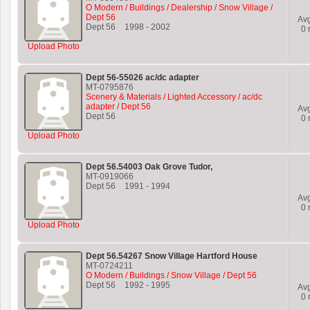
O Modern / Buildings / Dealership / Snow Village /
Dept 56
Av
Dept 56
1998
-
2002
0
r
Upload Photo
Dept 56-55026 ac/dc adapter
MT-0795876
Scenery & Materials / Lighted Accessory / ac/dc
adapter / Dept 56
Av
Dept 56
0
r
Upload Photo
Dept 56.54003 Oak Grove Tudor,
MT-0919066
Dept 56
1991
-
1994
Av
0
r
Upload Photo
Dept 56.54267 Snow Village Hartford House
MT-0724211
O Modern / Buildings / Snow Village / Dept 56
Dept 56
1992
-
1995
Av
0
r