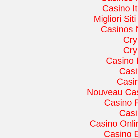
Casino I
Migliori Si
Casinos 
Cry
Cry
Casino 
Casi
Casi
Nouveau Cas
Casino 
Casi
Casino Onli
Casino 