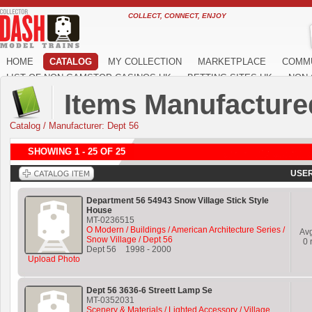
COLLECT, CONNECT, ENJOY
HOME
CATALOG
MY COLLECTION
MARKETPLACE
COMM
LIST OF NON GAMSTOP CASINOS UK
BETTING SITES UK
NON 
Items Manufacture
Catalog
/
Manufacturer: Dept 56
SHOWING 1 - 25 OF 25
USER
Department 56 54943 Snow Village Stick Style
House
MT-0236515
O Modern / Buildings / American Architecture Series /
Av
Snow Village / Dept 56
0
r
Dept 56
1998
-
2000
Upload Photo
Dept 56 3636-6 Streett Lamp Se
MT-0352031
Scenery & Materials / Lighted Accessory / Village