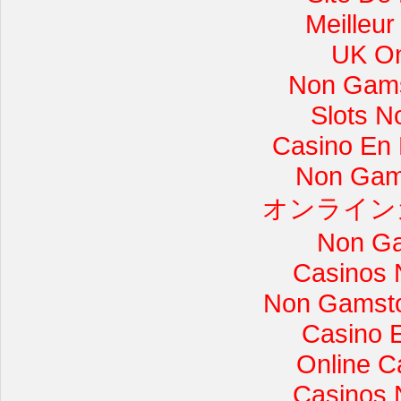
Meilleur
UK On
Non Gams
Slots 
Casino En L
Non Gam
オンライン
Non Ga
Casinos 
Non Gamsto
Casino 
Online C
Casinos 