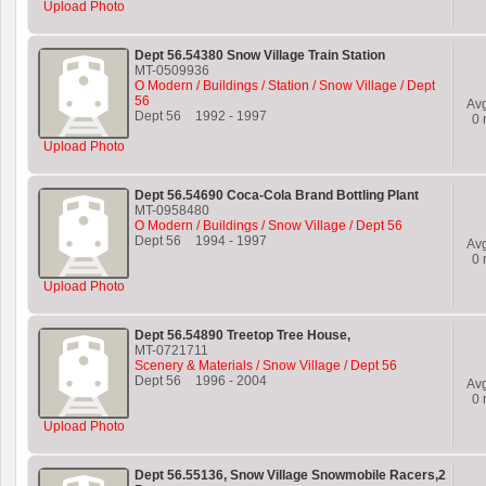
Upload Photo
Dept 56.54380 Snow Village Train Station
MT-0509936
O Modern / Buildings / Station / Snow Village / Dept
56
Av
Dept 56
1992
-
1997
0
r
Upload Photo
Dept 56.54690 Coca-Cola Brand Bottling Plant
MT-0958480
O Modern / Buildings / Snow Village / Dept 56
Dept 56
1994
-
1997
Av
0
r
Upload Photo
Dept 56.54890 Treetop Tree House,
MT-0721711
Scenery & Materials / Snow Village / Dept 56
Dept 56
1996
-
2004
Av
0
r
Upload Photo
Dept 56.55136, Snow Village Snowmobile Racers,2