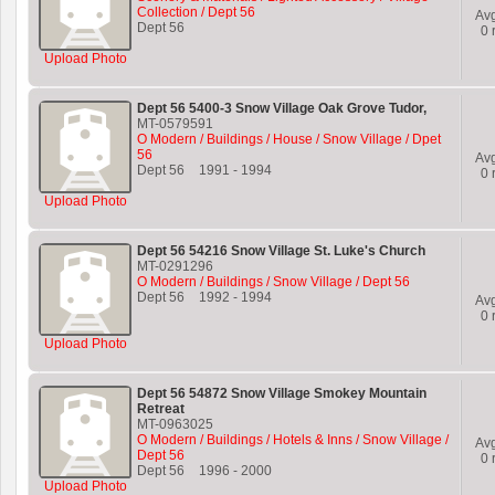
Collection / Dept 56
Av
Dept 56
0
r
Upload Photo
Dept 56 5400-3 Snow Village Oak Grove Tudor,
MT-0579591
O Modern / Buildings / House / Snow Village / Dpet
56
Av
Dept 56
1991
-
1994
0
r
Upload Photo
Dept 56 54216 Snow Village St. Luke's Church
MT-0291296
O Modern / Buildings / Snow Village / Dept 56
Dept 56
1992
-
1994
Av
0
r
Upload Photo
Dept 56 54872 Snow Village Smokey Mountain
Retreat
MT-0963025
O Modern / Buildings / Hotels & Inns / Snow Village /
Av
Dept 56
0
r
Dept 56
1996
-
2000
Upload Photo