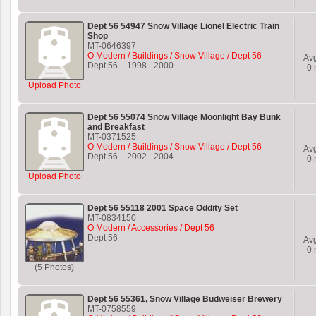
Dept 56 54947 Snow Village Lionel Electric Train
Shop
MT-0646397
O Modern / Buildings / Snow Village / Dept 56
Av
Dept 56
1998
-
2000
0
r
Upload Photo
Dept 56 55074 Snow Village Moonlight Bay Bunk
and Breakfast
MT-0371525
O Modern / Buildings / Snow Village / Dept 56
Av
Dept 56
2002
-
2004
0
r
Upload Photo
Dept 56 55118 2001 Space Oddity Set
MT-0834150
O Modern / Accessories / Dept 56
Dept 56
Av
0
r
(5 Photos)
Dept 56 55361, Snow Village Budweiser Brewery
MT-0758559