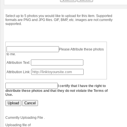
Select up to 5 photos you would like to upload for this item. Supported
formats are PNG and JPG files. GIF, BMP, etc. images are not currently
supported.
Please Attribute these photos
to me.
Attribution Text:
Attribution Link:
I certify that I have the right to
distribute these photos and that they do not violate the Terms of
Use.
Upload
Cancel
Currently Uploading File
.
Uploading file
of