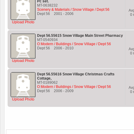
Pc set.
MT-0638232
Scenery & Materials / Snow Village / Dept 56
Av
Dept 56
2001
-
2006
0
r
Upload Photo
Dept 56.55615 Snow Village Main Street Pharmacy
MT-0540934
O Modern / Buildings / Snow Village / Dept 56
Dept 56
2006
-
2010
Av
0
r
Upload Photo
Dept 56.55616 Snow Village Christmas Crafts
Cottage,
MT-0189062
O Modern / Buildings / Snow Village / Dept 56
Av
Dept 56
2006
-
2009
0
r
Upload Photo