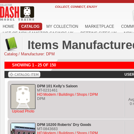
COLLECT, CONNECT, ENJOY
HOME
CATALOG
MY COLLECTION
MARKETPLACE
COMM
LIST OF NON GAMSTOP CASINOS UK
BETTING SITES UK
NON 
Items Manufacture
Catalog
/
Manufacturer: DPM
SHOWING 1 - 25 OF 150
USER
DPM 101 Kelly's Saloon
MT-0231461
HO Modern / Buildings / Shops / DPM
DPM
Av
0
r
Upload Photo
DPM 10200 Roberts' Dry Goods
MT-0843683
HO Modern / Buildings / Shops / DPM