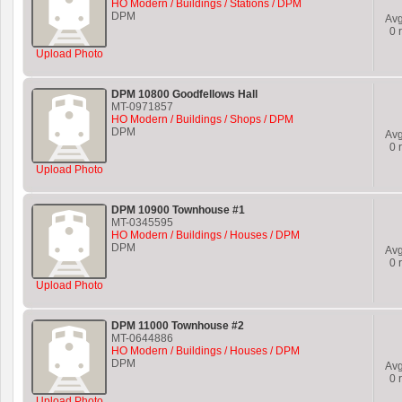
HO Modern / Buildings / Stations / DPM
DPM
Av
0
r
Upload Photo
DPM 10800 Goodfellows Hall
MT-0971857
HO Modern / Buildings / Shops / DPM
DPM
Av
0
r
Upload Photo
DPM 10900 Townhouse #1
MT-0345595
HO Modern / Buildings / Houses / DPM
DPM
Av
0
r
Upload Photo
DPM 11000 Townhouse #2
MT-0644886
HO Modern / Buildings / Houses / DPM
DPM
Av
0
r
Upload Photo