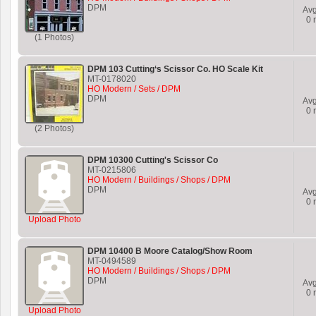
DPM
Av
0
r
(1 Photos)
DPM 103 Cutting‘s Scissor Co. HO Scale Kit
MT-0178020
HO Modern / Sets / DPM
DPM
Av
0
r
(2 Photos)
DPM 10300 Cutting's Scissor Co
MT-0215806
HO Modern / Buildings / Shops / DPM
DPM
Av
0
r
Upload Photo
DPM 10400 B Moore Catalog/Show Room
MT-0494589
HO Modern / Buildings / Shops / DPM
DPM
Av
0
r
Upload Photo