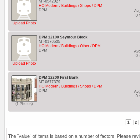
MT-0542027
HO Modern / Buildings / Shops / DPM
DPM
Av
0
r
Upload Photo
DPM 12100 Seymour Block
MT-0170535
HO Modern / Buildings / Other / DPM
DPM
Av
0
r
Upload Photo
DPM 12200 First Bank
MT-0677379
HO Modern / Buildings / Shops / DPM
DPM
Av
0
r
(1 Photos)
1
2
The "value" of items is based on a number of factors. Please re