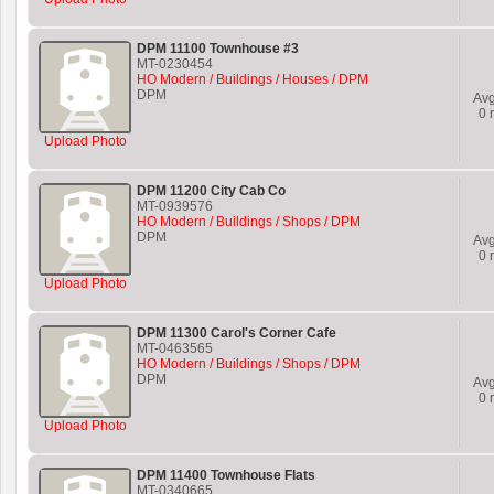
DPM 11100 Townhouse #3
MT-0230454
HO Modern / Buildings / Houses / DPM
DPM
Av
0
r
Upload Photo
DPM 11200 City Cab Co
MT-0939576
HO Modern / Buildings / Shops / DPM
DPM
Av
0
r
Upload Photo
DPM 11300 Carol's Corner Cafe
MT-0463565
HO Modern / Buildings / Shops / DPM
DPM
Av
0
r
Upload Photo
DPM 11400 Townhouse Flats
MT-0340665