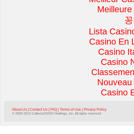
Meilleure
꽁
Lista Casi
Casino En 
Casino I
Casino 
Classement 
Nouveau 
Casino 
About Us
|
Contact Us
|
FAQ
|
Terms of Use
|
Privacy Policy
© 2009-2013 CollectorDASH Holdings, Inc. All rights reserved