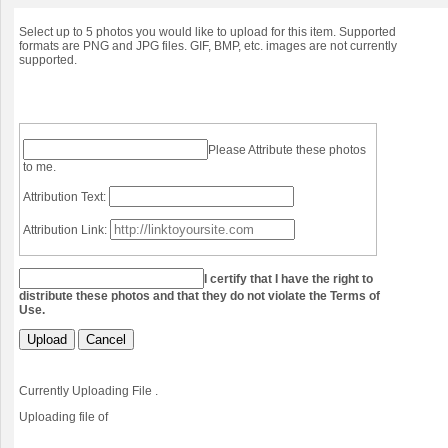
Select up to 5 photos you would like to upload for this item. Supported
formats are PNG and JPG files. GIF, BMP, etc. images are not currently
supported.
Please Attribute these photos
to me.
Attribution Text:
Attribution Link:
I certify that I have the right to
distribute these photos and that they do not violate the Terms of
Use.
Upload
Cancel
Currently Uploading File
.
Uploading file
of