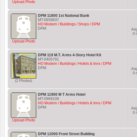
Upload Photo
DPM 11800 1st National Bank
MT-0659837
HO Modern / Buildings / Shops / DPM
DPM
Av
0
r
Upload Photo
DPM 119 M.T. Arms 4-Story Hotel Kit
MT-0405791
HO Modern / Buildings / Hotels & Inns / DPM
DPM
Av
0
r
(2 Photos)
DPM 11900 M T Arms Hotel
MT-0969109
HO Modern / Buildings / Hotels & Inns / DPM
DPM
Av
0
r
Upload Photo
DPM 12000 Front Street Building