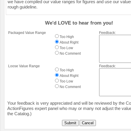
we have compiled our value ranges for figures and use our value
rough guideline.
We'd LOVE to hear from you!
Packaged Value Range
Feedback:
Too High
About Right
Too Low
No Comment
Loose Value Range
Feedback:
Too High
About Right
Too Low
No Comment
Your feedback is very appreciated and will be reviewed by the Col
ActionFigures expert panel who may or many not adjust the value
the Catalog.)
Submit
Cancel