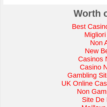
Worth 
Best Casin
Miglior
Non 
New Be
Casinos 
Casino 
Gambling Si
UK Online Cas
Non Gams
Site De