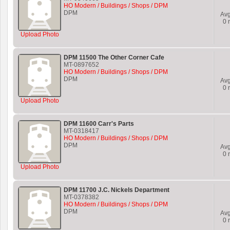
HO Modern / Buildings / Shops / DPM
DPM
Av
0
r
Upload Photo
DPM 11500 The Other Corner Cafe
MT-0897652
HO Modern / Buildings / Shops / DPM
DPM
Av
0
r
Upload Photo
DPM 11600 Carr's Parts
MT-0318417
HO Modern / Buildings / Shops / DPM
DPM
Av
0
r
Upload Photo
DPM 11700 J.C. Nickels Department
MT-0378382
HO Modern / Buildings / Shops / DPM
DPM
Av
0
r