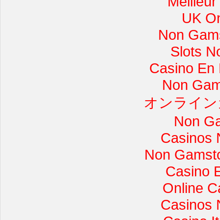
Meilleur
UK On
Non Gams
Slots 
Casino En L
Non Gam
オンライン
Non Ga
Casinos 
Non Gamsto
Casino 
Online C
Casinos 