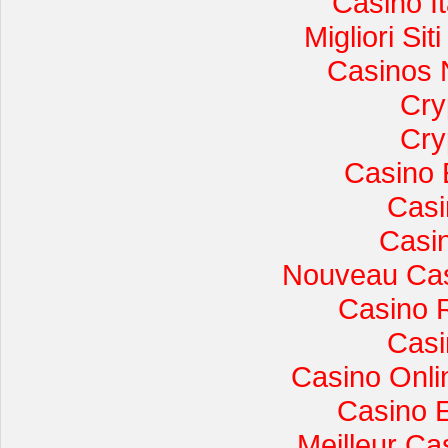
Casino I
Migliori Si
Casinos 
Cry
Cry
Casino 
Casi
Casi
Nouveau Cas
Casino 
Casi
Casino Onli
Casino 
Meilleur Ca