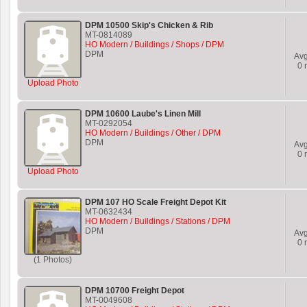
DPM 10500 Skip's Chicken & Rib
MT-0814089
HO Modern / Buildings / Shops / DPM
DPM
Av
0
r
Upload Photo
DPM 10600 Laube's Linen Mill
MT-0292054
HO Modern / Buildings / Other / DPM
DPM
Av
0
r
Upload Photo
DPM 107 HO Scale Freight Depot Kit
MT-0632434
HO Modern / Buildings / Stations / DPM
DPM
Av
0
r
(1 Photos)
DPM 10700 Freight Depot
MT-0049608