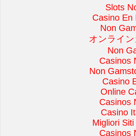
Slots 
Casino En L
Non Gam
オンライン
Non Ga
Casinos 
Non Gamsto
Casino 
Online C
Casinos 
Casino I
Migliori Si
Casinos 