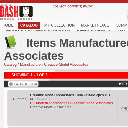
COLLECT, CONNECT, ENJOY
HOME
CATALOG
MY COLLECTION
MARKETPLACE
COMM
LIST OF NON GAMSTOP CASINOS UK
BETTING SITES UK
NON 
Items Manufacture
Associates
Catalog
/
Manufacturer: Creative Model Associates
SHOWING 1 - 3 OF 3
USER
Creative Model Associates 1004 Telltale 2pcs HO
(1 Photos)
MT-0959510
HO Modern / Accessories / Creative Model Associates
Creative Model Associates
Avg
0
ra