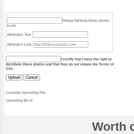
Please Attribute these photos
to me.
Attribution Text:
Attribution Link:
I certify that I have the right to
distribute these photos and that they do not violate the Terms of
Use.
Upload
Cancel
Currently Uploading File
.
Uploading file
of
Worth 