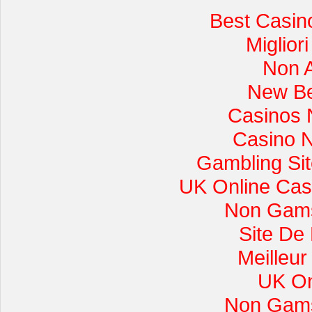
Best Casin
Miglior
Non 
New Be
Casinos 
Casino 
Gambling Si
UK Online Cas
Non Gams
Site De
Meilleur
UK On
Non Gams