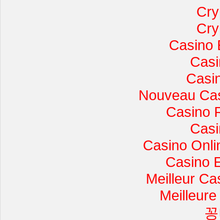
Cry
Cry
Casino 
Casi
Casi
Nouveau Cas
Casino 
Casi
Casino Onli
Casino 
Meilleur Ca
Meilleure
꽁