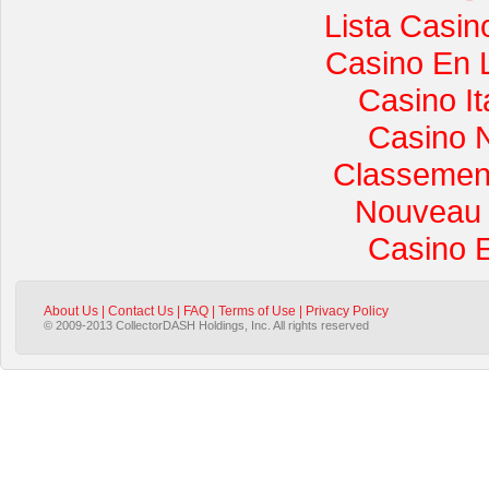
Lista Casi
Casino En 
Casino I
Casino 
Classement 
Nouveau 
Casino 
About Us
|
Contact Us
|
FAQ
|
Terms of Use
|
Privacy Policy
© 2009-2013 CollectorDASH Holdings, Inc. All rights reserved