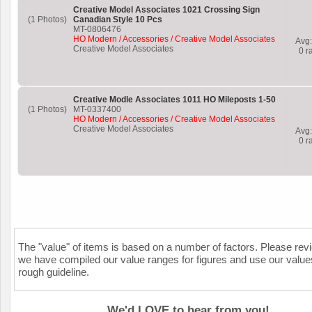
Creative Model Associates 1021 Crossing Sign
(1 Photos)
Canadian Style 10 Pcs
MT-0806476
HO Modern / Accessories / Creative Model Associates
Avg
Creative Model Associates
0
ra
Creative Modle Associates 1011 HO Mileposts 1-50
(1 Photos)
MT-0337400
HO Modern / Accessories / Creative Model Associates
Creative Model Associates
Avg
0
ra
The "value" of items is based on a number of factors. Please re
we have compiled our value ranges for figures and use our value
rough guideline.
We'd LOVE to hear from you!