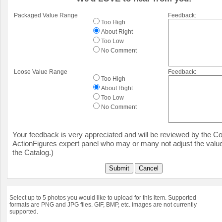
Packaged Value Range
Feedback:
Too High
About Right
Too Low
No Comment
Loose Value Range
Feedback:
Too High
About Right
Too Low
No Comment
Your feedback is very appreciated and will be reviewed by the Col
ActionFigures expert panel who may or many not adjust the value
the Catalog.)
Submit
Cancel
Select up to 5 photos you would like to upload for this item. Supported
formats are PNG and JPG files. GIF, BMP, etc. images are not currently
supported.