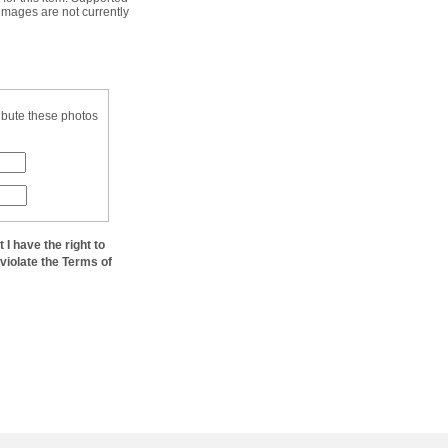
images are not currently
ibute these photos
at I have the right to
 violate the Terms of