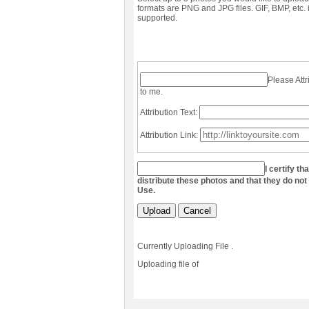
formats are PNG and JPG files. GIF, BMP, etc. 
supported.
Please Attr
to me.
Attribution Text:
Attribution Link:
I certify th
distribute these photos and that they do not
Use.
Upload
Cancel
Currently Uploading File
.
Uploading file
of