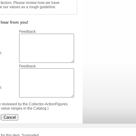
f factors. Please review how we have
e our values as a rough guideline.
hear from you!
Feedback:
t
Feedback:
t
e reviewed by the Collector-ActionFigures
value ranges in the Catalog.)
Cancel
 for this item. Supported