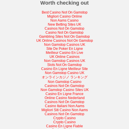
Worth checking out
Best Casino Not On Gamstop
Migliori Casino Online
Non Aams Casino
New Betting Sites UK
Casinos Not On Gamstop
Casino Not On Gamstop
Gambling Sites Not On Gamstop
UK Online Casinos Not On Gamstop
Non Gamstop Casinos UK
Site De Poker En Ligne
Meilleur Casino En Live
UK Online Casinos
Non Gamstop Casinos UK
Slots Not On Gamstop
Casino En Ligne Meilleur Site
Non Gamstop Casino UK
オンラインカジノ ランキング
Non Gamstop Casino
Casinos Not On Gamstop
Non Gamstop Casino Sites UK
Casino En Ligne France
Online Casino Nederland
Casinos Not On Gamstop
Casino Italiani Non Aams
Migliori Siti Casino Non Aams
Casinos Not On Gamstop
Crypto Casino
Crypto Casino
Casino En Ligne Fiable