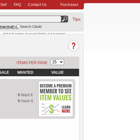
Sell
FAQ
Contact Us
Purchases
Tips
earch all
Search Cibold
CASINOS
BEST NON GAMSTOP CASINOS
ITEMS PER PAGE
SALE
WANTED
VALUE
0
Want It
0
Have It