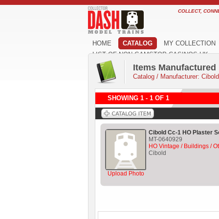
COLLECT, CONN
HOME
CATALOG
MY COLLECTION
LIST OF NON GAMSTOP CASINOS UK
Items Manufactured 
Catalog
/
Manufacturer: Cibold
SHOWING 1 - 1 OF 1
Cibold Cc-1 HO Plaster S
MT-0640929
HO Vintage / Buildings / Ot
Cibold
Upload Photo