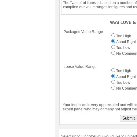
The "value" of items is based on a number o
compiled our value ranges for figures and us
We'd LOVE to 
Packaged Value Range
Too High
About Right
Too Low
No Commen
Loose Value Range
Too High
About Right
Too Low
No Commen
Your feedback is very appreciated and will b
expert panel who may or many not adjust the 
Submit
Select up to 5 photos you would like to upload