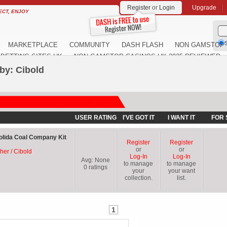
Register
or
Login
Upgrade
ECT, ENJOY
S
MARKETPLACE
COMMUNITY
DASH FLASH
NON GAMSTOP 
BETTING SITES UK
NON GAMSTOP CASINOS UK 2025 REVIEWED
by: Cibold
USER RATING
I'VE GOT IT
I WANT IT
FOR 
olida Coal Company Kit
Register
Register
or
or
her / Cibold
Log-In
Log-In
Avg:
None
to manage
to manage
0
ratings
your
your want
collection.
list.
1