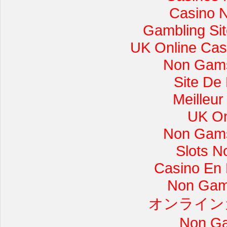
Casino 
Gambling Si
UK Online Cas
Non Gams
Site De
Meilleur
UK On
Non Gams
Slots 
Casino En L
Non Gam
オンライン
Non Ga