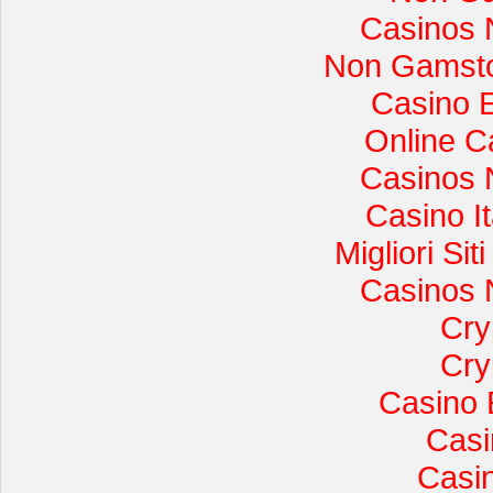
Casinos 
Non Gamsto
Casino 
Online C
Casinos 
Casino I
Migliori Si
Casinos 
Cry
Cry
Casino 
Casi
Casi