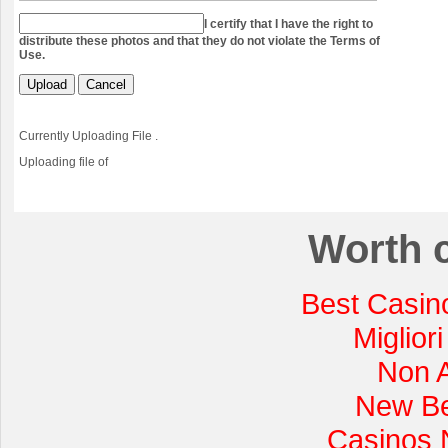
I certify that I have the right to
distribute these photos and that they do not violate the Terms of
Use.
Upload
Cancel
Currently Uploading File
.
Uploading file
of
Worth 
Best Casin
Miglior
Non 
New Be
Casinos 