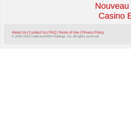
Nouveau 
Casino 
About Us
|
Contact Us
|
FAQ
|
Terms of Use
|
Privacy Policy
© 2009-2013 CollectorDASH Holdings, Inc. All rights reserved