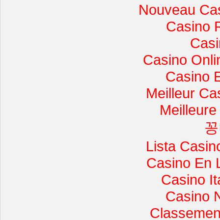
Nouveau Cas
Casino 
Casi
Casino Onli
Casino 
Meilleur Ca
Meilleure
꽁
Lista Casi
Casino En 
Casino I
Casino 
Classement 