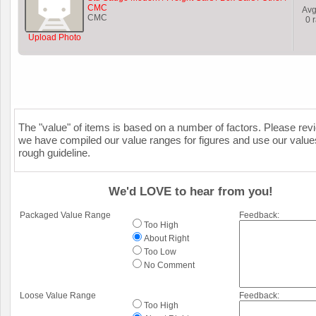
CMC
Av
CMC
0
r
Upload Photo
The "value" of items is based on a number of factors. Please re
we have compiled our value ranges for figures and use our value
rough guideline.
We'd LOVE to hear from you!
Packaged Value Range
Feedback:
Too High
About Right
Too Low
No Comment
Loose Value Range
Feedback:
Too High