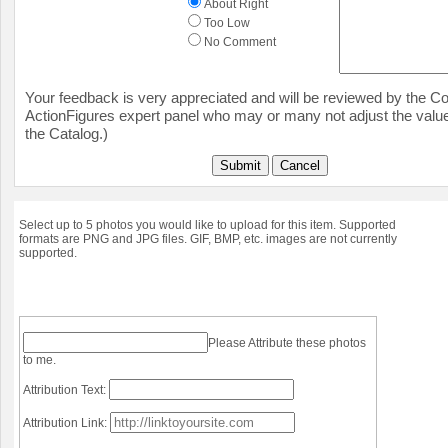
About Right
Too Low
No Comment
Your feedback is very appreciated and will be reviewed by the Col
ActionFigures expert panel who may or many not adjust the value
the Catalog.)
Submit
Cancel
Select up to 5 photos you would like to upload for this item. Supported
formats are PNG and JPG files. GIF, BMP, etc. images are not currently
supported.
Please Attribute these photos
to me.
Attribution Text:
Attribution Link: