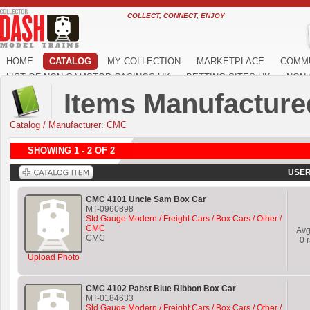
COLLECT, CONNECT, ENJOY
HOME
CATALOG
MY COLLECTION
MARKETPLACE
COMM
LIST OF NON GAMSTOP CASINOS UK
BETTING SITES UK
NON 
Items Manufactur
Catalog
/
Manufacturer: CMC
SHOWING 1 - 2 OF 2
USER
CMC 4101 Uncle Sam Box Car
MT-0960898
Std Gauge Modern / Freight Cars / Box Cars / Other /
CMC
Av
CMC
0
r
Upload Photo
CMC 4102 Pabst Blue Ribbon Box Car
MT-0184633
Std Gauge Modern / Freight Cars / Box Cars / Other /